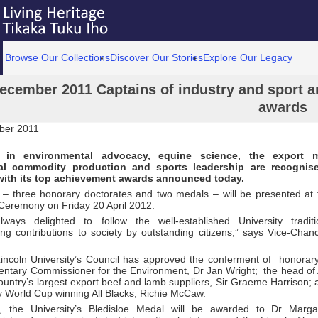
Browse Our Collections
Discover Our Stories
Explore Our Legacy
ecember 2011 Captains of industry and sport am
awards
ber 2011
n in environmental advocacy, equine science, the export m
nal commodity production and sports leadership are recognis
 with its top achievement awards announced today.
– three honorary doctorates and two medals – will be presented at t
Ceremony on Friday 20 April 2012.
ays delighted to follow the well-established University traditi
ng contributions to society by outstanding citizens,” says Vice-Chanc
Lincoln University’s Council has approved the conferment of honorar
entary Commissioner for the Environment, Dr Jan Wright; the head 
ountry’s largest export beef and lamb suppliers, Sir Graeme Harrison;
y World Cup winning All Blacks, Richie McCaw.
on, the University’s Bledisloe Medal will be awarded to Dr Marg