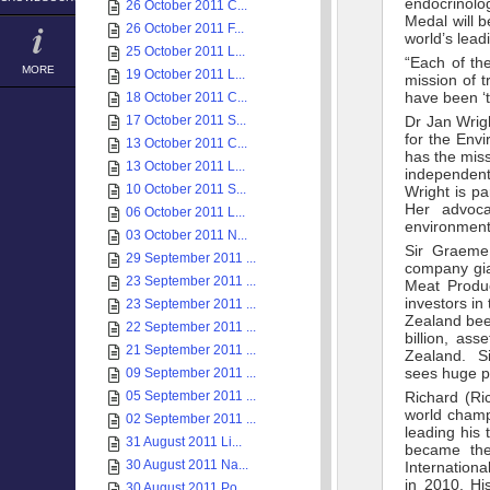
endocrinolog
26 October 2011 C...
Medal will 
26 October 2011 F...
world’s lead
25 October 2011 L...
“Each of the
MORE
19 October 2011 L...
mission of t
have been ‘t
18 October 2011 C...
17 October 2011 S...
Dr Jan Wrig
for the Envi
13 October 2011 C...
has the miss
13 October 2011 L...
independent
10 October 2011 S...
Wright is pa
Her advoca
06 October 2011 L...
environmenta
03 October 2011 N...
Sir Graeme
29 September 2011 ...
company gi
23 September 2011 ...
Meat Produ
investors i
23 September 2011 ...
Zealand bee
22 September 2011 ...
billion, as
21 September 2011 ...
Zealand. Si
sees huge po
09 September 2011 ...
05 September 2011 ...
Richard (Ri
world champi
02 September 2011 ...
leading his
31 August 2011 Li...
became the
30 August 2011 Na...
Internation
in 2010. Hi
30 August 2011 Po...