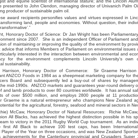
ist and equine scientist of international stature; and the Lincoln Alum
be presented to John Clendon, managing director of Univanich Palm O
ing producer of sustainable palm oil.
se award recipients personifies values and virtues expressed in Linco
ransforming land, people and economies. Without question, their indiv
ransformative’.”
ht, Honorary Doctor of Science: Dr Jan Wright has been Parliamenta
ronment since 2007. She is an independent Officer of Parliament and, 
ion of maintaining or improving the quality of the environment by prov
 advice that informs Members of Parliament on environmental issues a
rticularly interested in the interaction between environmental and eco
cy for the environment complements Lincoln University’s own 
l sustainability.
 Harrison, Honorary Doctor of Commerce: Sir Graeme Harrison
ant ANZCO Foods in 1984 as a sheepmeat marketing company for th
cers Board and subsequently led a buy-out of shares by manage
n the mid-1990s. ANZCO markets and guarantees year-round delivery
f and lamb products to over 80 countries worldwide. It has annual sal
sets of over $500 million, and employs 2800 people at 11 producti
r Graeme is a natural entrepreneur who champions New Zealand ag
tential for the agricultural, forestry, seafood and mineral sectors in
chie) McCaw, Honorary Doctor of Natural Resources: Richie McCaw, 
on All Blacks, has achieved the highest distinction possible in his s
 team to victory in the 2011 Rugby World Cup tournament. As an indiv
 first All Black to achieve 100 test caps, has been Internation
al Player of the Year on three occasions, and was New Zealand Sports
s achievements for the Canterbury provincial and Crusaders Super