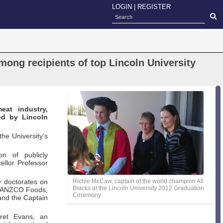
LOGIN
|
REGISTER
ong recipients of top Lincoln University
eat industry,
ed by Lincoln
he University’s
on of publicly
ellor Professor
y doctorates on
Richie McCaw, captain of the world champion All
Blacks at the Lincoln University 2012 Graduation
of ANZCO Foods,
Ceremony
 and the Captain
aret Evans, an