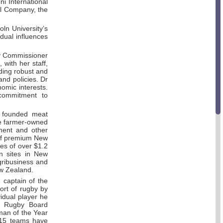
ni International
il Company, the
ln University’s
idual influences
ry Commissioner
with her staff,
iding robust and
nd policies. Dr
nomic interests.
commitment to
 founded meat
e farmer-owned
ment and other
 of premium New
es of over $1.2
on sites in New
ribusiness and
 New Zealand.
captain of the
port of rugby by
idual player he
al Rugby Board
man of the Year
 15 teams have