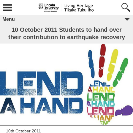
Menu
10 October 2011 Students to hand over
their contribution to earthquake recovery
10th October 2011