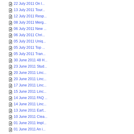
22 July 2011 On l...
13 July 2011 Tour...
12 July 2011 Resp...
08 July 2011 Merg...
06 July 2011 New ...
06 July 2011 Chri...
05 July 2011 Uniq...
05 July 2011 Top ...
05 July 2011 Tran...
30 June 2011 48 H...
23 June 2011 Stud...
20 June 2011 Linc...
20 June 2011 Linc...
17 June 2011 Linc...
15 June 2011 Linc...
14 June 2011 FAQ ...
14 June 2011 Linc...
13 June 2011 Eart...
10 June 2011 Clea...
01 June 2011 Impl...
01 June 2011 An i...