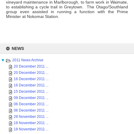
vineyard maintenance in Marlborough, to farm work in Waimate,
to establishing a cycle trail in Greytown. The Otago/Southland
group even assisted in running a function with the Prime
Minister at Nokomai Station.
Skip
to
NEWS
content
2011 News Archive
20 December 2011 ...
20 December 2011 ...
16 December 2011 ...
16 December 2011 ...
15 December 2011 ...
09 December 2011 ...
06 December 2011 ...
06 December 2011 ...
28 November 2011 ...
18 November 2011 ...
18 November 2011 ...