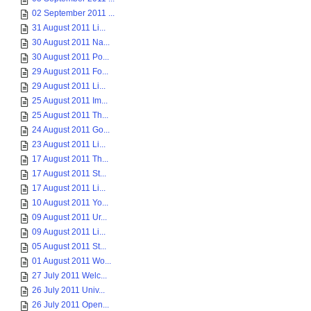
02 September 2011 ...
31 August 2011 Li...
30 August 2011 Na...
30 August 2011 Po...
29 August 2011 Fo...
29 August 2011 Li...
25 August 2011 Im...
25 August 2011 Th...
24 August 2011 Go...
23 August 2011 Li...
17 August 2011 Th...
17 August 2011 St...
17 August 2011 Li...
10 August 2011 Yo...
09 August 2011 Ur...
09 August 2011 Li...
05 August 2011 St...
01 August 2011 Wo...
27 July 2011 Welc...
26 July 2011 Univ...
26 July 2011 Open...