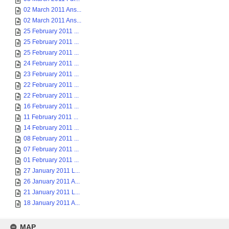
02 March 2011 Ans...
02 March 2011 Ans...
25 February 2011 ...
25 February 2011 ...
25 February 2011 ...
24 February 2011 ...
23 February 2011 ...
22 February 2011 ...
22 February 2011 ...
16 February 2011 ...
11 February 2011 ...
14 February 2011 ...
08 February 2011 ...
07 February 2011 ...
01 February 2011 ...
27 January 2011 L...
26 January 2011 A...
21 January 2011 L...
18 January 2011 A...
MAP