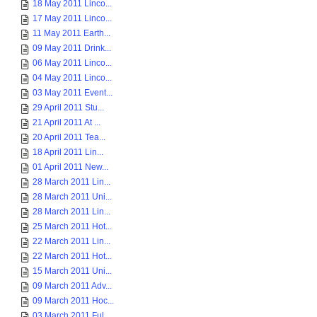
18 May 2011 Linco...
17 May 2011 Linco...
11 May 2011 Earth...
09 May 2011 Drink...
06 May 2011 Linco...
04 May 2011 Linco...
03 May 2011 Event...
29 April 2011 Stu...
21 April 2011 At ...
20 April 2011 Tea...
18 April 2011 Lin...
01 April 2011 New...
28 March 2011 Lin...
28 March 2011 Uni...
28 March 2011 Lin...
25 March 2011 Hot...
22 March 2011 Lin...
22 March 2011 Hot...
15 March 2011 Uni...
09 March 2011 Adv...
09 March 2011 Hoc...
03 March 2011 Ful...