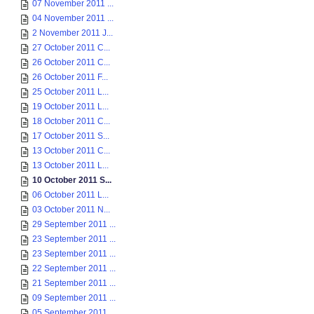
07 November 2011 ...
04 November 2011 ...
2 November 2011 J...
27 October 2011 C...
26 October 2011 C...
26 October 2011 F...
25 October 2011 L...
19 October 2011 L...
18 October 2011 C...
17 October 2011 S...
13 October 2011 C...
13 October 2011 L...
10 October 2011 S...
06 October 2011 L...
03 October 2011 N...
29 September 2011 ...
23 September 2011 ...
23 September 2011 ...
22 September 2011 ...
21 September 2011 ...
09 September 2011 ...
05 September 2011 ...