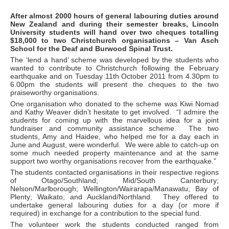
After almost 2000 hours of general labouring duties around
New Zealand and during their semester breaks, Lincoln
University students will hand over two cheques totalling
$18,000 to two Christchurch organisations – Van Asch
School for the Deaf and Burwood Spinal Trust.
The ‘lend a hand’ scheme was developed by the students who
wanted to contribute to Christchurch following the February
earthquake and on Tuesday 11th October 2011 from 4.30pm to
6.00pm the students will present the cheques to the two
praiseworthy organisations.
One organisation who donated to the scheme was Kiwi Nomad
and Kathy Weaver didn’t hesitate to get involved. “I admire the
students for coming up with the marvellous idea for a joint
fundraiser and community assistance scheme. The two
students, Amy and Haidee, who helped me for a day each in
June and August, were wonderful. We were able to catch-up on
some much needed property maintenance and at the same
support two worthy organisations recover from the earthquake.”
The students contacted organisations in their respective regions
of Otago/Southland; Mid/South Canterbury;
Nelson/Marlborough; Wellington/Wairarapa/Manawatu; Bay of
Plenty; Waikato; and Auckland/Northland. They offered to
undertake general labouring duties for a day (or more if
required) in exchange for a contribution to the special fund.
The volunteer work the students conducted ranged from