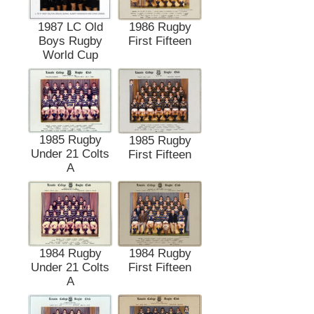
1987 LC Old
1986 Rugby
Boys Rugby
First Fifteen
World Cup
1985 Rugby
1985 Rugby
Under 21 Colts
First Fifteen
A
1984 Rugby
1984 Rugby
Under 21 Colts
First Fifteen
A