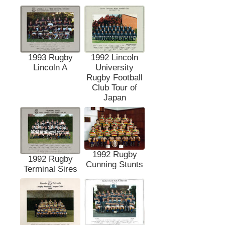
1993 Rugby
1992 Lincoln
Lincoln A
University
Rugby Football
Club Tour of
Japan
1992 Rugby
1992 Rugby
Cunning Stunts
Terminal Sires