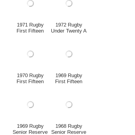
First Fifteen
1969 Rugby
1968 Rugby
Senior Reserve
Senior Reserve
A
B
1968 Rugby
1968 Rugby
First Fifteen
Senior Reserve
A