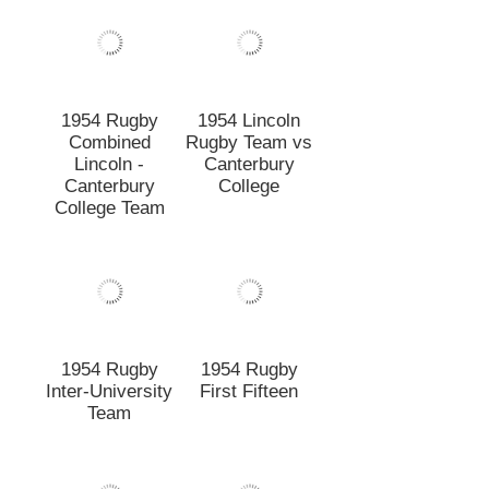
1954 Rugby
1954 Rugby
Inter-University
First Fifteen
Team
1953 Rugby
1952 Rugby
First Fifteen
Junior A Team
Circa 1953
1952