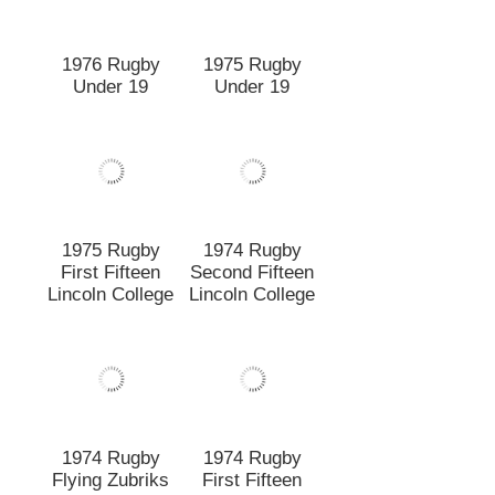
1974 Rugby
Second Fifteen
1975 Rugby
Lincoln College
First Fifteen
Lincoln College
1974 Rugby
1974 Rugby
First Fifteen
Flying Zubriks
1973 Rugby
1973 V.F.M. 1st
team Flying
XV
Zubricks
Winners of
Interfaculty
Competition