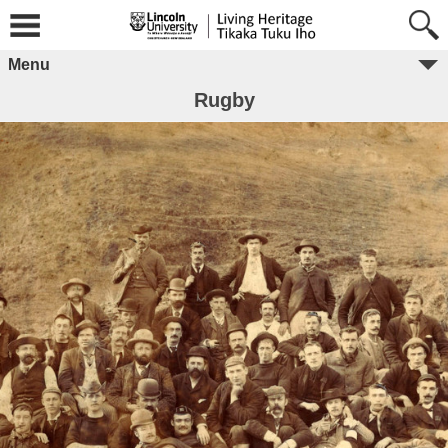
Menu
Rugby