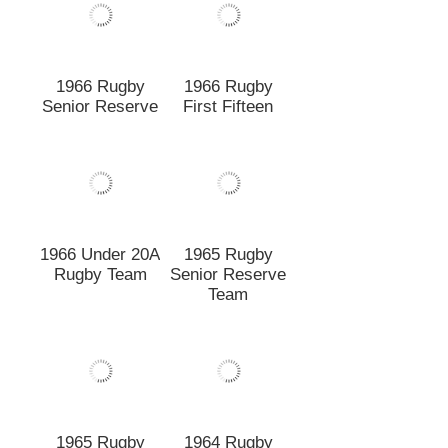
Rugby Team
Senior Reserve
Team
1965 Rugby
1964 Rugby
First Fifteen
Senior Reserve
1964 Rugby
1963 Rugby
First Fifteen
First Fifteen