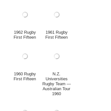
1960 Rugby
N.Z.
First Fifteen
Universities
Rugby Team —
Australian Tour
1960
1960 Rugby
N.Z.
Degree Juniors
Universities
Rugby Football
Team v. British
Isles,
Christchurch, 1
July 1959