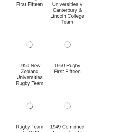
Universities
Rugby Team
Rugby Team
1949 Combined
Late 1940s
Universities Vs
Canterbury
Colts
1949
1949 Rugby
Secondary
First Fifteen
Schools