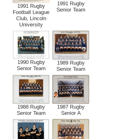
1991 Rugby
1991 Rugby
Senior Team
Football League
Club, Lincoln
University
1990 Rugby
1989 Rugby
Senior Team
Senior Team
1988 Rugby
1987 Rugby
Senior Team
Senior A