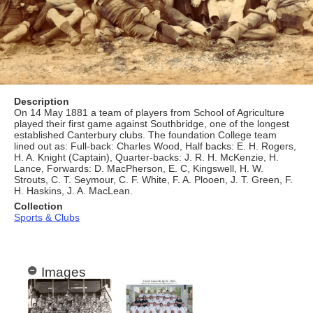
Description
On 14 May 1881 a team of players from School of Agriculture
played their first game against Southbridge, one of the longest
established Canterbury clubs. The foundation College team
lined out as: Full-back: Charles Wood, Half backs: E. H. Rogers,
H. A. Knight (Captain), Quarter-backs: J. R. H. McKenzie, H.
Lance, Forwards: D. MacPherson, E. C, Kingswell, H. W.
Strouts, C. T. Seymour, C. F. White, F. A. Plooen, J. T. Green, F.
H. Haskins, J. A. MacLean.
Collection
Sports & Clubs
Images