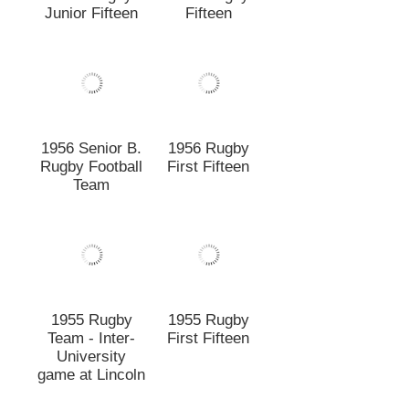
1955 Rugby
1955 Rugby
Team - Inter-
First Fifteen
University
game at Lincoln
1954 Rugby
1954 Lincoln
Combined
Rugby Team vs
Lincoln -
Canterbury
Canterbury
College
College Team