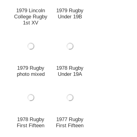
1979 Rugby
photo mixed
1978 Rugby
Under 19A
1978 Rugby
1977 Rugby
First Fifteen
First Fifteen
1977 Rugby
c1977 Fifth
Under 20 A
Grade "D"
Champions