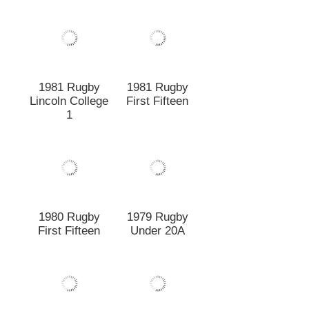
1981 Rugby
Lincoln College
1981 Rugby
1
First Fifteen
1979 Rugby
1980 Rugby
Under 20A
First Fifteen
1979 Lincoln
1979 Rugby
College Rugby
Under 19B
1st XV