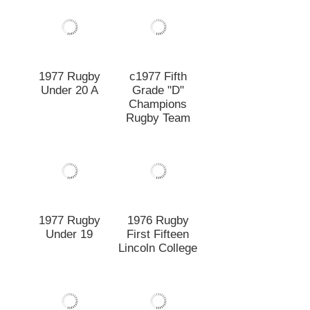
Rugby Team
1977 Rugby
Under 19
1976 Rugby
First Fifteen
Lincoln College
1976 Rugby
1975 Rugby
Under 19
Under 19