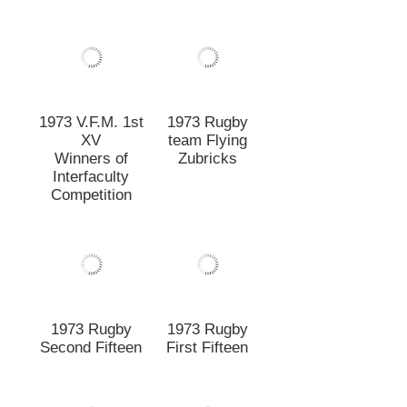
1973 Rugby
1973 Rugby
Second Fifteen
First Fifteen
1971 Rugby
First Fifteen
1972 Rugby
Under Twenty A
1970 Rugby
1969 Rugby
First Fifteen