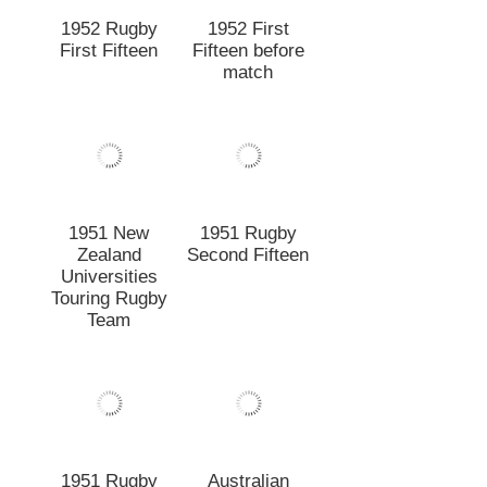
Touring Rugby
Team
1951 Rugby
Australian
First Fifteen
Universities v
Canterbury &
Lincoln College
Team
1950 New
1950 Rugby
Zealand
First Fifteen