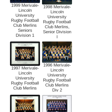
1999 Merivale-
1998 Merivale-
Lincoln
Lincoln
University
University
Rugby Football
Rugby Football
Club Merlins
Club Merlins,
Seniors
Senior Division
Division 1
I
1996 Merivale-
1997 Merivale-
Lincoln
Lincoln
University
University
Rugby Football
Rugby Football
Club Merlins
Club Merlins
Div 2