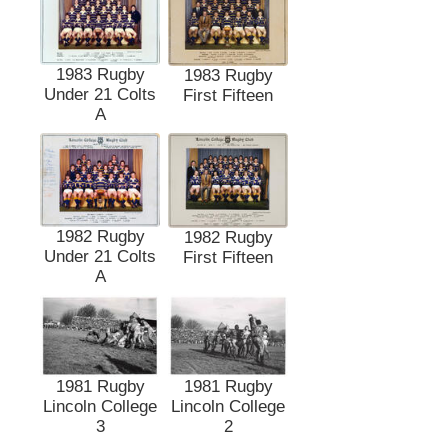
1983 Rugby
1983 Rugby
Under 21 Colts
First Fifteen
A
1982 Rugby
1982 Rugby
Under 21 Colts
First Fifteen
A
1981 Rugby
1981 Rugby
Lincoln College
Lincoln College
3
2