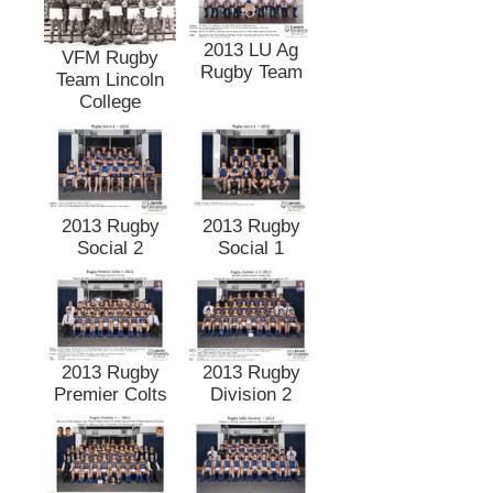
2013 LU Ag
VFM Rugby
Rugby Team
Team Lincoln
College
2013 Rugby
2013 Rugby
Social 2
Social 1
2013 Rugby
2013 Rugby
Premier Colts
Division 2