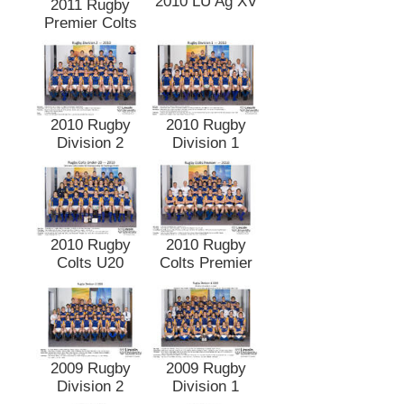
2010 LU Ag XV
2011 Rugby
Premier Colts
2010 Rugby
2010 Rugby
Division 2
Division 1
2010 Rugby
2010 Rugby
Colts U20
Colts Premier
2009 Rugby
2009 Rugby
Division 2
Division 1