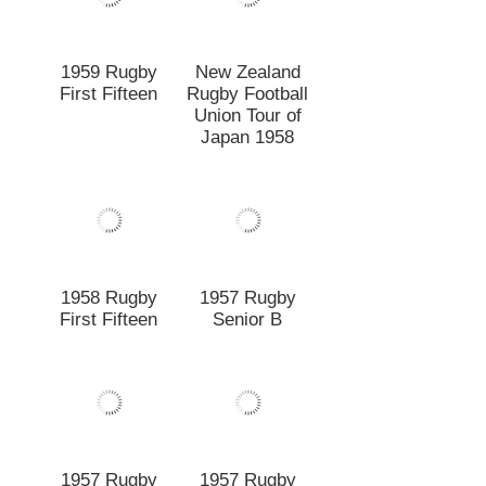
1958 Rugby
1957 Rugby
First Fifteen
Senior B
1957 Rugby
1957 Rugby
Junior Fifteen
Fifteen
1956 Senior B.
1956 Rugby
Rugby Football
First Fifteen
Team