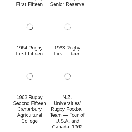
1962 Rugby
N.Z.
Second Fifteen
Universities’
Canterbury
Rugby Football
Agricultural
Team — Tour of
College
U.S.A. and
Canada, 1962
1962 Rugby
1961 Rugby
First Fifteen
First Fifteen