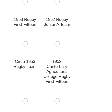
Rugby Team
Canterbury
Agricultural
College Rugby
First Fifteen
1952 Rugby
1952 First
First Fifteen
Fifteen before
match
1951 New
1951 Rugby
Zealand
Second Fifteen
Universities