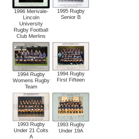
1995 Rugby
1996 Merivale-
Senior B
Lincoln
University
Rugby Football
Club Merlins
1994 Rugby
1994 Rugby
First Fifteen
Womens Rugby
Team
1993 Rugby
1993 Rugby
Under 21 Colts
Under 19A
A