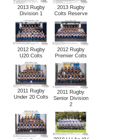
2013 Rugby
2013 Rugby
Division 1
Colts Reserve
2012 Rugby
2012 Rugby
U20 Colts
Premier Colts
2011 Rugby
2011 Rugby
Under 20 Colts
Senior Division
2