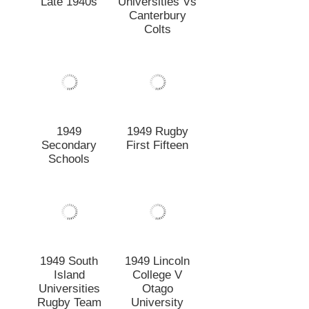
1949 South
1949 Lincoln
Island
College V
Universities
Otago
Rugby Team
University
1948 Combined
1948
Lincoln-CUC
Canterbury
Rugby Team
Agricultural 1st
XV Vs Massey