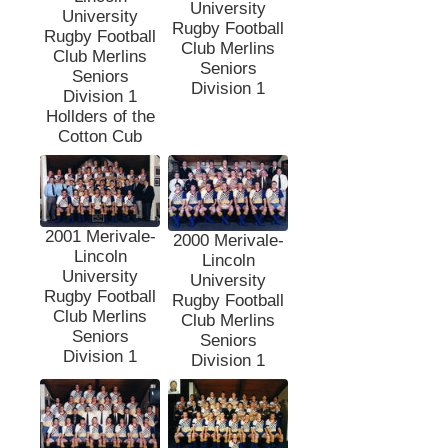
University
University
Rugby Football
Rugby Football
Club Merlins
Club Merlins
Seniors
Seniors
Division 1
Division 1
Hollders of the
Cotton Cub
2001 Merivale-
2000 Merivale-
Lincoln
Lincoln
University
University
Rugby Football
Rugby Football
Club Merlins
Club Merlins
Seniors
Seniors
Division 1
Division 1