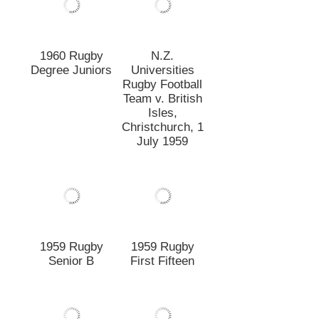
1959 Rugby
1959 Rugby
Senior B
First Fifteen
1959 Rugby
New Zealand
First Fifteen
Rugby Football
Union Tour of
Japan 1958