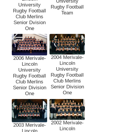
University
University
Rugby Football
Rugby Football
Team
Club Merlins
Senior Dvision
One
2004 Merivale-
2006 Merivale-
Lincoln
Lincoln
University
University
Rugby Football
Rugby Football
Club Merlins
Club Merlins
Senior Division
Senior Division
One
One
2002 Merivale-
2003 Merivale-
Lincoln
Lincoln