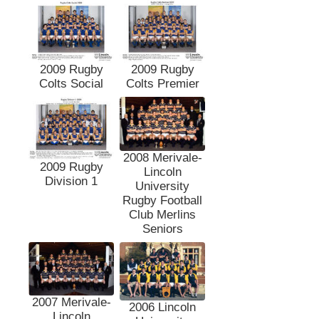
2009 Rugby
2009 Rugby
Colts Social
Colts Premier
2008 Merivale-
2009 Rugby
Lincoln
Division 1
University
Rugby Football
Club Merlins
Seniors
2007 Merivale-
2006 Lincoln
Lincoln