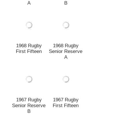
1967 Rugby
1967 Rugby
Senior Reserve
First Fifteen
B
1966 Rugby
1966 Rugby
Senior Reserve
First Fifteen
1966 Under 20A
1965 Rugby