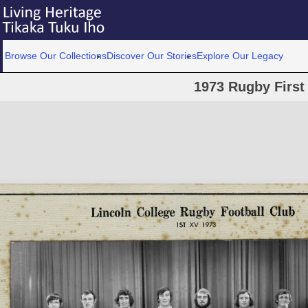
Browse Our Collections
Discover Our Stories
Explore Our Legacy
1973 Rugby First 