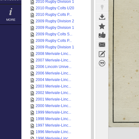
2010 Rugby Division 1
2010 Rugby Colts U20
2010 Rugby Colts P...
MORE
2009 Rugby Division 2
2009 Rugby Division 1
2009 Rugby Colts S...
2009 Rugby Colts P...
2009 Rugby Division 1
2008 Merivale-Linc...
2007 Merivale-Linc...
2006 Lincoln Unive...
2006 Merivale-Linc...
2004 Merivale-Linc...
2003 Merivale-Linc...
2002 Merivale-Linc...
2001 Merivale-Linc...
2000 Merivale-Linc...
1999 Merivale-Linc...
1998 Merivale-Linc...
1997 Merivale-Linc...
1996 Merivale-Linc...
1996 Merivale-Linc...