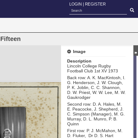
LOGIN
|
REGISTER
Fifteen
Image
Description
Lincoln College Rugby
Football Club 1st XV 1973
Back row: A. K. MacKintosh, I.
G. Henderson, J. W. Clough,
P. K. Joblin, C. C. Shannon,
D. W. Priest, W. W. Lee, M. W.
Gaukrodger
Second row: D. A. Hales, M.
E. Peacocke, J. Shepherd, J.
C. Simpson (Manager), M. G.
Murray, D. L. Munro, P. B.
Quinn
First row: P. J. McMahon, M.
D. Fluker, Dr D. S. Hart