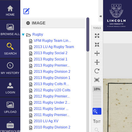
Skip
to
content
HOME
IMAGE
TOOLS
BROWSE ALL
Rugby
VFM Rugby Team Lin...
Expand/collapse
2013 LU Ag Rugby Team
2013 Rugby Social 2
SEARCH
2013 Rugby Social 1
2013 Rugby Premier...
2013 Rugby Division 2
MY HISTORY
2013 Rugby Division 1
2013 Rugby Colts R...
18%
2012 Rugby U20 Colts
LOGIN
2012 Rugby Premier...
2011 Rugby Under 2...
2011 Rugby Senior ...
UPLOAD
2011 Rugby Premier...
2010 LU Ag XV
2010 Rugby Division 2
CROWDSOURCE