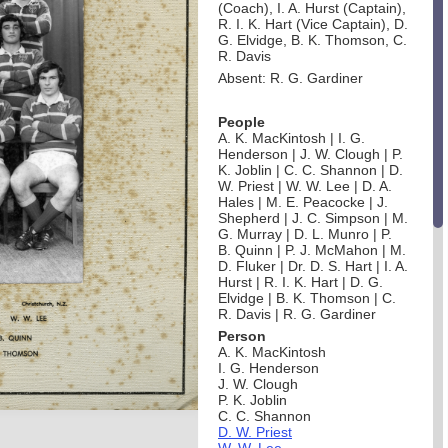
(Coach), I. A. Hurst (Captain),
R. I. K. Hart (Vice Captain), D.
G. Elvidge, B. K. Thomson, C.
R. Davis
Absent: R. G. Gardiner
People
A. K. MacKintosh | I. G.
Henderson | J. W. Clough | P.
K. Joblin | C. C. Shannon | D.
W. Priest | W. W. Lee | D. A.
Hales | M. E. Peacocke | J.
Shepherd | J. C. Simpson | M.
G. Murray | D. L. Munro | P.
B. Quinn | P. J. McMahon | M.
D. Fluker | Dr. D. S. Hart | I. A.
Hurst | R. I. K. Hart | D. G.
Elvidge | B. K. Thomson | C.
R. Davis | R. G. Gardiner
Person
A. K. MacKintosh
I. G. Henderson
J. W. Clough
P. K. Joblin
C. C. Shannon
D. W. Priest