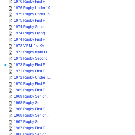
1976 Rugby First F...
1976 Rugby Under 19
1975 Rugby Under 19
1975 Rugby First F...
1974 Rugby Second ...
1974 Rugby Flying ...
1974 Rugby First F...
1973 V.F.M. 1st XV...
1973 Rugby team Fl...
1973 Rugby Second ...
1973 Rugby First F...
1971 Rugby First F...
1972 Rugby Under T...
1970 Rugby First F...
1969 Rugby First F...
1969 Rugby Senior ...
1968 Rugby Senior ...
1968 Rugby First F...
1968 Rugby Senior ...
1967 Rugby Senior ...
1967 Rugby First F...
1966 Rugby Senior ...