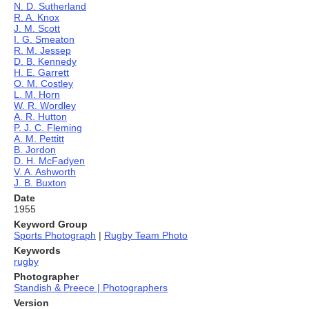
N. D. Sutherland
R. A. Knox
J. M. Scott
I. G. Smeaton
R. M. Jessep
D. B. Kennedy
H. E. Garrett
O. M. Costley
L. M. Horn
W. R. Wordley
A. R. Hutton
P. J. C. Fleming
A. M. Pettitt
B. Jordon
D. H. McFadyen
V. A. Ashworth
J. B. Buxton
Date
1955
Keyword Group
Sports Photograph
|
Rugby Team Photo
Keywords
rugby
Photographer
Standish & Preece | Photographers
Version