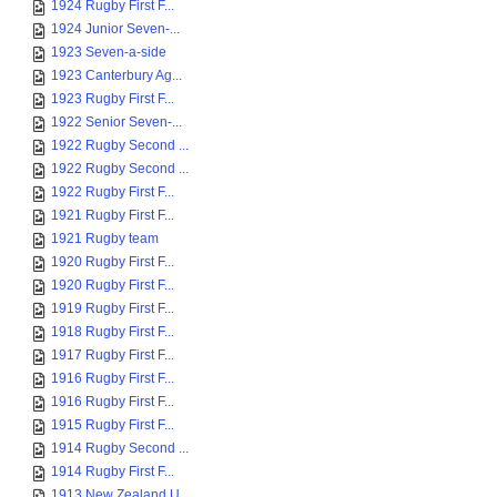
1924 Rugby First F...
1924 Junior Seven-...
1923 Seven-a-side
1923 Canterbury Ag...
1923 Rugby First F...
1922 Senior Seven-...
1922 Rugby Second ...
1922 Rugby Second ...
1922 Rugby First F...
1921 Rugby First F...
1921 Rugby team
1920 Rugby First F...
1920 Rugby First F...
1919 Rugby First F...
1918 Rugby First F...
1917 Rugby First F...
1916 Rugby First F...
1916 Rugby First F...
1915 Rugby First F...
1914 Rugby Second ...
1914 Rugby First F...
1913 New Zealand U...