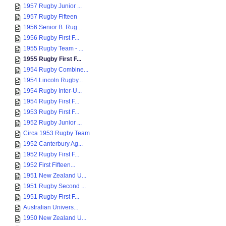
1957 Rugby Junior ...
1957 Rugby Fifteen
1956 Senior B. Rug...
1956 Rugby First F...
1955 Rugby Team - ...
1955 Rugby First F...
1954 Rugby Combine...
1954 Lincoln Rugby...
1954 Rugby Inter-U...
1954 Rugby First F...
1953 Rugby First F...
1952 Rugby Junior ...
Circa 1953 Rugby Team
1952 Canterbury Ag...
1952 Rugby First F...
1952 First Fifteen...
1951 New Zealand U...
1951 Rugby Second ...
1951 Rugby First F...
Australian Univers...
1950 New Zealand U...