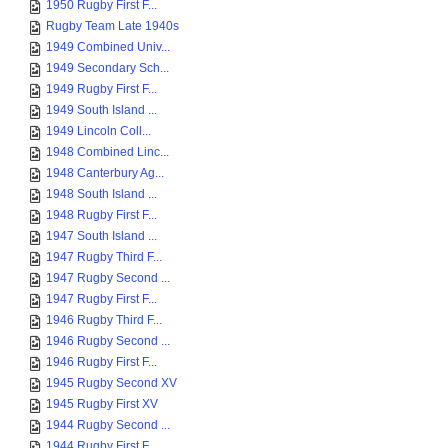
1950 Rugby First F...
Rugby Team Late 1940s
1949 Combined Univ...
1949 Secondary Sch...
1949 Rugby First F...
1949 South Island ...
1949 Lincoln Coll...
1948 Combined Linc...
1948 Canterbury Ag...
1948 South Island ...
1948 Rugby First F...
1947 South Island ...
1947 Rugby Third F...
1947 Rugby Second ...
1947 Rugby First F...
1946 Rugby Third F...
1946 Rugby Second ...
1946 Rugby First F...
1945 Rugby Second XV
1945 Rugby First XV
1944 Rugby Second ...
1944 Rugby First F...