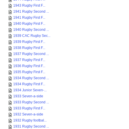
1943 Rugby First F...
1941 Rugby Second ...
1941 Rugby First F...
1940 Rugby First F...
1940 Rugby Second ...
1939 CAC Rugby Sec...
1939 Rugby First F...
1938 Rugby First F...
1937 Rugby Second ...
1937 Rugby First F...
1936 Rugby First F...
1935 Rugby First F...
1934 Rugby Second ...
1934 Rugby First F...
1934 Junior Seven-...
1933 Seven-a-side
1933 Rugby Second ...
1933 Rugby First F...
1932 Seven-a-side
1932 Rugby footbal...
1931 Rugby Second ...