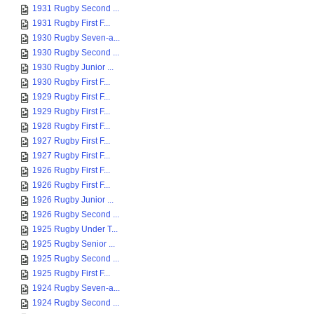
1931 Rugby Second ...
1931 Rugby First F...
1930 Rugby Seven-a...
1930 Rugby Second ...
1930 Rugby Junior ...
1930 Rugby First F...
1929 Rugby First F...
1929 Rugby First F...
1928 Rugby First F...
1927 Rugby First F...
1927 Rugby First F...
1926 Rugby First F...
1926 Rugby First F...
1926 Rugby Junior ...
1926 Rugby Second ...
1925 Rugby Under T...
1925 Rugby Senior ...
1925 Rugby Second ...
1925 Rugby First F...
1924 Rugby Seven-a...
1924 Rugby Second ...