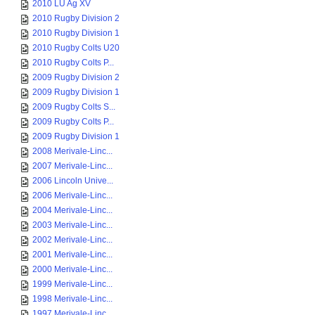
2010 LU Ag XV
2010 Rugby Division 2
2010 Rugby Division 1
2010 Rugby Colts U20
2010 Rugby Colts P...
2009 Rugby Division 2
2009 Rugby Division 1
2009 Rugby Colts S...
2009 Rugby Colts P...
2009 Rugby Division 1
2008 Merivale-Linc...
2007 Merivale-Linc...
2006 Lincoln Unive...
2006 Merivale-Linc...
2004 Merivale-Linc...
2003 Merivale-Linc...
2002 Merivale-Linc...
2001 Merivale-Linc...
2000 Merivale-Linc...
1999 Merivale-Linc...
1998 Merivale-Linc...
1997 Merivale-Linc...