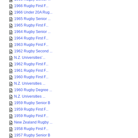
1966 Rugby First F...
1966 Under 20A Rug...
1965 Rugby Senior ...
1965 Rugby First F...
1964 Rugby Senior ...
1964 Rugby First F...
1963 Rugby First F...
1962 Rugby Second ...
N.Z. Universities’...
1962 Rugby First F...
1961 Rugby First F...
1960 Rugby First F...
N.Z. Universities ...
1960 Rugby Degree ...
N.Z. Universities ...
1959 Rugby Senior B
1959 Rugby First F...
1959 Rugby First F...
New Zealand Rugby ...
1958 Rugby First F...
1957 Rugby Senior B