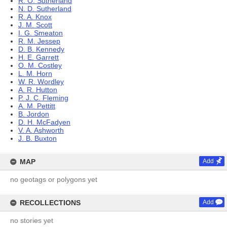
R. O. Sutherland
N. D. Sutherland
R. A. Knox
J. M. Scott
I. G. Smeaton
R. M. Jessep
D. B. Kennedy
H. E. Garrett
O. M. Costley
L. M. Horn
W. R. Wordley
A. R. Hutton
P. J. C. Fleming
A. M. Pettitt
B. Jordon
D. H. McFadyen
V. A. Ashworth
J. B. Buxton
MAP
Add
no geotags or polygons yet
RECOLLECTIONS
Add
no stories yet