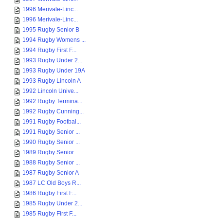
1996 Merivale-Linc...
1996 Merivale-Linc...
1995 Rugby Senior B
1994 Rugby Womens ...
1994 Rugby First F...
1993 Rugby Under 2...
1993 Rugby Under 19A
1993 Rugby Lincoln A
1992 Lincoln Unive...
1992 Rugby Termina...
1992 Rugby Cunning...
1991 Rugby Footbal...
1991 Rugby Senior ...
1990 Rugby Senior ...
1989 Rugby Senior ...
1988 Rugby Senior ...
1987 Rugby Senior A
1987 LC Old Boys R...
1986 Rugby First F...
1985 Rugby Under 2...
1985 Rugby First F...