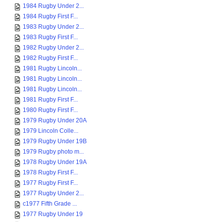
1984 Rugby Under 2...
1984 Rugby First F...
1983 Rugby Under 2...
1983 Rugby First F...
1982 Rugby Under 2...
1982 Rugby First F...
1981 Rugby Lincoln...
1981 Rugby Lincoln...
1981 Rugby Lincoln...
1981 Rugby First F...
1980 Rugby First F...
1979 Rugby Under 20A
1979 Lincoln Colle...
1979 Rugby Under 19B
1979 Rugby photo m...
1978 Rugby Under 19A
1978 Rugby First F...
1977 Rugby First F...
1977 Rugby Under 2...
c1977 Fifth Grade ...
1977 Rugby Under 19