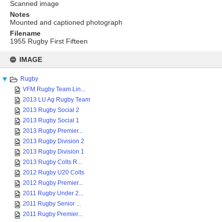
Scanned image
Notes
Mounted and captioned photograph
Filename
1955 Rugby First Fifteen
Skip
to
IMAGE
content
Rugby
VFM Rugby Team Lin...
2013 LU Ag Rugby Team
2013 Rugby Social 2
2013 Rugby Social 1
2013 Rugby Premier...
2013 Rugby Division 2
2013 Rugby Division 1
2013 Rugby Colts R...
2012 Rugby U20 Colts
2012 Rugby Premier...
2011 Rugby Under 2...
2011 Rugby Senior ...
2011 Rugby Premier...