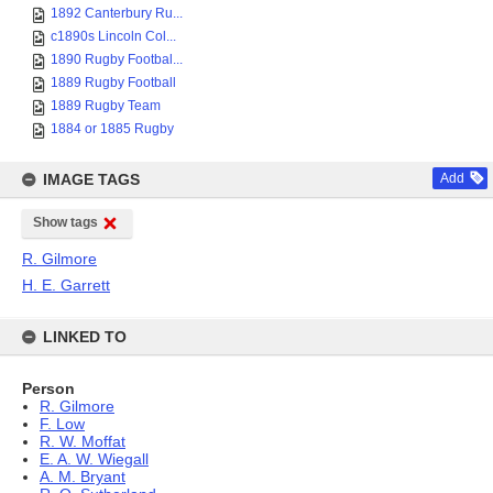
1892 Canterbury Ru...
c1890s Lincoln Col...
1890 Rugby Footbal...
1889 Rugby Football
1889 Rugby Team
1884 or 1885 Rugby
IMAGE TAGS
Add
Show tags
R. Gilmore
H. E. Garrett
LINKED TO
Person
R. Gilmore
F. Low
R. W. Moffat
E. A. W. Wiegall
A. M. Bryant