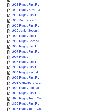
1913 Rugby First F...
1912 Rugby Seven-a...
1912 Rugby First F...
1911 Rugby First F...
1910 Rugby First F...
1910 Junior Seven-...
1909 Rugby First F...
1908 Rugby Second ...
1908 Rugby First F...
1907 Rugby First F...
1907 Rugby
1906 Rugby First F...
1905 Rugby First F...
1904 Rugby footbal...
1902 Rugby First F...
1901 Canterbury Ag...
1900 Rugby Footbal...
1898 Rugby First F...
1896 Rugby Team Ca...
1895 Rugby First F...
1895 Rugby Team Ca...