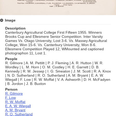
Image
Description
Canterbury Agricultural College First Fifteen 1955. Winners
Brooks Cup and Ellesmere Senior Competition. Inter Varsity
Games Vs. Otago University, Lost 3-6. Vs. Massey Agricultural
College, Won 15-6. Vs. Canterbury University, Won 8-6.
Ellesmere Competition Played 12, WMounted and captioned
photographon 11, Lost 1.
People
R. Gilmore | A. M. Pettitt | P. J. Fleming | A. R. Hutton | W. R.
Wordley | L. M. Horn | O. M. Costley | H. E. Garrett | D. B.
Kennedy | R. M. Jessep | I. G. Smeaton | J. M. Scott | R. A. Knox
| N. D. Sutherland | R. O. Sutherland | A. M. Bryant | E. A. W.
Wiegall | F. Low | R. W. Moffat | V. A. Ashworth | D. H. McFadyen
| B. Jordon | J. B. Buxton
Person
R. Gilmore
F. Low
R. W. Moffat
E. A. W. Wiegall
A. M. Bryant
R. O. Sutherland