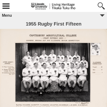
Menu
1955 Rugby First Fifteen