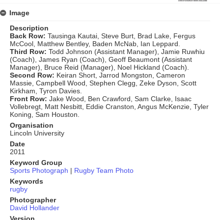
Image
Description
Back Row:
Tausinga Kautai, Steve Burt, Brad Lake, Fergus
McCool, Matthew Bentley, Baden McNab, Ian Leppard.
Third Row:
Todd Johnson (Assistant Manager), Jamie Ruwhiu
(Coach), James Ryan (Coach), Geoff Beaumont (Assistant
Manager), Bruce Reid (Manager), Noel Hickland (Coach).
Second Row:
Keiran Short, Jarrod Mongston, Cameron
Massie, Campbell Wood, Stephen Clegg, Zeke Dyson, Scott
Kirkham, Tyron Davies.
Front Row:
Jake Wood, Ben Crawford, Sam Clarke, Isaac
Vollebregt, Matt Nesbitt, Eddie Cranston, Angus McKenzie, Tyler
Koning, Sam Houston.
Organisation
Lincoln University
Date
2011
Keyword Group
Sports Photograph
|
Rugby Team Photo
Keywords
rugby
Photographer
David Hollander
Version