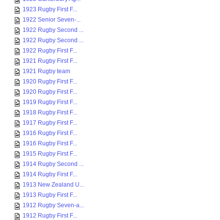
1923 Rugby First F...
1922 Senior Seven-...
1922 Rugby Second ...
1922 Rugby Second ...
1922 Rugby First F...
1921 Rugby First F...
1921 Rugby team
1920 Rugby First F...
1920 Rugby First F...
1919 Rugby First F...
1918 Rugby First F...
1917 Rugby First F...
1916 Rugby First F...
1916 Rugby First F...
1915 Rugby First F...
1914 Rugby Second ...
1914 Rugby First F...
1913 New Zealand U...
1913 Rugby First F...
1912 Rugby Seven-a...
1912 Rugby First F...