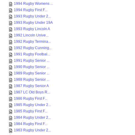
1994 Rugby Womens ...
1994 Rugby First F...
1993 Rugby Under 2...
1993 Rugby Under 19A
1993 Rugby Lincoln A
1992 Lincoln Unive...
1992 Rugby Termina...
1992 Rugby Cunning...
1991 Rugby Footbal...
1991 Rugby Senior ...
1990 Rugby Senior ...
1989 Rugby Senior ...
1988 Rugby Senior ...
1987 Rugby Senior A
1987 LC Old Boys R...
1986 Rugby First F...
1985 Rugby Under 2...
1985 Rugby First F...
1984 Rugby Under 2...
1984 Rugby First F...
1983 Rugby Under 2...