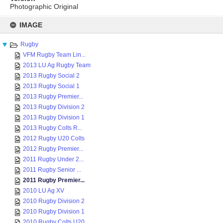
Photographic Original
Skip
to
IMAGE
content
Rugby
VFM Rugby Team Lin...
2013 LU Ag Rugby Team
2013 Rugby Social 2
2013 Rugby Social 1
2013 Rugby Premier...
2013 Rugby Division 2
2013 Rugby Division 1
2013 Rugby Colts R...
2012 Rugby U20 Colts
2012 Rugby Premier...
2011 Rugby Under 2...
2011 Rugby Senior ...
2011 Rugby Premier...
2010 LU Ag XV
2010 Rugby Division 2
2010 Rugby Division 1
2010 Rugby Colts U20