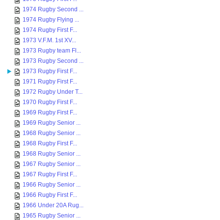
1974 Rugby Second ...
1974 Rugby Flying ...
1974 Rugby First F...
1973 V.F.M. 1st XV...
1973 Rugby team Fl...
1973 Rugby Second ...
1973 Rugby First F...
1971 Rugby First F...
1972 Rugby Under T...
1970 Rugby First F...
1969 Rugby First F...
1969 Rugby Senior ...
1968 Rugby Senior ...
1968 Rugby First F...
1968 Rugby Senior ...
1967 Rugby Senior ...
1967 Rugby First F...
1966 Rugby Senior ...
1966 Rugby First F...
1966 Under 20A Rug...
1965 Rugby Senior ...