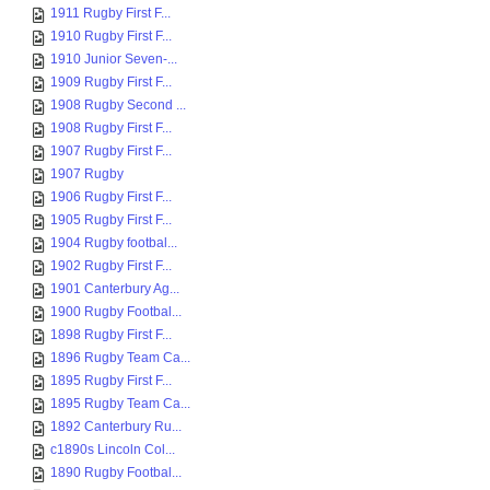
1911 Rugby First F...
1910 Rugby First F...
1910 Junior Seven-...
1909 Rugby First F...
1908 Rugby Second ...
1908 Rugby First F...
1907 Rugby First F...
1907 Rugby
1906 Rugby First F...
1905 Rugby First F...
1904 Rugby footbal...
1902 Rugby First F...
1901 Canterbury Ag...
1900 Rugby Footbal...
1898 Rugby First F...
1896 Rugby Team Ca...
1895 Rugby First F...
1895 Rugby Team Ca...
1892 Canterbury Ru...
c1890s Lincoln Col...
1890 Rugby Footbal...