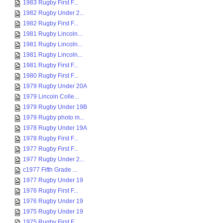
1983 Rugby First F...
1982 Rugby Under 2...
1982 Rugby First F...
1981 Rugby Lincoln...
1981 Rugby Lincoln...
1981 Rugby Lincoln...
1981 Rugby First F...
1980 Rugby First F...
1979 Rugby Under 20A
1979 Lincoln Colle...
1979 Rugby Under 19B
1979 Rugby photo m...
1978 Rugby Under 19A
1978 Rugby First F...
1977 Rugby First F...
1977 Rugby Under 2...
c1977 Fifth Grade ...
1977 Rugby Under 19
1976 Rugby First F...
1976 Rugby Under 19
1975 Rugby Under 19
1975 Rugby First F...