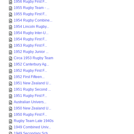
1956 Rugby First F...
1955 Rugby Team - ...
1955 Rugby First F...
1954 Rugby Combine...
1954 Lincoln Rugby...
1954 Rugby Inter-U...
1954 Rugby First F...
1953 Rugby First F...
1952 Rugby Junior ...
Circa 1953 Rugby Team
1952 Canterbury Ag...
1952 Rugby First F...
1952 First Fifteen...
1951 New Zealand U...
1951 Rugby Second ...
1951 Rugby First F...
Australian Univers...
1950 New Zealand U...
1950 Rugby First F...
Rugby Team Late 1940s
1949 Combined Univ...
1949 Secondary Sch...