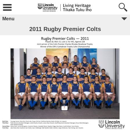
Menu
2011 Rugby Premier Colts