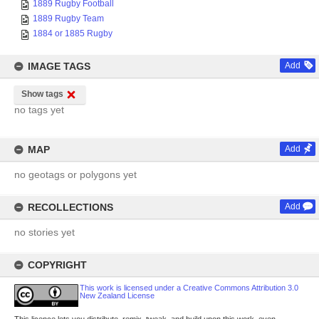
1889 Rugby Football
1889 Rugby Team
1884 or 1885 Rugby
IMAGE TAGS
Add
Show tags
no tags yet
MAP
Add
no geotags or polygons yet
RECOLLECTIONS
Add
no stories yet
COPYRIGHT
This work is licensed under a Creative Commons Attribution 3.0
New Zealand License
This licence lets you distribute, remix, tweak, and build upon this work, even