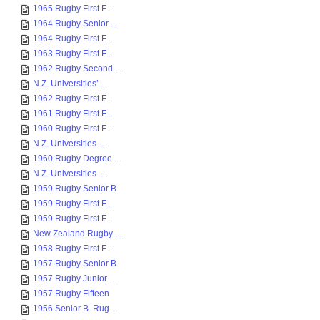
1965 Rugby First F...
1964 Rugby Senior ...
1964 Rugby First F...
1963 Rugby First F...
1962 Rugby Second ...
N.Z. Universities’...
1962 Rugby First F...
1961 Rugby First F...
1960 Rugby First F...
N.Z. Universities ...
1960 Rugby Degree ...
N.Z. Universities ...
1959 Rugby Senior B
1959 Rugby First F...
1959 Rugby First F...
New Zealand Rugby ...
1958 Rugby First F...
1957 Rugby Senior B
1957 Rugby Junior ...
1957 Rugby Fifteen
1956 Senior B. Rug...