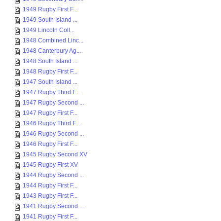
1949 Rugby First F...
1949 South Island ...
1949 Lincoln Coll...
1948 Combined Linc...
1948 Canterbury Ag...
1948 South Island ...
1948 Rugby First F...
1947 South Island ...
1947 Rugby Third F...
1947 Rugby Second ...
1947 Rugby First F...
1946 Rugby Third F...
1946 Rugby Second ...
1946 Rugby First F...
1945 Rugby Second XV
1945 Rugby First XV
1944 Rugby Second ...
1944 Rugby First F...
1943 Rugby First F...
1941 Rugby Second ...
1941 Rugby First F...