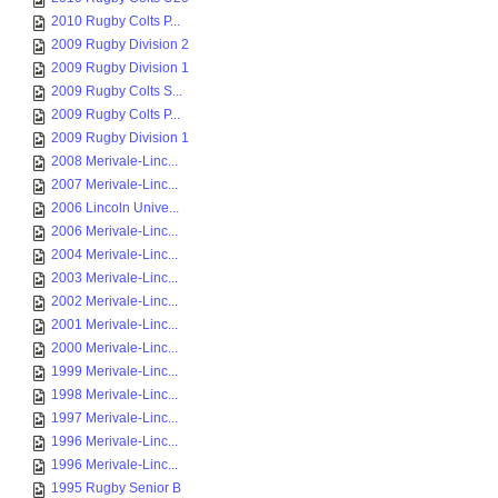
2010 Rugby Colts P...
2009 Rugby Division 2
2009 Rugby Division 1
2009 Rugby Colts S...
2009 Rugby Colts P...
2009 Rugby Division 1
2008 Merivale-Linc...
2007 Merivale-Linc...
2006 Lincoln Unive...
2006 Merivale-Linc...
2004 Merivale-Linc...
2003 Merivale-Linc...
2002 Merivale-Linc...
2001 Merivale-Linc...
2000 Merivale-Linc...
1999 Merivale-Linc...
1998 Merivale-Linc...
1997 Merivale-Linc...
1996 Merivale-Linc...
1996 Merivale-Linc...
1995 Rugby Senior B