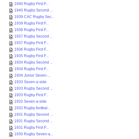
1940 Rugby First F...
1940 Rugby Second ...
1939 CAC Rugby Sec...
1939 Rugby First F...
1938 Rugby First F...
1937 Rugby Second ...
1937 Rugby First F...
1936 Rugby First F...
1935 Rugby First F...
1934 Rugby Second ...
1934 Rugby First F...
1934 Junior Seven-...
1933 Seven-a-side
1933 Rugby Second ...
1933 Rugby First F...
1932 Seven-a-side
1932 Rugby footbal...
1931 Rugby Second ...
1931 Rugby Second ...
1931 Rugby First F...
1930 Rugby Seven-a...