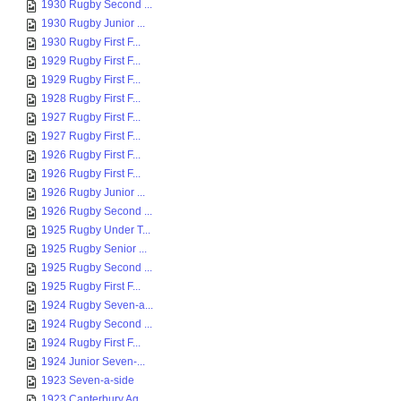
1930 Rugby Second ...
1930 Rugby Junior ...
1930 Rugby First F...
1929 Rugby First F...
1929 Rugby First F...
1928 Rugby First F...
1927 Rugby First F...
1927 Rugby First F...
1926 Rugby First F...
1926 Rugby First F...
1926 Rugby Junior ...
1926 Rugby Second ...
1925 Rugby Under T...
1925 Rugby Senior ...
1925 Rugby Second ...
1925 Rugby First F...
1924 Rugby Seven-a...
1924 Rugby Second ...
1924 Rugby First F...
1924 Junior Seven-...
1923 Seven-a-side
1923 Canterbury Ag...