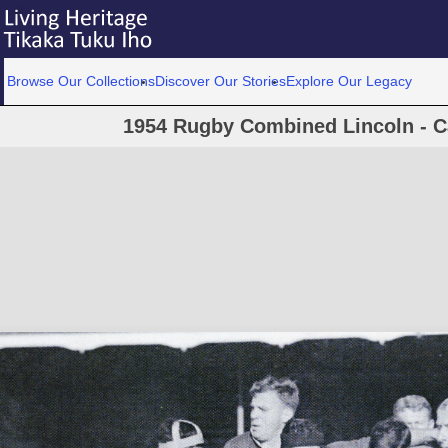
Browse Our Collections
Discover Our Stories
Explore Our Legacy
1954 Rugby Combined Lincoln - C