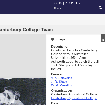
LOGIN
|
REGISTER
anterbury College Team
Image
Description
Combined Lincoln - Canterbury
College versus Australian
Universities 1954. Vince
Ashworth about to catch the ball.
Jock Sharp and Bill Wordley on
the left.
Person
V. A. Ashworth
J. R. Sharp
W. R. Wordley
Organisation
Canterbury Agricultural College
Canterbury Agricultural College
Date