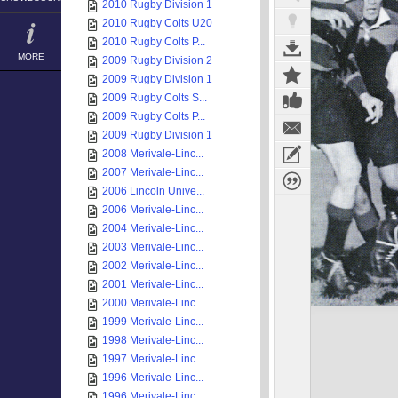
2010 Rugby Division 1
2010 Rugby Colts U20
2010 Rugby Colts P...
MORE
2009 Rugby Division 2
2009 Rugby Division 1
2009 Rugby Colts S...
2009 Rugby Colts P...
2009 Rugby Division 1
2008 Merivale-Linc...
2007 Merivale-Linc...
2006 Lincoln Unive...
2006 Merivale-Linc...
2004 Merivale-Linc...
2003 Merivale-Linc...
2002 Merivale-Linc...
2001 Merivale-Linc...
2000 Merivale-Linc...
1999 Merivale-Linc...
1998 Merivale-Linc...
1997 Merivale-Linc...
1996 Merivale-Linc...
1996 Merivale-Linc...