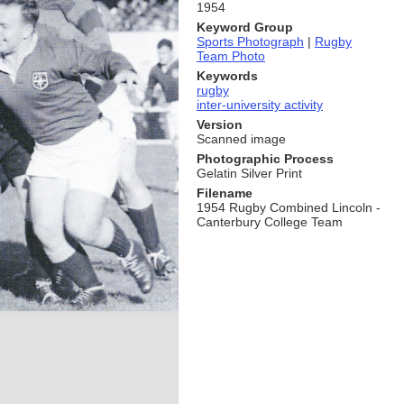
1954
Keyword Group
Sports Photograph
|
Rugby
Team Photo
Keywords
rugby
inter-university activity
Version
Scanned image
Photographic Process
Gelatin Silver Print
Filename
1954 Rugby Combined Lincoln -
Canterbury College Team