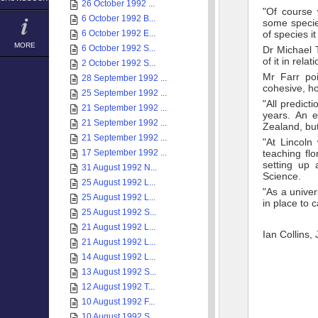
26 October 1992 ...
"Of course 
6 October 1992 B...
some specie
6 October 1992 E...
of species it
MORE
6 October 1992 S...
Dr Michael 
of it in rela
2 October 1992 S...
Mr Farr poi
28 September 1992 ...
cohesive, how
25 September 1992 ...
"All predict
21 September 1992 ...
years. An e
21 September 1992 ...
Zealand, but
21 September 1992 ...
"At Lincoln
17 September 1992 ...
teaching fl
setting up 
31 August 1992 N...
Science.
25 August 1992 L...
"As a univer
25 August 1992 L...
in place to 
25 August 1992 S...
21 August 1992 L...
Ian Collins,
21 August 1992 L...
14 August 1992 L...
13 August 1992 S...
12 August 1992 T...
10 August 1992 F...
10 August 1992 S...