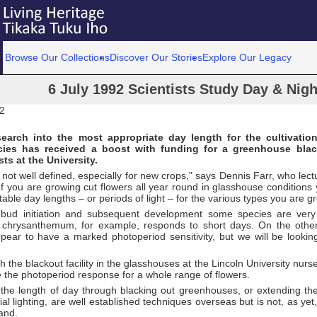
Browse Our Collections
Discover Our Stories
Explore Our Legacy
6 July 1992 Scientists Study Day & Nigh
92
search into the most appropriate day length for the cultivatio
cies has received a boost with funding for a greenhouse black
sts at the University.
a not well defined, especially for new crops," says Dennis Farr, who lectu
"If you are growing cut flowers all year round in glasshouse condition
table day lengths – or periods of light – for the various types you are g
 bud initiation and subsequent development some species are very 
 chrysanthemum, for example, responds to short days. On the other
ear to have a marked photoperiod sensitivity, but we will be looking 
h the blackout facility in the glasshouses at the Lincoln University nurse
 the photoperiod response for a whole range of flowers.
 the length of day through blacking out greenhouses, or extending th
icial lighting, are well established techniques overseas but is not, as ye
and.