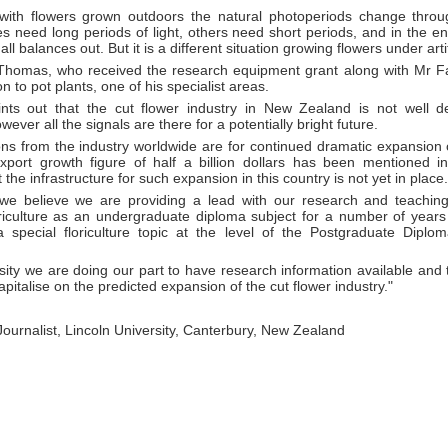
with flowers grown outdoors the natural photoperiods change throu
s need long periods of light, others need short periods, and in the e
 all balances out. But it is a different situation growing flowers under artif
Thomas, who received the research equipment grant along with Mr Fa
tion to pot plants, one of his specialist areas.
nts out that the cut flower industry in New Zealand is not well d
ever all the signals are there for a potentially bright future.
ions from the industry worldwide are for continued dramatic expansion
xport growth figure of half a billion dollars has been mentioned i
 the infrastructure for such expansion in this country is not yet in place.
 we believe we are providing a lead with our research and teachi
oriculture as an undergraduate diploma subject for a number of yea
a special floriculture topic at the level of the Postgraduate Diploma
sity we are doing our part to have research information available and
capitalise on the predicted expansion of the cut flower industry."
 Journalist, Lincoln University, Canterbury, New Zealand