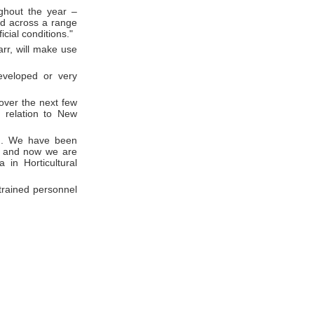
ghout the year –
nd across a range
icial conditions."
rr, will make use
eveloped or very
 over the next few
n relation to New
ng. We have been
rs and now we are
 in Horticultural
 trained personnel