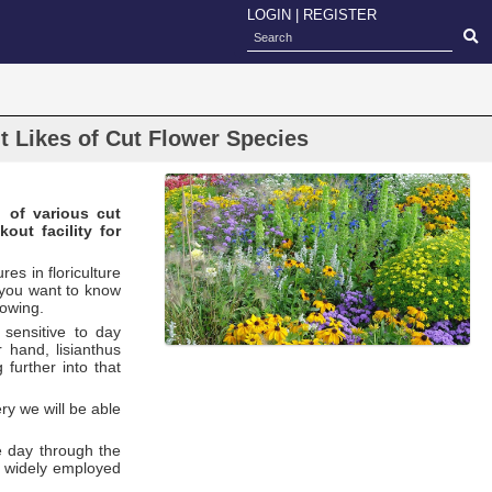
LOGIN
|
REGISTER
t Likes of Cut Flower Species
n of various cut
out facility for
res in floriculture
s you want to know
rowing.
sensitive to day
 hand, lisianthus
further into that
ry we will be able
e day through the
t, widely employed