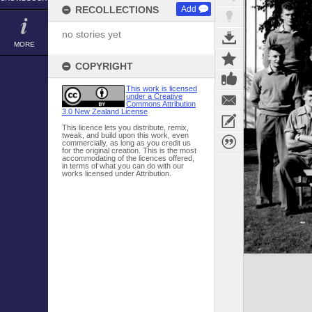
RECOLLECTIONS
Add
no stories yet
MORE
COPYRIGHT
This work is licensed
under a Creative
Commons Attribution
3.0 New Zealand License
This licence lets you distribute, remix,
tweak, and build upon this work, even
commercially, as long as you credit us
for the original creation. This is the most
accommodating of the licences offered,
in terms of what you can do with our
works licensed under Attribution.