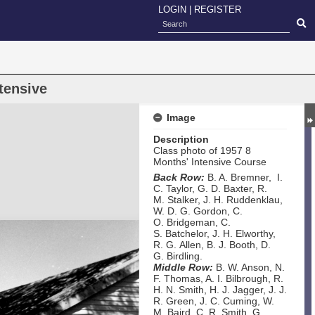
LOGIN
|
REGISTER
tensive
Image
Description
Class photo of 1957 8
Months' Intensive Course
Back Row:
B. A. Bremner, I.
C. Taylor, G. D. Baxter, R.
M. Stalker, J. H. Ruddenklau,
W. D. G. Gordon, C.
O. Bridgeman, C.
S. Batchelor, J. H. Elworthy,
R. G. Allen, B. J. Booth, D.
G. Birdling.
Middle Row:
B. W. Anson, N.
F. Thomas, A. I. Bilbrough, R.
H. N. Smith, H. J. Jagger, J. J.
R. Green, J. C. Cuming, W.
M. Baird, C. R. Smith, G.