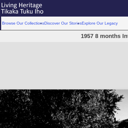
Browse Our Collections
Discover Our Stories
Explore Our Legacy
1957 8 months In