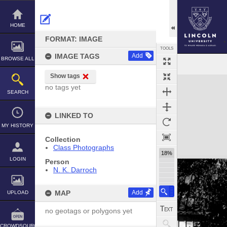
Skip
to
content
HOME
FORMAT: IMAGE
TOOLS
IMAGE TAGS
Add
BROWSE ALL
Show tags
Expand/collapse
no tags yet
SEARCH
LINKED TO
MY HISTORY
Collection
Class Photographs
18%
LOGIN
Person
N. K. Darroch
MAP
Add
UPLOAD
no geotags or polygons yet
CROWDSOURCE