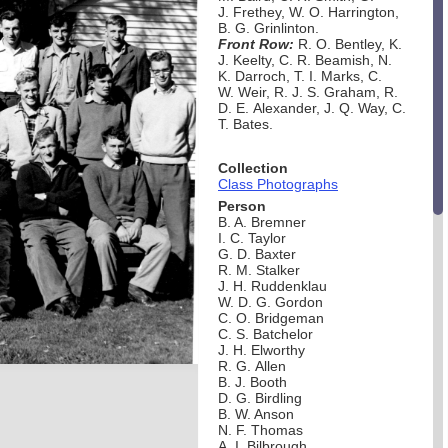
J. Frethey, W. O. Harrington,
B. G. Grinlinton.
Front Row:
R. O. Bentley, K.
J. Keelty, C. R. Beamish, N.
K. Darroch, T. I. Marks, C.
W. Weir, R. J. S. Graham, R.
D. E. Alexander, J. Q. Way, C.
T. Bates.
Collection
Class Photographs
Person
B. A. Bremner
I. C. Taylor
G. D. Baxter
R. M. Stalker
J. H. Ruddenklau
W. D. G. Gordon
C. O. Bridgeman
C. S. Batchelor
J. H. Elworthy
R. G. Allen
B. J. Booth
D. G. Birdling
B. W. Anson
N. F. Thomas
A. I. Bilbrough