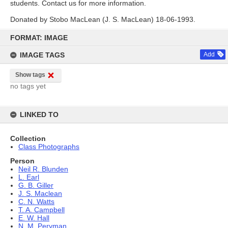
students. Contact us for more information.
Donated by Stobo MacLean (J. S. MacLean) 18-06-1993.
Skip
to
FORMAT: IMAGE
content
IMAGE TAGS
Add
Show tags
no tags yet
LINKED TO
Collection
Class Photographs
Person
Neil R. Blunden
L. Earl
G. B. Giller
J. S. Maclean
C. N. Watts
T. A. Campbell
E. W. Hall
N. M. Peryman