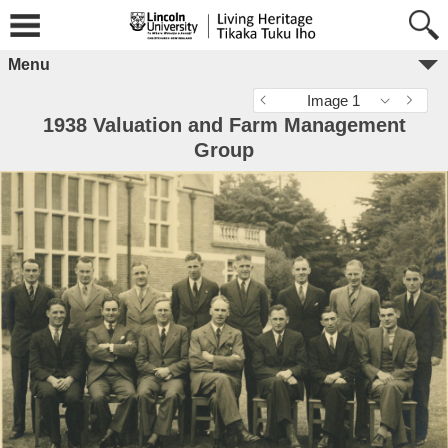
Menu
Image 1
1938 Valuation and Farm Management
Group