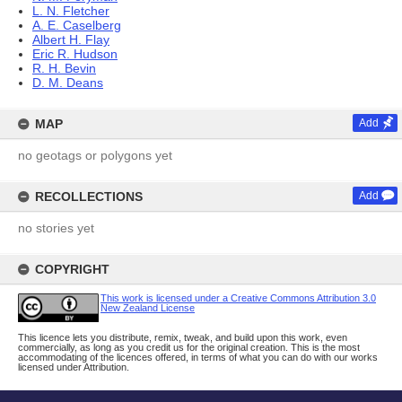
L. N. Fletcher
A. E. Caselberg
Albert H. Flay
Eric R. Hudson
R. H. Bevin
D. M. Deans
MAP
Add
no geotags or polygons yet
RECOLLECTIONS
Add
no stories yet
COPYRIGHT
This work is licensed under a Creative Commons Attribution 3.0
New Zealand License
This licence lets you distribute, remix, tweak, and build upon this work, even
commercially, as long as you credit us for the original creation. This is the most
accommodating of the licences offered, in terms of what you can do with our works
licensed under Attribution.