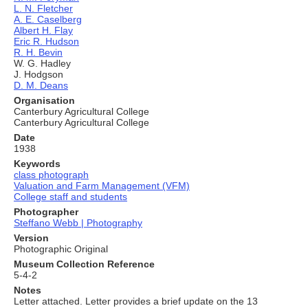
L. N. Fletcher
A. E. Caselberg
Albert H. Flay
Eric R. Hudson
R. H. Bevin
W. G. Hadley
J. Hodgson
D. M. Deans
Organisation
Canterbury Agricultural College
Canterbury Agricultural College
Date
1938
Keywords
class photograph
Valuation and Farm Management (VFM)
College staff and students
Photographer
Steffano Webb | Photography
Version
Photographic Original
Museum Collection Reference
5-4-2
Notes
Letter attached. Letter provides a brief update on the 13