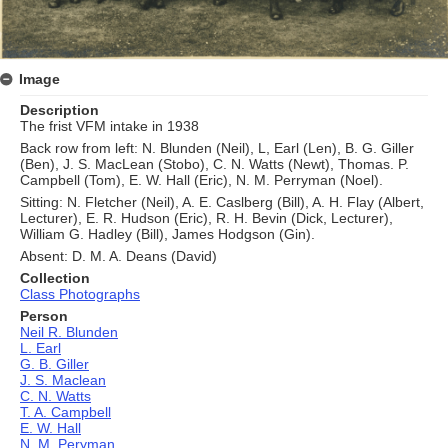
Image
Description
The frist VFM intake in 1938
Back row from left: N. Blunden (Neil), L, Earl (Len), B. G. Giller
(Ben), J. S. MacLean (Stobo), C. N. Watts (Newt), Thomas. P.
Campbell (Tom), E. W. Hall (Eric), N. M. Perryman (Noel).
Sitting: N. Fletcher (Neil), A. E. Caslberg (Bill), A. H. Flay (Albert,
Lecturer), E. R. Hudson (Eric), R. H. Bevin (Dick, Lecturer),
William G. Hadley (Bill), James Hodgson (Gin).
Absent: D. M. A. Deans (David)
Collection
Class Photographs
Person
Neil R. Blunden
L. Earl
G. B. Giller
J. S. Maclean
C. N. Watts
T. A. Campbell
E. W. Hall
N. M. Peryman