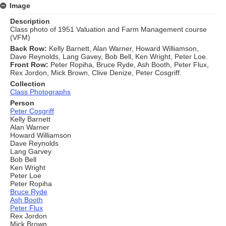
Image
Description
Class photo of 1951 Valuation and Farm Management course
(VFM)
Back Row:
Kelly Barnett, Alan Warner, Howard Williamson,
Dave Reynolds, Lang Gavey, Bob Bell, Ken Wright, Peter Loe.
Front Row:
Peter Ropiha, Bruce Ryde, Ash Booth, Peter Flux,
Rex Jordon, Mick Brown, Clive Denize, Peter Cosgriff.
Collection
Class Photographs
Person
Peter Cosgriff
Kelly Barnett
Alan Warner
Howard Williamson
Dave Reynolds
Lang Garvey
Bob Bell
Ken Wright
Peter Loe
Peter Ropiha
Bruce Ryde
Ash Booth
Peter Flux
Rex Jordon
Mick Brown