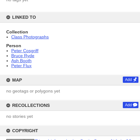
LINKED TO
Collection
Class Photographs
Person
Peter Cosgriff
Bruce Ryde
Ash Booth
Peter Flux
MAP
Add
no geotags or polygons yet
RECOLLECTIONS
Add
no stories yet
COPYRIGHT