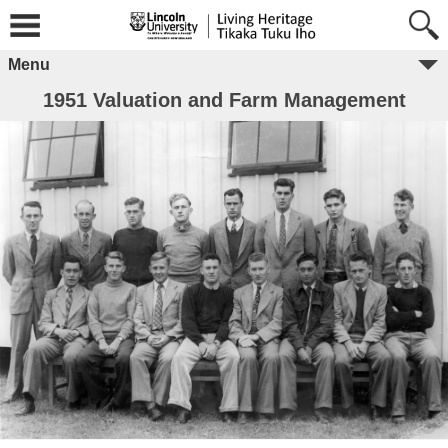
Menu
1951 Valuation and Farm Management