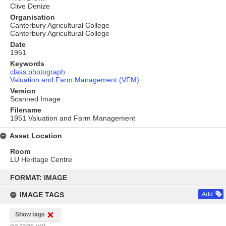
Clive Denize
Organisation
Canterbury Agricultural College
Canterbury Agricultural College
Date
1951
Keywords
class photograph
Valuation and Farm Management (VFM)
Version
Scanned Image
Filename
1951 Valuation and Farm Management
Asset Location
Room
LU Heritage Centre
Skip
to
FORMAT: IMAGE
content
IMAGE TAGS
Add
Show tags
no tags yet