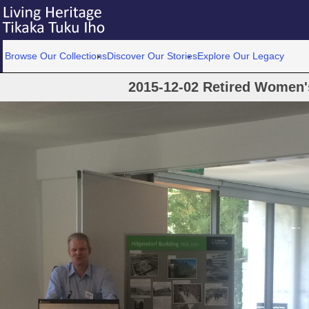
Browse Our Collections
Discover Our Stories
Explore Our Legacy
2015-12-02 Retired Women'