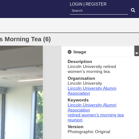
LOGIN
|
REGISTER
s Morning Tea (6)
Image
Description
Lincoln University retired
women's morning tea.
Organisation
Lincoln University
Lincoln University Alumni
Association
Keywords
Lincoln University Alumni
Association
retired women's morning tea
reunion
Version
Photographic Original