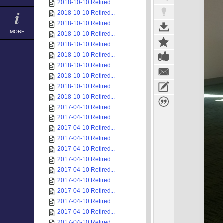
2018-10-10 Retired...
2018-10-10 Retired...
2018-10-10 Retired...
MORE
2018-10-10 Retired...
2018-10-10 Retired...
2018-10-10 Retired...
2018-10-10 Retired...
2018-10-10 Retired...
2018-10-10 Retired...
2018-10-10 Retired...
2017-04-10 Retired...
2017-04-10 Retired...
2017-04-10 Retired...
2017-04-10 Retired...
2017-04-10 Retired...
2017-04-10 Retired...
2017-04-10 Retired...
2017-04-10 Retired...
2017-04-10 Retired...
2017-04-10 Retired...
2017-04-10 Retired...
2017-04-10 Retired...