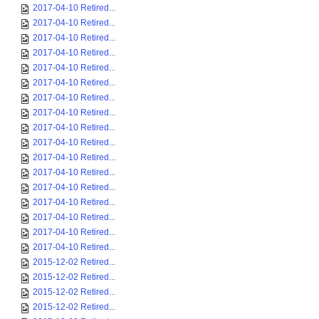
2017-04-10 Retired...
2017-04-10 Retired...
2017-04-10 Retired...
2017-04-10 Retired...
2017-04-10 Retired...
2017-04-10 Retired...
2017-04-10 Retired...
2017-04-10 Retired...
2017-04-10 Retired...
2017-04-10 Retired...
2017-04-10 Retired...
2017-04-10 Retired...
2017-04-10 Retired...
2017-04-10 Retired...
2017-04-10 Retired...
2017-04-10 Retired...
2017-04-10 Retired...
2015-12-02 Retired...
2015-12-02 Retired...
2015-12-02 Retired...
2015-12-02 Retired...