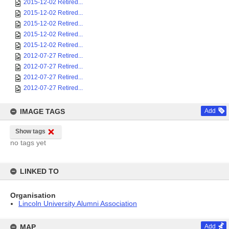
2015-12-02 Retired...
2015-12-02 Retired...
2015-12-02 Retired...
2015-12-02 Retired...
2015-12-02 Retired...
2012-07-27 Retired...
2012-07-27 Retired...
2012-07-27 Retired...
2012-07-27 Retired...
IMAGE TAGS
Add
Show tags
no tags yet
LINKED TO
Organisation
Lincoln University Alumni Association
MAP
Add