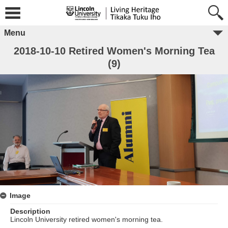
Menu
2018-10-10 Retired Women's Morning Tea
(9)
Image
Description
Lincoln University retired women's morning tea.