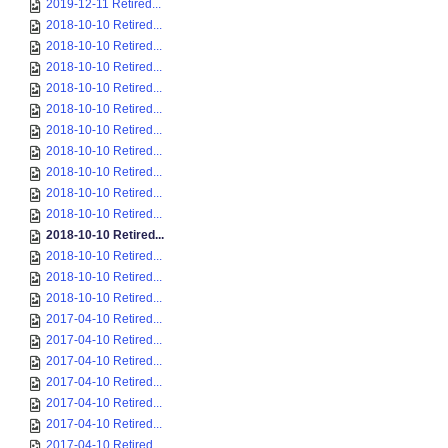
2019-12-11 Retired...
2018-10-10 Retired...
2018-10-10 Retired...
2018-10-10 Retired...
2018-10-10 Retired...
2018-10-10 Retired...
2018-10-10 Retired...
2018-10-10 Retired...
2018-10-10 Retired...
2018-10-10 Retired...
2018-10-10 Retired...
2018-10-10 Retired...
2018-10-10 Retired...
2018-10-10 Retired...
2018-10-10 Retired...
2017-04-10 Retired...
2017-04-10 Retired...
2017-04-10 Retired...
2017-04-10 Retired...
2017-04-10 Retired...
2017-04-10 Retired...
2017-04-10 Retired...