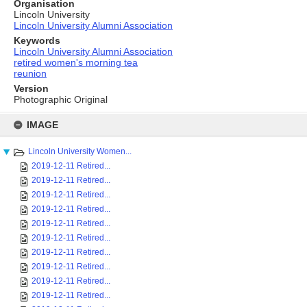
Organisation
Lincoln University
Lincoln University Alumni Association
Keywords
Lincoln University Alumni Association
retired women's morning tea
reunion
Version
Photographic Original
Skip
to
IMAGE
content
Lincoln University Women...
2019-12-11 Retired...
2019-12-11 Retired...
2019-12-11 Retired...
2019-12-11 Retired...
2019-12-11 Retired...
2019-12-11 Retired...
2019-12-11 Retired...
2019-12-11 Retired...
2019-12-11 Retired...
2019-12-11 Retired...