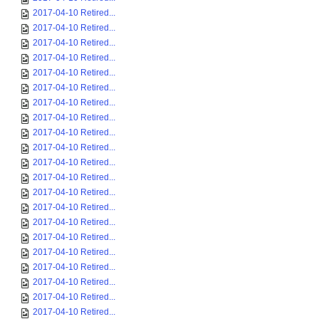
2017-04-10 Retired...
2017-04-10 Retired...
2017-04-10 Retired...
2017-04-10 Retired...
2017-04-10 Retired...
2017-04-10 Retired...
2017-04-10 Retired...
2017-04-10 Retired...
2017-04-10 Retired...
2017-04-10 Retired...
2017-04-10 Retired...
2017-04-10 Retired...
2017-04-10 Retired...
2017-04-10 Retired...
2017-04-10 Retired...
2017-04-10 Retired...
2017-04-10 Retired...
2017-04-10 Retired...
2017-04-10 Retired...
2017-04-10 Retired...
2017-04-10 Retired...