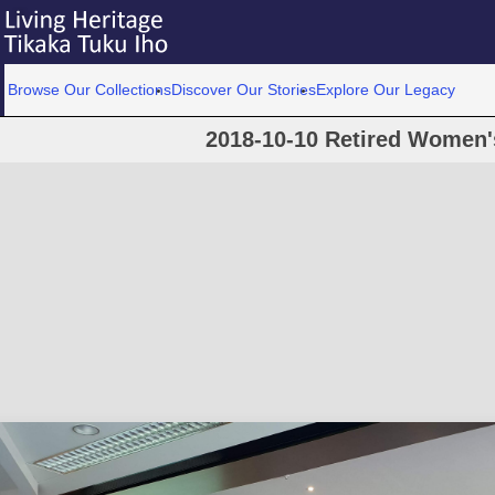
Browse Our Collections
Discover Our Stories
Explore Our Legacy
2018-10-10 Retired Women'