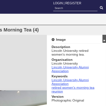
LOGIN
|
REGISTER
s Morning Tea (4)
Image
Description
Lincoln University retired
women's morning tea.
Organisation
Lincoln University
Lincoln University Alumni
Association
Keywords
Lincoln University Alumni
Association
retired women's morning tea
reunion
Version
Photographic Original