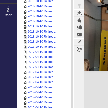
2018-10-10 Retired...
2018-10-10 Retired...
2018-10-10 Retired...
MORE
2018-10-10 Retired...
2018-10-10 Retired...
2018-10-10 Retired...
2018-10-10 Retired...
2018-10-10 Retired...
2018-10-10 Retired...
2018-10-10 Retired...
2017-04-10 Retired...
2017-04-10 Retired...
2017-04-10 Retired...
2017-04-10 Retired...
2017-04-10 Retired...
2017-04-10 Retired...
2017-04-10 Retired...
2017-04-10 Retired...
2017-04-10 Retired...
2017-04-10 Retired...
2017-04-10 Retired...
2017-04-10 Retired...