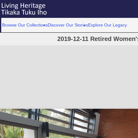
Browse Our Collections
Discover Our Stories
Explore Our Legacy
2019-12-11 Retired Women'