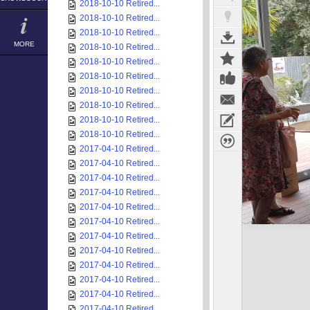
2018-10-10 Retired...
2018-10-10 Retired...
2018-10-10 Retired...
MORE
2018-10-10 Retired...
2018-10-10 Retired...
2018-10-10 Retired...
2018-10-10 Retired...
2018-10-10 Retired...
2018-10-10 Retired...
2018-10-10 Retired...
2017-04-10 Retired...
2017-04-10 Retired...
2017-04-10 Retired...
2017-04-10 Retired...
2017-04-10 Retired...
2017-04-10 Retired...
2017-04-10 Retired...
2017-04-10 Retired...
2017-04-10 Retired...
2017-04-10 Retired...
2017-04-10 Retired...
2017-04-10 Retired...