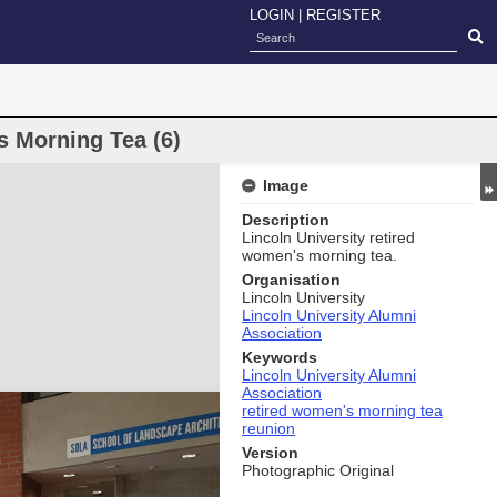
LOGIN
|
REGISTER
s Morning Tea (6)
Image
Description
Lincoln University retired
women's morning tea.
Organisation
Lincoln University
Lincoln University Alumni
Association
Keywords
Lincoln University Alumni
Association
retired women's morning tea
reunion
Version
Photographic Original