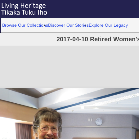
Browse Our Collections
Discover Our Stories
Explore Our Legacy
2017-04-10 Retired Women's