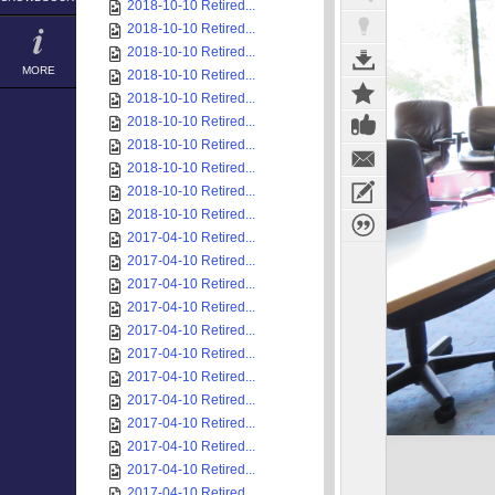
2018-10-10 Retired...
2018-10-10 Retired...
2018-10-10 Retired...
MORE
2018-10-10 Retired...
2018-10-10 Retired...
2018-10-10 Retired...
2018-10-10 Retired...
2018-10-10 Retired...
2018-10-10 Retired...
2018-10-10 Retired...
2017-04-10 Retired...
2017-04-10 Retired...
2017-04-10 Retired...
2017-04-10 Retired...
2017-04-10 Retired...
2017-04-10 Retired...
2017-04-10 Retired...
2017-04-10 Retired...
2017-04-10 Retired...
2017-04-10 Retired...
2017-04-10 Retired...
2017-04-10 Retired...