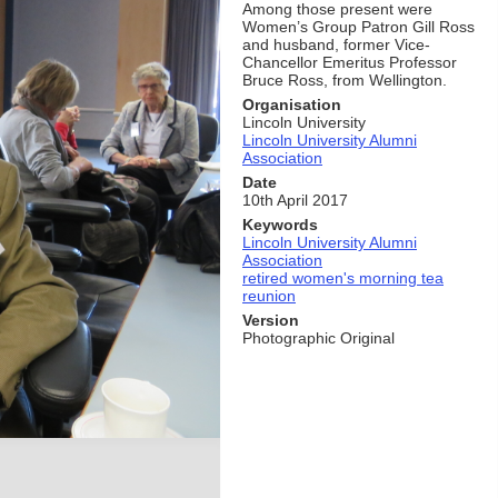
Among those present were
Women’s Group Patron Gill Ross
and husband, former Vice-
Chancellor Emeritus Professor
Bruce Ross, from Wellington.
Organisation
Lincoln University
Lincoln University Alumni
Association
Date
10th April 2017
Keywords
Lincoln University Alumni
Association
retired women's morning tea
reunion
Version
Photographic Original