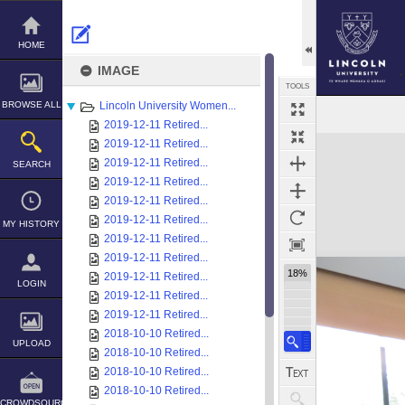
Skip
to
content
HOME
IMAGE
TOOLS
BROWSE ALL
Lincoln University Women...
2019-12-11 Retired...
Expand/collapse
2019-12-11 Retired...
2019-12-11 Retired...
SEARCH
2019-12-11 Retired...
2019-12-11 Retired...
2019-12-11 Retired...
MY HISTORY
2019-12-11 Retired...
2019-12-11 Retired...
18%
2019-12-11 Retired...
LOGIN
2019-12-11 Retired...
2019-12-11 Retired...
2018-10-10 Retired...
UPLOAD
2018-10-10 Retired...
2018-10-10 Retired...
2018-10-10 Retired...
CROWDSOURCE