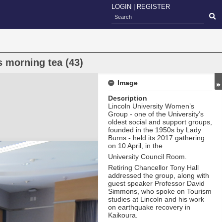
LOGIN
|
REGISTER
 morning tea (43)
Image
Description
Lincoln University Women’s
Group - one of the University’s
oldest social and support groups,
founded in the 1950s by Lady
Burns - held its 2017 gathering
on 10 April, in the
University Council Room.
Retiring Chancellor Tony Hall
addressed the group, along with
guest speaker Professor David
Simmons, who spoke on Tourism
studies at Lincoln and his work
on earthquake recovery in
Kaikoura.