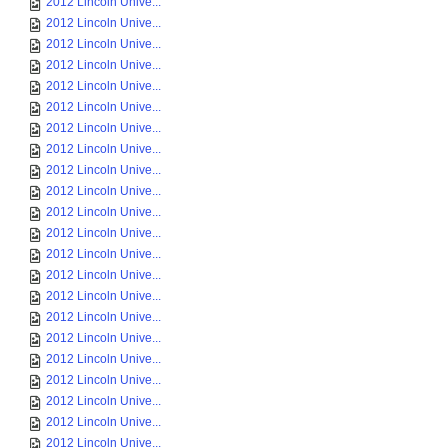
2012 Lincoln Unive...
2012 Lincoln Unive...
2012 Lincoln Unive...
2012 Lincoln Unive...
2012 Lincoln Unive...
2012 Lincoln Unive...
2012 Lincoln Unive...
2012 Lincoln Unive...
2012 Lincoln Unive...
2012 Lincoln Unive...
2012 Lincoln Unive...
2012 Lincoln Unive...
2012 Lincoln Unive...
2012 Lincoln Unive...
2012 Lincoln Unive...
2012 Lincoln Unive...
2012 Lincoln Unive...
2012 Lincoln Unive...
2012 Lincoln Unive...
2012 Lincoln Unive...
2012 Lincoln Unive...
2012 Lincoln Unive...