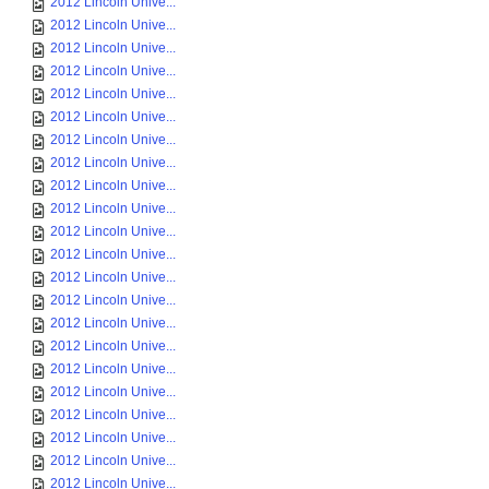
2012 Lincoln Unive...
2012 Lincoln Unive...
2012 Lincoln Unive...
2012 Lincoln Unive...
2012 Lincoln Unive...
2012 Lincoln Unive...
2012 Lincoln Unive...
2012 Lincoln Unive...
2012 Lincoln Unive...
2012 Lincoln Unive...
2012 Lincoln Unive...
2012 Lincoln Unive...
2012 Lincoln Unive...
2012 Lincoln Unive...
2012 Lincoln Unive...
2012 Lincoln Unive...
2012 Lincoln Unive...
2012 Lincoln Unive...
2012 Lincoln Unive...
2012 Lincoln Unive...
2012 Lincoln Unive...
2012 Lincoln Unive...