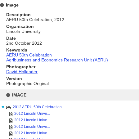
Image
Description
AERU 50th Celebration, 2012
Organisation
Lincoln University
Date
2nd October 2012
Keywords
AERU 50th Celebration
Agribusiness and Economics Research Unit (AERU)
Photographer
David Hollander
Version
Photographic Original
Skip
to
IMAGE
content
2012 AERU 50th Celebration
2012 Lincoln Unive...
2012 Lincoln Unive...
2012 Lincoln Unive...
2012 Lincoln Unive...