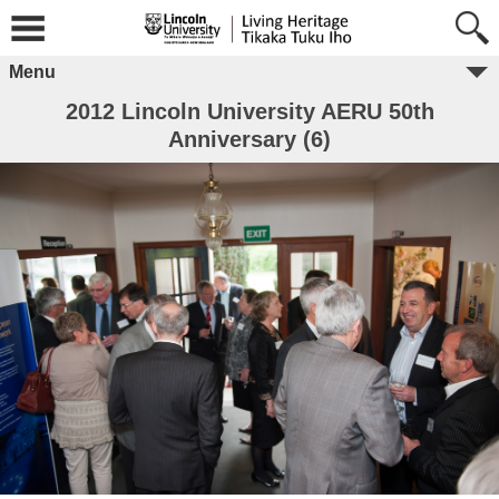
Menu
2012 Lincoln University AERU 50th
Anniversary (6)