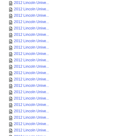
2012 Lincoln Unive...
2012 Lincoln Unive...
2012 Lincoln Unive...
2012 Lincoln Unive...
2012 Lincoln Unive...
2012 Lincoln Unive...
2012 Lincoln Unive...
2012 Lincoln Unive...
2012 Lincoln Unive...
2012 Lincoln Unive...
2012 Lincoln Unive...
2012 Lincoln Unive...
2012 Lincoln Unive...
2012 Lincoln Unive...
2012 Lincoln Unive...
2012 Lincoln Unive...
2012 Lincoln Unive...
2012 Lincoln Unive...
2012 Lincoln Unive...
2012 Lincoln Unive...
2012 Lincoln Unive...