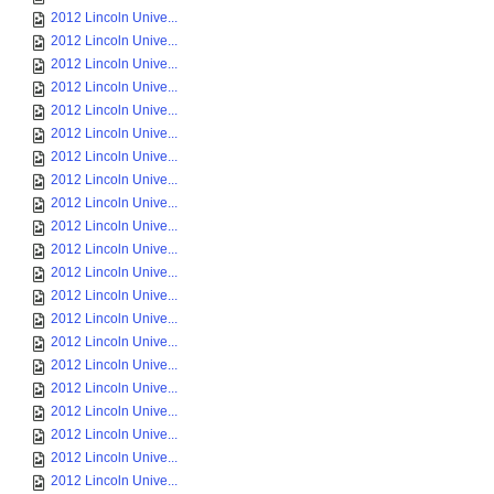
2012 Lincoln Unive...
2012 Lincoln Unive...
2012 Lincoln Unive...
2012 Lincoln Unive...
2012 Lincoln Unive...
2012 Lincoln Unive...
2012 Lincoln Unive...
2012 Lincoln Unive...
2012 Lincoln Unive...
2012 Lincoln Unive...
2012 Lincoln Unive...
2012 Lincoln Unive...
2012 Lincoln Unive...
2012 Lincoln Unive...
2012 Lincoln Unive...
2012 Lincoln Unive...
2012 Lincoln Unive...
2012 Lincoln Unive...
2012 Lincoln Unive...
2012 Lincoln Unive...
2012 Lincoln Unive...