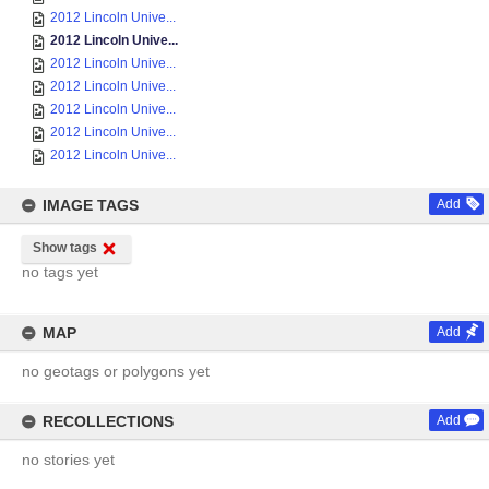
2012 Lincoln Unive...
2012 Lincoln Unive...
2012 Lincoln Unive...
2012 Lincoln Unive...
2012 Lincoln Unive...
2012 Lincoln Unive...
2012 Lincoln Unive...
IMAGE TAGS
Add
Show tags
no tags yet
MAP
Add
no geotags or polygons yet
RECOLLECTIONS
Add
no stories yet