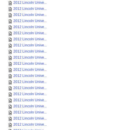
2012 Lincoln Unive...
2012 Lincoln Unive...
2012 Lincoln Unive...
2012 Lincoln Unive...
2012 Lincoln Unive...
2012 Lincoln Unive...
2012 Lincoln Unive...
2012 Lincoln Unive...
2012 Lincoln Unive...
2012 Lincoln Unive...
2012 Lincoln Unive...
2012 Lincoln Unive...
2012 Lincoln Unive...
2012 Lincoln Unive...
2012 Lincoln Unive...
2012 Lincoln Unive...
2012 Lincoln Unive...
2012 Lincoln Unive...
2012 Lincoln Unive...
2012 Lincoln Unive...
2012 Lincoln Unive...