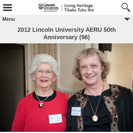
Menu
2012 Lincoln University AERU 50th
Anniversary (96)