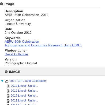
Image
Description
AERU 50th Celebration, 2012
Organisation
Lincoln University
Date
2nd October 2012
Keywords
AERU 50th Celebration
Agribusiness and Economics Research Unit (AERU)
Photographer
David Hollander
Version
Photographic Original
Skip
to
IMAGE
content
2012 AERU 50th Celebration
2012 Lincoln Unive...
2012 Lincoln Unive...
2012 Lincoln Unive...
2012 Lincoln Unive...