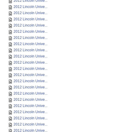
2012 Lincoln Unive...
2012 Lincoln Unive...
2012 Lincoln Unive...
2012 Lincoln Unive...
2012 Lincoln Unive...
2012 Lincoln Unive...
2012 Lincoln Unive...
2012 Lincoln Unive...
2012 Lincoln Unive...
2012 Lincoln Unive...
2012 Lincoln Unive...
2012 Lincoln Unive...
2012 Lincoln Unive...
2012 Lincoln Unive...
2012 Lincoln Unive...
2012 Lincoln Unive...
2012 Lincoln Unive...
2012 Lincoln Unive...
2012 Lincoln Unive...
2012 Lincoln Unive...
2012 Lincoln Unive...
2012 Lincoln Unive...