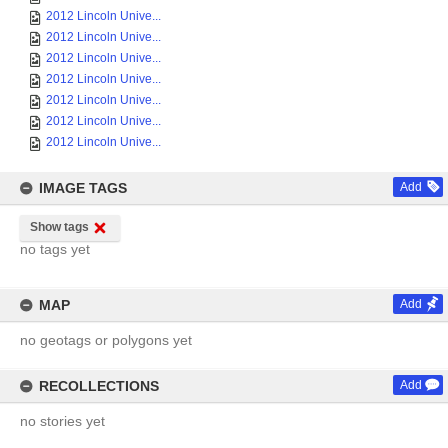
2012 Lincoln Unive...
2012 Lincoln Unive...
2012 Lincoln Unive...
2012 Lincoln Unive...
2012 Lincoln Unive...
2012 Lincoln Unive...
2012 Lincoln Unive...
IMAGE TAGS
Add
Show tags
no tags yet
MAP
Add
no geotags or polygons yet
RECOLLECTIONS
Add
no stories yet