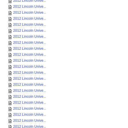
2012 Lincoln Unive...
2012 Lincoln Unive...
2012 Lincoln Unive...
2012 Lincoln Unive...
2012 Lincoln Unive...
2012 Lincoln Unive...
2012 Lincoln Unive...
2012 Lincoln Unive...
2012 Lincoln Unive...
2012 Lincoln Unive...
2012 Lincoln Unive...
2012 Lincoln Unive...
2012 Lincoln Unive...
2012 Lincoln Unive...
2012 Lincoln Unive...
2012 Lincoln Unive...
2012 Lincoln Unive...
2012 Lincoln Unive...
2012 Lincoln Unive...
2012 Lincoln Unive...
2012 Lincoln Unive...
2012 Lincoln Unive...