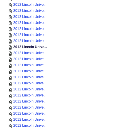
2012 Lincoln Unive...
2012 Lincoln Unive...
2012 Lincoln Unive...
2012 Lincoln Unive...
2012 Lincoln Unive...
2012 Lincoln Unive...
2012 Lincoln Unive...
2012 Lincoln Unive...
2012 Lincoln Unive...
2012 Lincoln Unive...
2012 Lincoln Unive...
2012 Lincoln Unive...
2012 Lincoln Unive...
2012 Lincoln Unive...
2012 Lincoln Unive...
2012 Lincoln Unive...
2012 Lincoln Unive...
2012 Lincoln Unive...
2012 Lincoln Unive...
2012 Lincoln Unive...
2012 Lincoln Unive...