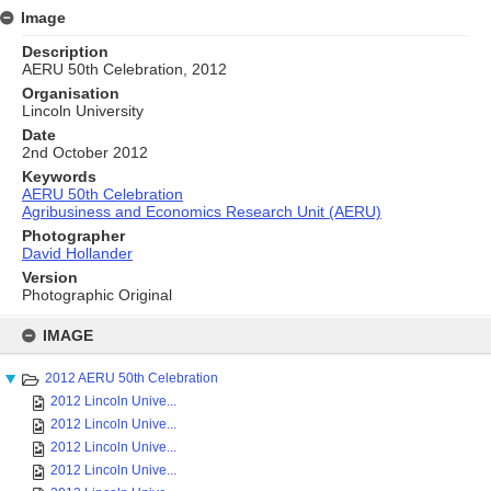
Image
Description
AERU 50th Celebration, 2012
Organisation
Lincoln University
Date
2nd October 2012
Keywords
AERU 50th Celebration
Agribusiness and Economics Research Unit (AERU)
Photographer
David Hollander
Version
Photographic Original
Skip
to
IMAGE
content
2012 AERU 50th Celebration
2012 Lincoln Unive...
2012 Lincoln Unive...
2012 Lincoln Unive...
2012 Lincoln Unive...