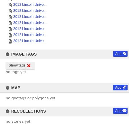
2012 Lincoln Unive...
2012 Lincoln Unive...
2012 Lincoln Unive...
2012 Lincoln Unive...
2012 Lincoln Unive...
2012 Lincoln Unive...
2012 Lincoln Unive...
IMAGE TAGS
Add
Show tags
no tags yet
MAP
Add
no geotags or polygons yet
RECOLLECTIONS
Add
no stories yet