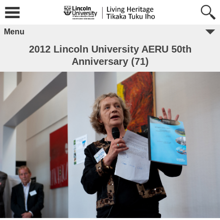
Menu
2012 Lincoln University AERU 50th
Anniversary (71)