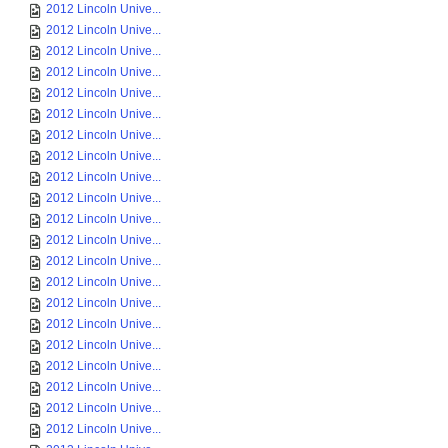
2012 Lincoln Unive...
2012 Lincoln Unive...
2012 Lincoln Unive...
2012 Lincoln Unive...
2012 Lincoln Unive...
2012 Lincoln Unive...
2012 Lincoln Unive...
2012 Lincoln Unive...
2012 Lincoln Unive...
2012 Lincoln Unive...
2012 Lincoln Unive...
2012 Lincoln Unive...
2012 Lincoln Unive...
2012 Lincoln Unive...
2012 Lincoln Unive...
2012 Lincoln Unive...
2012 Lincoln Unive...
2012 Lincoln Unive...
2012 Lincoln Unive...
2012 Lincoln Unive...
2012 Lincoln Unive...