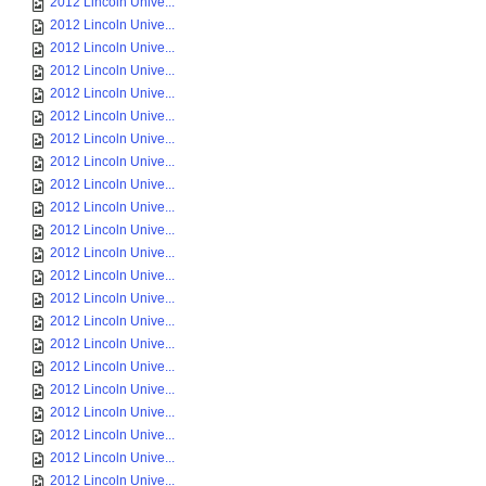
2012 Lincoln Unive...
2012 Lincoln Unive...
2012 Lincoln Unive...
2012 Lincoln Unive...
2012 Lincoln Unive...
2012 Lincoln Unive...
2012 Lincoln Unive...
2012 Lincoln Unive...
2012 Lincoln Unive...
2012 Lincoln Unive...
2012 Lincoln Unive...
2012 Lincoln Unive...
2012 Lincoln Unive...
2012 Lincoln Unive...
2012 Lincoln Unive...
2012 Lincoln Unive...
2012 Lincoln Unive...
2012 Lincoln Unive...
2012 Lincoln Unive...
2012 Lincoln Unive...
2012 Lincoln Unive...
2012 Lincoln Unive...