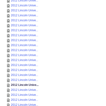
2012 Lincoln Unive...
2012 Lincoln Unive...
2012 Lincoln Unive...
2012 Lincoln Unive...
2012 Lincoln Unive...
2012 Lincoln Unive...
2012 Lincoln Unive...
2012 Lincoln Unive...
2012 Lincoln Unive...
2012 Lincoln Unive...
2012 Lincoln Unive...
2012 Lincoln Unive...
2012 Lincoln Unive...
2012 Lincoln Unive...
2012 Lincoln Unive...
2012 Lincoln Unive...
2012 Lincoln Unive...
2012 Lincoln Unive...
2012 Lincoln Unive...
2012 Lincoln Unive...
2012 Lincoln Unive...
2012 Lincoln Unive...