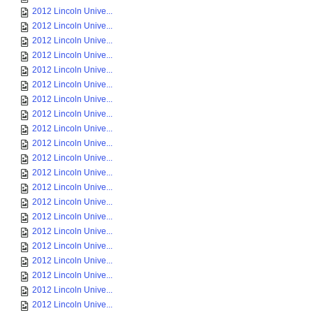
2012 Lincoln Unive...
2012 Lincoln Unive...
2012 Lincoln Unive...
2012 Lincoln Unive...
2012 Lincoln Unive...
2012 Lincoln Unive...
2012 Lincoln Unive...
2012 Lincoln Unive...
2012 Lincoln Unive...
2012 Lincoln Unive...
2012 Lincoln Unive...
2012 Lincoln Unive...
2012 Lincoln Unive...
2012 Lincoln Unive...
2012 Lincoln Unive...
2012 Lincoln Unive...
2012 Lincoln Unive...
2012 Lincoln Unive...
2012 Lincoln Unive...
2012 Lincoln Unive...
2012 Lincoln Unive...