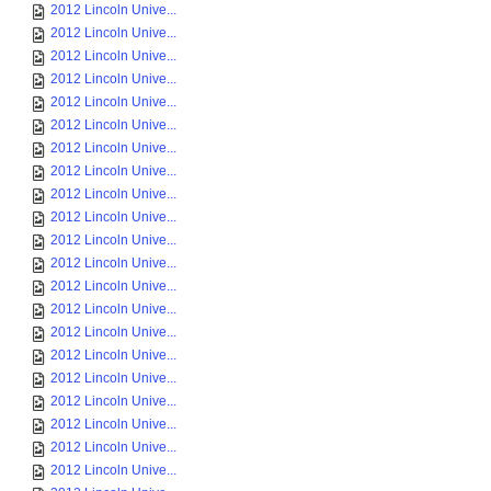
2012 Lincoln Unive...
2012 Lincoln Unive...
2012 Lincoln Unive...
2012 Lincoln Unive...
2012 Lincoln Unive...
2012 Lincoln Unive...
2012 Lincoln Unive...
2012 Lincoln Unive...
2012 Lincoln Unive...
2012 Lincoln Unive...
2012 Lincoln Unive...
2012 Lincoln Unive...
2012 Lincoln Unive...
2012 Lincoln Unive...
2012 Lincoln Unive...
2012 Lincoln Unive...
2012 Lincoln Unive...
2012 Lincoln Unive...
2012 Lincoln Unive...
2012 Lincoln Unive...
2012 Lincoln Unive...