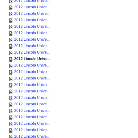
2012 Lincoln Unive...
2012 Lincoln Unive...
2012 Lincoln Unive...
2012 Lincoln Unive...
2012 Lincoln Unive...
2012 Lincoln Unive...
2012 Lincoln Unive...
2012 Lincoln Unive...
2012 Lincoln Unive...
2012 Lincoln Unive...
2012 Lincoln Unive...
2012 Lincoln Unive...
2012 Lincoln Unive...
2012 Lincoln Unive...
2012 Lincoln Unive...
2012 Lincoln Unive...
2012 Lincoln Unive...
2012 Lincoln Unive...
2012 Lincoln Unive...
2012 Lincoln Unive...
2012 Lincoln Unive...
2012 Lincoln Unive...