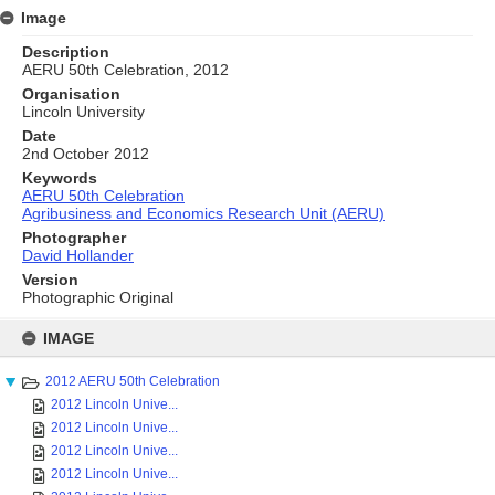
Image
Description
AERU 50th Celebration, 2012
Organisation
Lincoln University
Date
2nd October 2012
Keywords
AERU 50th Celebration
Agribusiness and Economics Research Unit (AERU)
Photographer
David Hollander
Version
Photographic Original
Skip
to
IMAGE
content
2012 AERU 50th Celebration
2012 Lincoln Unive...
2012 Lincoln Unive...
2012 Lincoln Unive...
2012 Lincoln Unive...