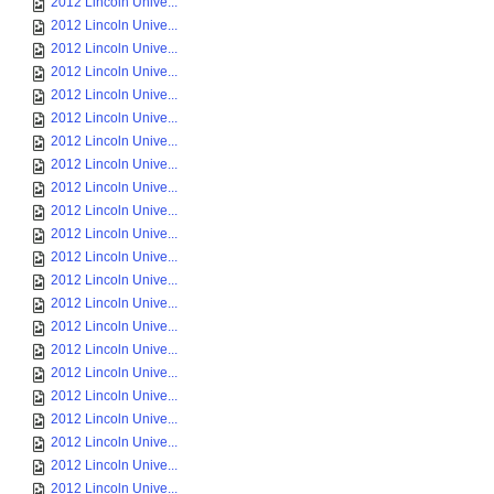
2012 Lincoln Unive...
2012 Lincoln Unive...
2012 Lincoln Unive...
2012 Lincoln Unive...
2012 Lincoln Unive...
2012 Lincoln Unive...
2012 Lincoln Unive...
2012 Lincoln Unive...
2012 Lincoln Unive...
2012 Lincoln Unive...
2012 Lincoln Unive...
2012 Lincoln Unive...
2012 Lincoln Unive...
2012 Lincoln Unive...
2012 Lincoln Unive...
2012 Lincoln Unive...
2012 Lincoln Unive...
2012 Lincoln Unive...
2012 Lincoln Unive...
2012 Lincoln Unive...
2012 Lincoln Unive...
2012 Lincoln Unive...