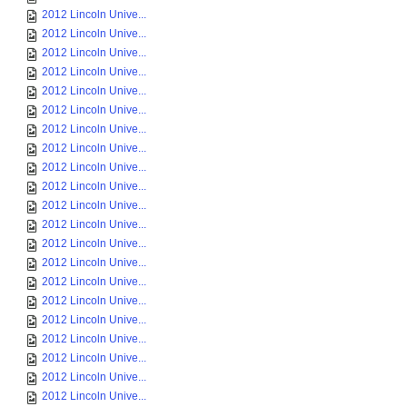
2012 Lincoln Unive...
2012 Lincoln Unive...
2012 Lincoln Unive...
2012 Lincoln Unive...
2012 Lincoln Unive...
2012 Lincoln Unive...
2012 Lincoln Unive...
2012 Lincoln Unive...
2012 Lincoln Unive...
2012 Lincoln Unive...
2012 Lincoln Unive...
2012 Lincoln Unive...
2012 Lincoln Unive...
2012 Lincoln Unive...
2012 Lincoln Unive...
2012 Lincoln Unive...
2012 Lincoln Unive...
2012 Lincoln Unive...
2012 Lincoln Unive...
2012 Lincoln Unive...
2012 Lincoln Unive...