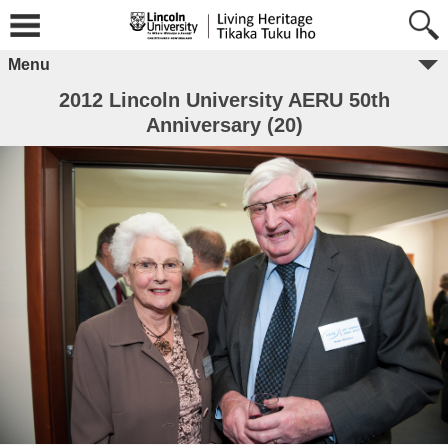
Menu
2012 Lincoln University AERU 50th
Anniversary (20)