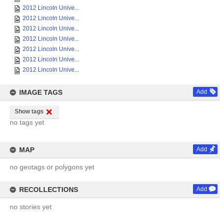
2012 Lincoln Unive...
2012 Lincoln Unive...
2012 Lincoln Unive...
2012 Lincoln Unive...
2012 Lincoln Unive...
2012 Lincoln Unive...
2012 Lincoln Unive...
IMAGE TAGS
Add
Show tags
no tags yet
MAP
Add
no geotags or polygons yet
RECOLLECTIONS
Add
no stories yet