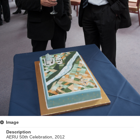
Image
Description
AERU 50th Celebration, 2012