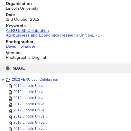
Organisation
Lincoln University
Date
2nd October 2012
Keywords
AERU 50th Celebration
Agribusiness and Economics Research Unit (AERU)
Photographer
David Hollander
Version
Photographic Original
Skip
to
IMAGE
content
2012 AERU 50th Celebration
2012 Lincoln Unive...
2012 Lincoln Unive...
2012 Lincoln Unive...
2012 Lincoln Unive...
2012 Lincoln Unive...
2012 Lincoln Unive...
2012 Lincoln Unive...
2012 Lincoln Unive...