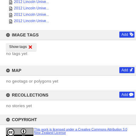
2012 Lincoln Unive...
2012 Lincoln Unive...
2012 Lincoln Unive...
2012 Lincoln Unive...
IMAGE TAGS
Add
Show tags
no tags yet
MAP
Add
no geotags or polygons yet
RECOLLECTIONS
Add
no stories yet
COPYRIGHT
This work is licensed under a Creative Commons Attribution 3.0
New Zealand License