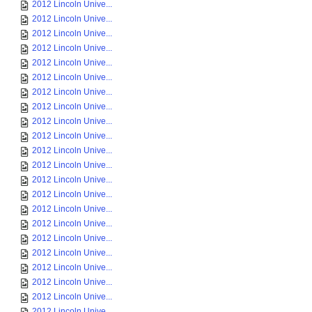
2012 Lincoln Unive...
2012 Lincoln Unive...
2012 Lincoln Unive...
2012 Lincoln Unive...
2012 Lincoln Unive...
2012 Lincoln Unive...
2012 Lincoln Unive...
2012 Lincoln Unive...
2012 Lincoln Unive...
2012 Lincoln Unive...
2012 Lincoln Unive...
2012 Lincoln Unive...
2012 Lincoln Unive...
2012 Lincoln Unive...
2012 Lincoln Unive...
2012 Lincoln Unive...
2012 Lincoln Unive...
2012 Lincoln Unive...
2012 Lincoln Unive...
2012 Lincoln Unive...
2012 Lincoln Unive...
2012 Lincoln Unive...