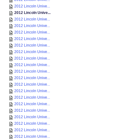
2012 Lincoln Unive...
2012 Lincoln Unive...
2012 Lincoln Unive...
2012 Lincoln Unive...
2012 Lincoln Unive...
2012 Lincoln Unive...
2012 Lincoln Unive...
2012 Lincoln Unive...
2012 Lincoln Unive...
2012 Lincoln Unive...
2012 Lincoln Unive...
2012 Lincoln Unive...
2012 Lincoln Unive...
2012 Lincoln Unive...
2012 Lincoln Unive...
2012 Lincoln Unive...
2012 Lincoln Unive...
2012 Lincoln Unive...
2012 Lincoln Unive...
2012 Lincoln Unive...
2012 Lincoln Unive...