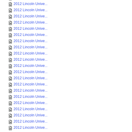
2012 Lincoln Unive...
2012 Lincoln Unive...
2012 Lincoln Unive...
2012 Lincoln Unive...
2012 Lincoln Unive...
2012 Lincoln Unive...
2012 Lincoln Unive...
2012 Lincoln Unive...
2012 Lincoln Unive...
2012 Lincoln Unive...
2012 Lincoln Unive...
2012 Lincoln Unive...
2012 Lincoln Unive...
2012 Lincoln Unive...
2012 Lincoln Unive...
2012 Lincoln Unive...
2012 Lincoln Unive...
2012 Lincoln Unive...
2012 Lincoln Unive...
2012 Lincoln Unive...
2012 Lincoln Unive...