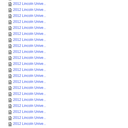
2012 Lincoln Unive...
2012 Lincoln Unive...
2012 Lincoln Unive...
2012 Lincoln Unive...
2012 Lincoln Unive...
2012 Lincoln Unive...
2012 Lincoln Unive...
2012 Lincoln Unive...
2012 Lincoln Unive...
2012 Lincoln Unive...
2012 Lincoln Unive...
2012 Lincoln Unive...
2012 Lincoln Unive...
2012 Lincoln Unive...
2012 Lincoln Unive...
2012 Lincoln Unive...
2012 Lincoln Unive...
2012 Lincoln Unive...
2012 Lincoln Unive...
2012 Lincoln Unive...
2012 Lincoln Unive...