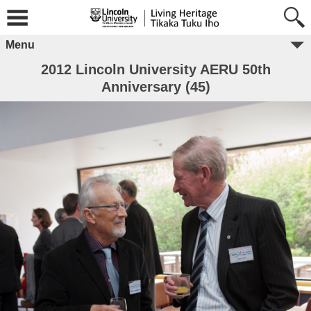
Menu
2012 Lincoln University AERU 50th
Anniversary (45)