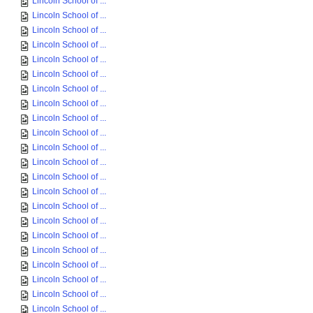
Lincoln School of ...
Lincoln School of ...
Lincoln School of ...
Lincoln School of ...
Lincoln School of ...
Lincoln School of ...
Lincoln School of ...
Lincoln School of ...
Lincoln School of ...
Lincoln School of ...
Lincoln School of ...
Lincoln School of ...
Lincoln School of ...
Lincoln School of ...
Lincoln School of ...
Lincoln School of ...
Lincoln School of ...
Lincoln School of ...
Lincoln School of ...
Lincoln School of ...
Lincoln School of ...
Lincoln School of ...