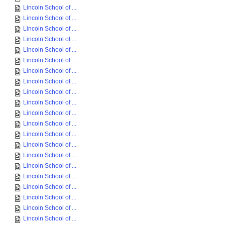
Lincoln School of ...
Lincoln School of ...
Lincoln School of ...
Lincoln School of ...
Lincoln School of ...
Lincoln School of ...
Lincoln School of ...
Lincoln School of ...
Lincoln School of ...
Lincoln School of ...
Lincoln School of ...
Lincoln School of ...
Lincoln School of ...
Lincoln School of ...
Lincoln School of ...
Lincoln School of ...
Lincoln School of ...
Lincoln School of ...
Lincoln School of ...
Lincoln School of ...
Lincoln School of ...