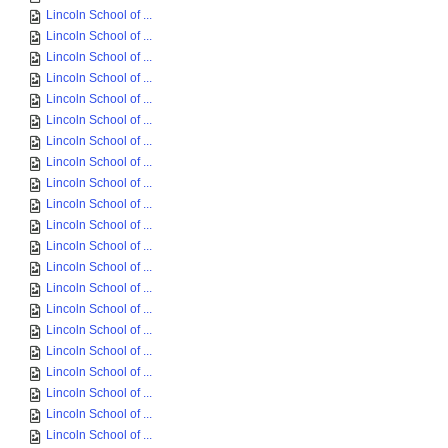
Lincoln School of ...
Lincoln School of ...
Lincoln School of ...
Lincoln School of ...
Lincoln School of ...
Lincoln School of ...
Lincoln School of ...
Lincoln School of ...
Lincoln School of ...
Lincoln School of ...
Lincoln School of ...
Lincoln School of ...
Lincoln School of ...
Lincoln School of ...
Lincoln School of ...
Lincoln School of ...
Lincoln School of ...
Lincoln School of ...
Lincoln School of ...
Lincoln School of ...
Lincoln School of ...