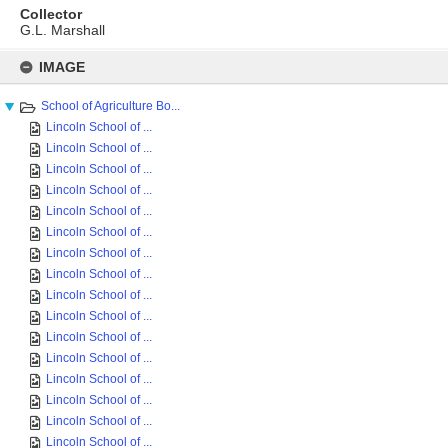
Collector
G.L. Marshall
Skip
to
IMAGE
content
School of Agriculture Bo...
Lincoln School of ...
Lincoln School of ...
Lincoln School of ...
Lincoln School of ...
Lincoln School of ...
Lincoln School of ...
Lincoln School of ...
Lincoln School of ...
Lincoln School of ...
Lincoln School of ...
Lincoln School of ...
Lincoln School of ...
Lincoln School of ...
Lincoln School of ...
Lincoln School of ...
Lincoln School of ...