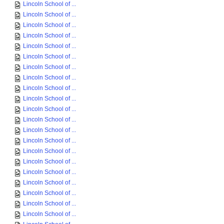
Lincoln School of ...
Lincoln School of ...
Lincoln School of ...
Lincoln School of ...
Lincoln School of ...
Lincoln School of ...
Lincoln School of ...
Lincoln School of ...
Lincoln School of ...
Lincoln School of ...
Lincoln School of ...
Lincoln School of ...
Lincoln School of ...
Lincoln School of ...
Lincoln School of ...
Lincoln School of ...
Lincoln School of ...
Lincoln School of ...
Lincoln School of ...
Lincoln School of ...
Lincoln School of ...