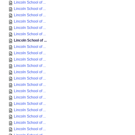
Lincoln School of ...
Lincoln School of ...
Lincoln School of ...
Lincoln School of ...
Lincoln School of ...
Lincoln School of ...
Lincoln School of ...
Lincoln School of ...
Lincoln School of ...
Lincoln School of ...
Lincoln School of ...
Lincoln School of ...
Lincoln School of ...
Lincoln School of ...
Lincoln School of ...
Lincoln School of ...
Lincoln School of ...
Lincoln School of ...
Lincoln School of ...
Lincoln School of ...
Lincoln School of ...