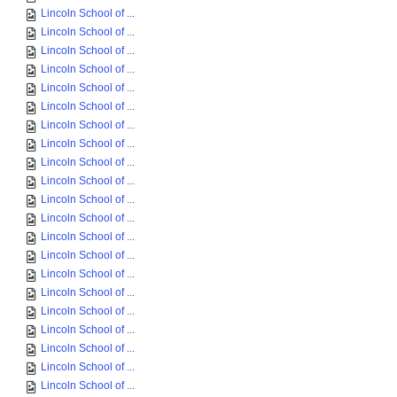
Lincoln School of ...
Lincoln School of ...
Lincoln School of ...
Lincoln School of ...
Lincoln School of ...
Lincoln School of ...
Lincoln School of ...
Lincoln School of ...
Lincoln School of ...
Lincoln School of ...
Lincoln School of ...
Lincoln School of ...
Lincoln School of ...
Lincoln School of ...
Lincoln School of ...
Lincoln School of ...
Lincoln School of ...
Lincoln School of ...
Lincoln School of ...
Lincoln School of ...
Lincoln School of ...