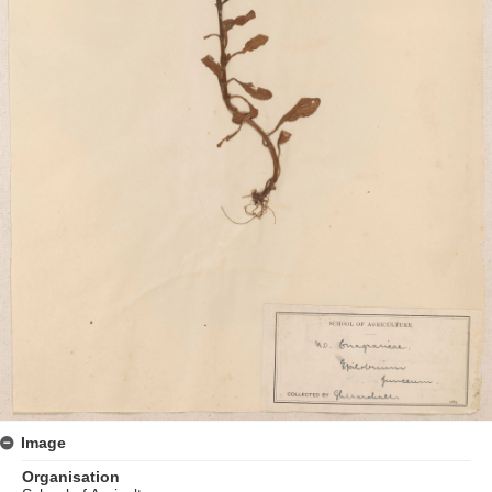
Image
Organisation