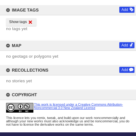
IMAGE TAGS
Add
Show tags
no tags yet
MAP
Add
no geotags or polygons yet
RECOLLECTIONS
Add
no stories yet
COPYRIGHT
This work is licensed under a Creative Commons Attribution-
Noncommercial 3.0 New Zealand License
This licence lets you remix, tweak, and build upon our work noncommercially and
although your new works must also acknowledge us and be noncommercial, you do
not have to license the derivative works on the same terms.