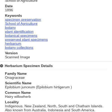
School of Agriculture
Date
1896
Keywords
specimen preservation
School of Agriculture
botany
plant identification
botanical specimens
preserved plant specimens
herbarium
botany collections
Version
Scanned Image
Herbarium Specimen Details
Family Name
Onagraceae
Scientific Name
Epilobium junceum (Epilobium hirtigerum )
Common Name
Hairy willowherb
Locality
Indigenous. New Zealand, North, South and Chatham Islands.
Also known from Australia, Indonesia and South America.