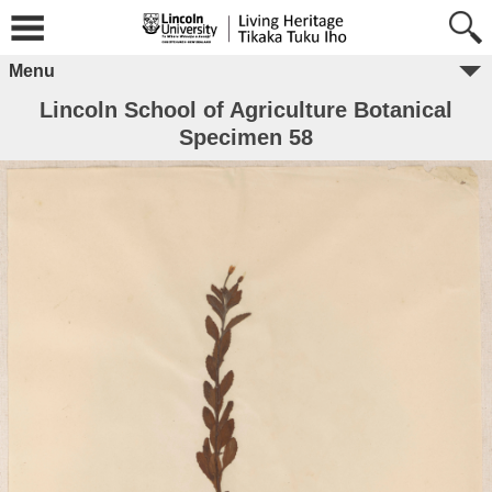
Menu
Lincoln School of Agriculture Botanical
Specimen 58