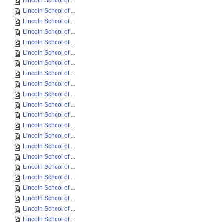
Lincoln School of ...
Lincoln School of ...
Lincoln School of ...
Lincoln School of ...
Lincoln School of ...
Lincoln School of ...
Lincoln School of ...
Lincoln School of ...
Lincoln School of ...
Lincoln School of ...
Lincoln School of ...
Lincoln School of ...
Lincoln School of ...
Lincoln School of ...
Lincoln School of ...
Lincoln School of ...
Lincoln School of ...
Lincoln School of ...
Lincoln School of ...
Lincoln School of ...
Lincoln School of ...
Lincoln School of ...