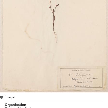
Image
Organisation