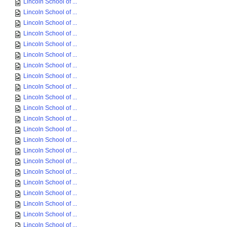
Lincoln School of ...
Lincoln School of ...
Lincoln School of ...
Lincoln School of ...
Lincoln School of ...
Lincoln School of ...
Lincoln School of ...
Lincoln School of ...
Lincoln School of ...
Lincoln School of ...
Lincoln School of ...
Lincoln School of ...
Lincoln School of ...
Lincoln School of ...
Lincoln School of ...
Lincoln School of ...
Lincoln School of ...
Lincoln School of ...
Lincoln School of ...
Lincoln School of ...
Lincoln School of ...
Lincoln School of ...