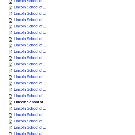
Lincoln School of ...
Lincoln School of ...
Lincoln School of ...
Lincoln School of ...
Lincoln School of ...
Lincoln School of ...
Lincoln School of ...
Lincoln School of ...
Lincoln School of ...
Lincoln School of ...
Lincoln School of ...
Lincoln School of ...
Lincoln School of ...
Lincoln School of ...
Lincoln School of ...
Lincoln School of ...
Lincoln School of ...
Lincoln School of ...
Lincoln School of ...
Lincoln School of ...
Lincoln School of ...
Lincoln School of ...