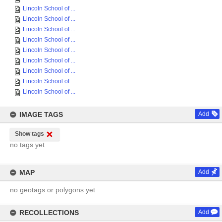
Lincoln School of ...
Lincoln School of ...
Lincoln School of ...
Lincoln School of ...
Lincoln School of ...
Lincoln School of ...
Lincoln School of ...
Lincoln School of ...
Lincoln School of ...
IMAGE TAGS
Add
Show tags
no tags yet
MAP
Add
no geotags or polygons yet
RECOLLECTIONS
Add