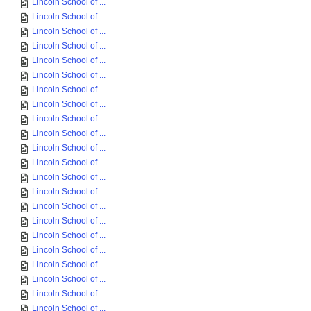
Lincoln School of ...
Lincoln School of ...
Lincoln School of ...
Lincoln School of ...
Lincoln School of ...
Lincoln School of ...
Lincoln School of ...
Lincoln School of ...
Lincoln School of ...
Lincoln School of ...
Lincoln School of ...
Lincoln School of ...
Lincoln School of ...
Lincoln School of ...
Lincoln School of ...
Lincoln School of ...
Lincoln School of ...
Lincoln School of ...
Lincoln School of ...
Lincoln School of ...
Lincoln School of ...
Lincoln School of ...