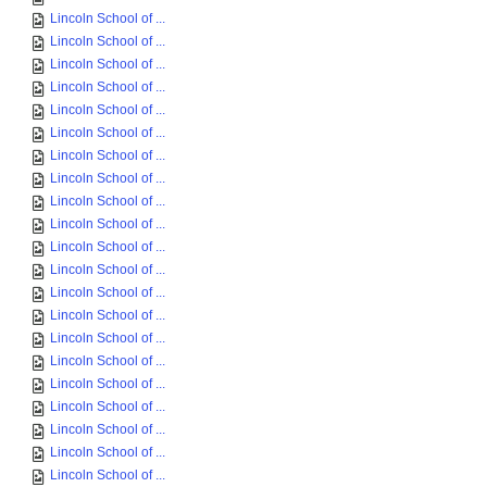
Lincoln School of ...
Lincoln School of ...
Lincoln School of ...
Lincoln School of ...
Lincoln School of ...
Lincoln School of ...
Lincoln School of ...
Lincoln School of ...
Lincoln School of ...
Lincoln School of ...
Lincoln School of ...
Lincoln School of ...
Lincoln School of ...
Lincoln School of ...
Lincoln School of ...
Lincoln School of ...
Lincoln School of ...
Lincoln School of ...
Lincoln School of ...
Lincoln School of ...
Lincoln School of ...