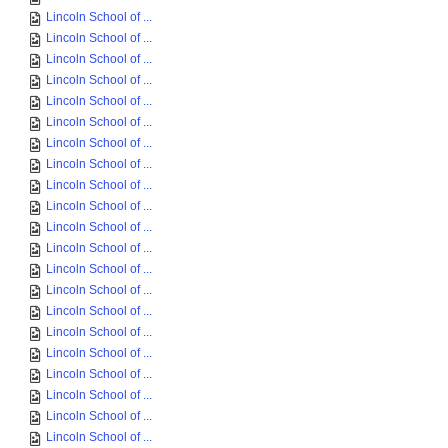
Lincoln School of ...
Lincoln School of ...
Lincoln School of ...
Lincoln School of ...
Lincoln School of ...
Lincoln School of ...
Lincoln School of ...
Lincoln School of ...
Lincoln School of ...
Lincoln School of ...
Lincoln School of ...
Lincoln School of ...
Lincoln School of ...
Lincoln School of ...
Lincoln School of ...
Lincoln School of ...
Lincoln School of ...
Lincoln School of ...
Lincoln School of ...
Lincoln School of ...
Lincoln School of ...