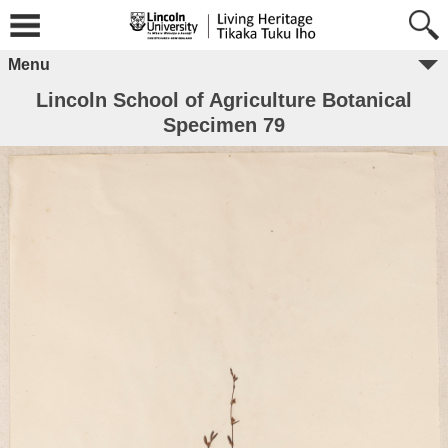
Menu
Lincoln School of Agriculture Botanical
Specimen 79