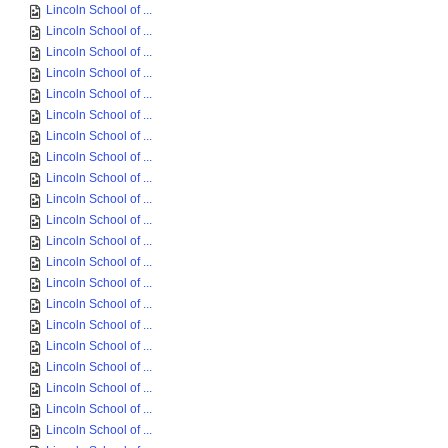
Lincoln School of ...
Lincoln School of ...
Lincoln School of ...
Lincoln School of ...
Lincoln School of ...
Lincoln School of ...
Lincoln School of ...
Lincoln School of ...
Lincoln School of ...
Lincoln School of ...
Lincoln School of ...
Lincoln School of ...
Lincoln School of ...
Lincoln School of ...
Lincoln School of ...
Lincoln School of ...
Lincoln School of ...
Lincoln School of ...
Lincoln School of ...
Lincoln School of ...
Lincoln School of ...