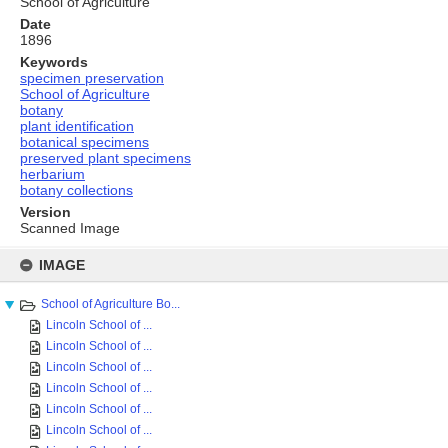
School of Agriculture
Date
1896
Keywords
specimen preservation
School of Agriculture
botany
plant identification
botanical specimens
preserved plant specimens
herbarium
botany collections
Version
Scanned Image
Skip
to
IMAGE
content
School of Agriculture Bo...
Lincoln School of ...
Lincoln School of ...
Lincoln School of ...
Lincoln School of ...
Lincoln School of ...
Lincoln School of ...