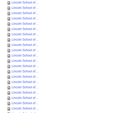
Lincoln School of ...
Lincoln School of ...
Lincoln School of ...
Lincoln School of ...
Lincoln School of ...
Lincoln School of ...
Lincoln School of ...
Lincoln School of ...
Lincoln School of ...
Lincoln School of ...
Lincoln School of ...
Lincoln School of ...
Lincoln School of ...
Lincoln School of ...
Lincoln School of ...
Lincoln School of ...
Lincoln School of ...
Lincoln School of ...
Lincoln School of ...
Lincoln School of ...
Lincoln School of ...