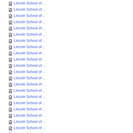
Lincoln School of ...
Lincoln School of ...
Lincoln School of ...
Lincoln School of ...
Lincoln School of ...
Lincoln School of ...
Lincoln School of ...
Lincoln School of ...
Lincoln School of ...
Lincoln School of ...
Lincoln School of ...
Lincoln School of ...
Lincoln School of ...
Lincoln School of ...
Lincoln School of ...
Lincoln School of ...
Lincoln School of ...
Lincoln School of ...
Lincoln School of ...
Lincoln School of ...
Lincoln School of ...