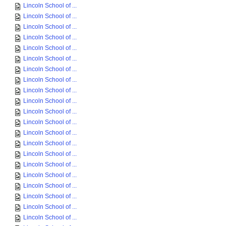
Lincoln School of ...
Lincoln School of ...
Lincoln School of ...
Lincoln School of ...
Lincoln School of ...
Lincoln School of ...
Lincoln School of ...
Lincoln School of ...
Lincoln School of ...
Lincoln School of ...
Lincoln School of ...
Lincoln School of ...
Lincoln School of ...
Lincoln School of ...
Lincoln School of ...
Lincoln School of ...
Lincoln School of ...
Lincoln School of ...
Lincoln School of ...
Lincoln School of ...
Lincoln School of ...