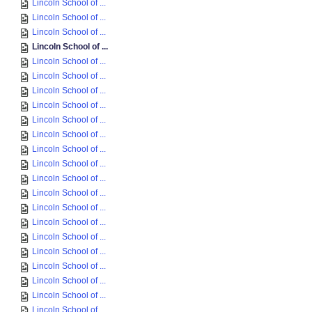
Lincoln School of ...
Lincoln School of ...
Lincoln School of ...
Lincoln School of ...
Lincoln School of ...
Lincoln School of ...
Lincoln School of ...
Lincoln School of ...
Lincoln School of ...
Lincoln School of ...
Lincoln School of ...
Lincoln School of ...
Lincoln School of ...
Lincoln School of ...
Lincoln School of ...
Lincoln School of ...
Lincoln School of ...
Lincoln School of ...
Lincoln School of ...
Lincoln School of ...
Lincoln School of ...
Lincoln School of ...