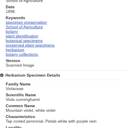
School of Agriculture
Date
1896
Keywords
specimen preservation
School of Agriculture
botany
plant identification
botanical specimens
preserved plant specimens
herbarium
botany collections
Version
Scanned Image
Herbarium Specimen Details
Family Name
Violaceae
Scientific Name
Viola cunninghamii
Common Name
Mountain violet, white violet
Characteristics
Tap rooted perennial, Petals white with purple vein
Locality