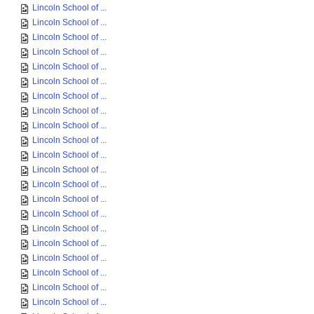
Lincoln School of ...
Lincoln School of ...
Lincoln School of ...
Lincoln School of ...
Lincoln School of ...
Lincoln School of ...
Lincoln School of ...
Lincoln School of ...
Lincoln School of ...
Lincoln School of ...
Lincoln School of ...
Lincoln School of ...
Lincoln School of ...
Lincoln School of ...
Lincoln School of ...
Lincoln School of ...
Lincoln School of ...
Lincoln School of ...
Lincoln School of ...
Lincoln School of ...
Lincoln School of ...