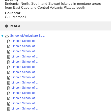
Endemic. North, South and Stewart Islands in montane areas
from East Cape and Central Volcanic Plateau south
Collector
G.L. Marshall
Skip
to
IMAGE
content
School of Agriculture Bo...
Lincoln School of ...
Lincoln School of ...
Lincoln School of ...
Lincoln School of ...
Lincoln School of ...
Lincoln School of ...
Lincoln School of ...
Lincoln School of ...
Lincoln School of ...
Lincoln School of ...
Lincoln School of ...
Lincoln School of ...
Lincoln School of ...
Lincoln School of ...