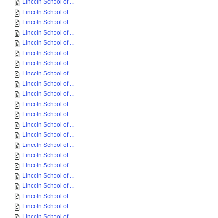
Lincoln School of ...
Lincoln School of ...
Lincoln School of ...
Lincoln School of ...
Lincoln School of ...
Lincoln School of ...
Lincoln School of ...
Lincoln School of ...
Lincoln School of ...
Lincoln School of ...
Lincoln School of ...
Lincoln School of ...
Lincoln School of ...
Lincoln School of ...
Lincoln School of ...
Lincoln School of ...
Lincoln School of ...
Lincoln School of ...
Lincoln School of ...
Lincoln School of ...
Lincoln School of ...
Lincoln School of ...