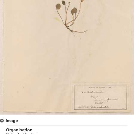
Image
Organisation