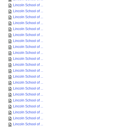
Lincoln School of ...
Lincoln School of ...
Lincoln School of ...
Lincoln School of ...
Lincoln School of ...
Lincoln School of ...
Lincoln School of ...
Lincoln School of ...
Lincoln School of ...
Lincoln School of ...
Lincoln School of ...
Lincoln School of ...
Lincoln School of ...
Lincoln School of ...
Lincoln School of ...
Lincoln School of ...
Lincoln School of ...
Lincoln School of ...
Lincoln School of ...
Lincoln School of ...
Lincoln School of ...