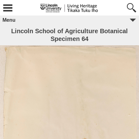
Menu
Lincoln School of Agriculture Botanical
Specimen 64