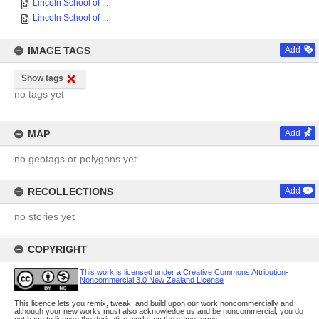
Lincoln School of ...
Lincoln School of ...
IMAGE TAGS
Add
Show tags
no tags yet
MAP
Add
no geotags or polygons yet
RECOLLECTIONS
Add
no stories yet
COPYRIGHT
This work is licensed under a Creative Commons Attribution-
Noncommercial 3.0 New Zealand License
This licence lets you remix, tweak, and build upon our work noncommercially and
although your new works must also acknowledge us and be noncommercial, you do
not have to license the derivative works on the same terms.