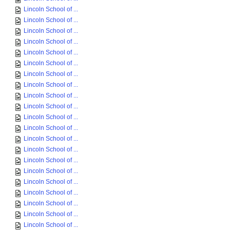
Lincoln School of ...
Lincoln School of ...
Lincoln School of ...
Lincoln School of ...
Lincoln School of ...
Lincoln School of ...
Lincoln School of ...
Lincoln School of ...
Lincoln School of ...
Lincoln School of ...
Lincoln School of ...
Lincoln School of ...
Lincoln School of ...
Lincoln School of ...
Lincoln School of ...
Lincoln School of ...
Lincoln School of ...
Lincoln School of ...
Lincoln School of ...
Lincoln School of ...
Lincoln School of ...