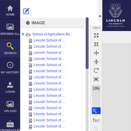
Skip
to
content
HOME
IMAGE
TOOLS
BROWSE ALL
School of Agriculture Bo...
Lincoln School of ...
Expand/collapse
Lincoln School of ...
Lincoln School of ...
SEARCH
Lincoln School of ...
Lincoln School of ...
Lincoln School of ...
MY HISTORY
Lincoln School of ...
Lincoln School of ...
13%
Lincoln School of ...
LOGIN
Lincoln School of ...
Lincoln School of ...
Lincoln School of ...
UPLOAD
Lincoln School of ...
Lincoln School of ...
Lincoln School of ...
CROWDSOURCE