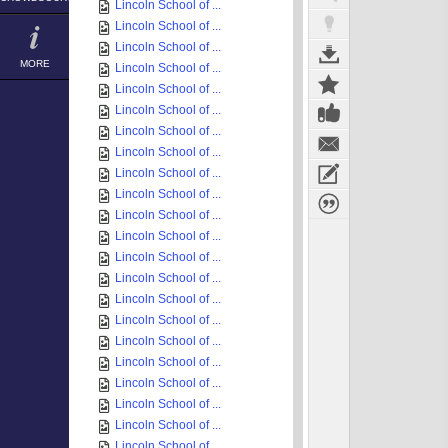
Lincoln School of ...
Lincoln School of ...
Lincoln School of ...
MORE
Lincoln School of ...
Lincoln School of ...
Lincoln School of ...
Lincoln School of ...
Lincoln School of ...
Lincoln School of ...
Lincoln School of ...
Lincoln School of ...
Lincoln School of ...
Lincoln School of ...
Lincoln School of ...
Lincoln School of ...
Lincoln School of ...
Lincoln School of ...
Lincoln School of ...
Lincoln School of ...
Lincoln School of ...
Lincoln School of ...
Lincoln School of ...