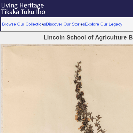
Browse Our Collections
Discover Our Stories
Explore Our Legacy
Lincoln School of Agriculture 