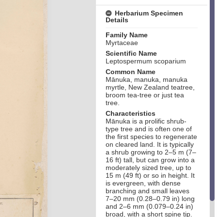
Herbarium Specimen
Details
Family Name
Myrtaceae
Scientific Name
Leptospermum scoparium
Common Name
Mānuka, manuka, manuka
myrtle, New Zealand teatree,
broom tea-tree or just tea
tree.
Characteristics
Mānuka is a prolific shrub-
type tree and is often one of
the first species to regenerate
on cleared land. It is typically
a shrub growing to 2–5 m (7–
16 ft) tall, but can grow into a
moderately sized tree, up to
15 m (49 ft) or so in height. It
is evergreen, with dense
branching and small leaves
7–20 mm (0.28–0.79 in) long
and 2–6 mm (0.079–0.24 in)
broad, with a short spine tip.