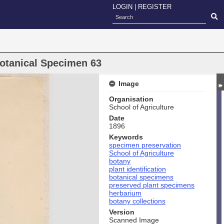
LOGIN
|
REGISTER
Botanical Specimen 63
Image
Organisation
School of Agriculture
Date
1896
Keywords
specimen preservation
School of Agriculture
botany
plant identification
botanical specimens
preserved plant specimens
herbarium
botany collections
Version
Scanned Image