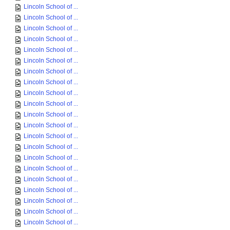
Lincoln School of ...
Lincoln School of ...
Lincoln School of ...
Lincoln School of ...
Lincoln School of ...
Lincoln School of ...
Lincoln School of ...
Lincoln School of ...
Lincoln School of ...
Lincoln School of ...
Lincoln School of ...
Lincoln School of ...
Lincoln School of ...
Lincoln School of ...
Lincoln School of ...
Lincoln School of ...
Lincoln School of ...
Lincoln School of ...
Lincoln School of ...
Lincoln School of ...
Lincoln School of ...