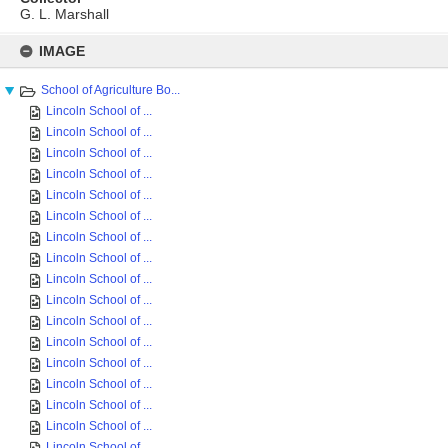
G. L. Marshall
Skip
to
IMAGE
content
School of Agriculture Bo...
Lincoln School of ...
Lincoln School of ...
Lincoln School of ...
Lincoln School of ...
Lincoln School of ...
Lincoln School of ...
Lincoln School of ...
Lincoln School of ...
Lincoln School of ...
Lincoln School of ...
Lincoln School of ...
Lincoln School of ...
Lincoln School of ...
Lincoln School of ...
Lincoln School of ...
Lincoln School of ...
Lincoln School of ...