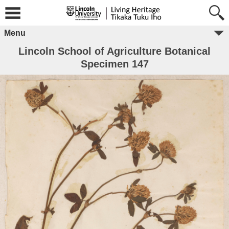
Menu
Lincoln School of Agriculture Botanical
Specimen 147