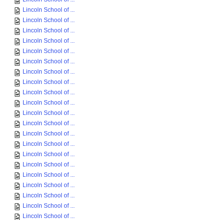
Lincoln School of ...
Lincoln School of ...
Lincoln School of ...
Lincoln School of ...
Lincoln School of ...
Lincoln School of ...
Lincoln School of ...
Lincoln School of ...
Lincoln School of ...
Lincoln School of ...
Lincoln School of ...
Lincoln School of ...
Lincoln School of ...
Lincoln School of ...
Lincoln School of ...
Lincoln School of ...
Lincoln School of ...
Lincoln School of ...
Lincoln School of ...
Lincoln School of ...
Lincoln School of ...