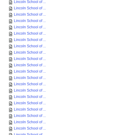
Lincoln School of ...
Lincoln School of ...
Lincoln School of ...
Lincoln School of ...
Lincoln School of ...
Lincoln School of ...
Lincoln School of ...
Lincoln School of ...
Lincoln School of ...
Lincoln School of ...
Lincoln School of ...
Lincoln School of ...
Lincoln School of ...
Lincoln School of ...
Lincoln School of ...
Lincoln School of ...
Lincoln School of ...
Lincoln School of ...
Lincoln School of ...
Lincoln School of ...
Lincoln School of ...
Lincoln School of ...