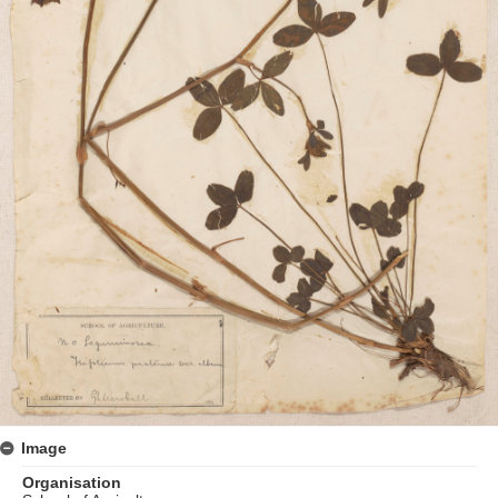
Image
Organisation