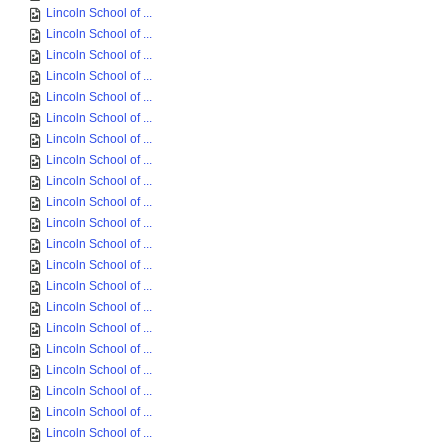
Lincoln School of ...
Lincoln School of ...
Lincoln School of ...
Lincoln School of ...
Lincoln School of ...
Lincoln School of ...
Lincoln School of ...
Lincoln School of ...
Lincoln School of ...
Lincoln School of ...
Lincoln School of ...
Lincoln School of ...
Lincoln School of ...
Lincoln School of ...
Lincoln School of ...
Lincoln School of ...
Lincoln School of ...
Lincoln School of ...
Lincoln School of ...
Lincoln School of ...
Lincoln School of ...