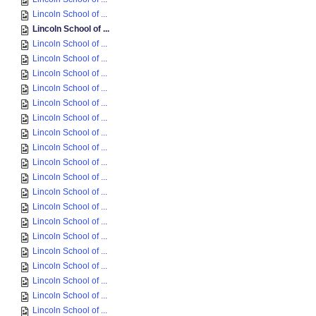
Lincoln School of ...
Lincoln School of ...
Lincoln School of ...
Lincoln School of ...
Lincoln School of ...
Lincoln School of ...
Lincoln School of ...
Lincoln School of ...
Lincoln School of ...
Lincoln School of ...
Lincoln School of ...
Lincoln School of ...
Lincoln School of ...
Lincoln School of ...
Lincoln School of ...
Lincoln School of ...
Lincoln School of ...
Lincoln School of ...
Lincoln School of ...
Lincoln School of ...
Lincoln School of ...