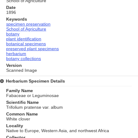
School of Agriculture
Date
1896
Keywords
specimen preservation
School of Agriculture
botany
plant identification
botanical specimens
preserved plant specimens
herbarium
botany collections
Version
Scanned Image
Herbarium Specimen Details
Family Name
Fabaceae or Leguminosae
Scientific Name
Trifolium pratense var. album
Common Name
White clover
Locality
Native to Europe, Western Asia, and northwest Africa
Collector