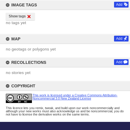
IMAGE TAGS
Add
Show tags
no tags yet
MAP
Add
no geotags or polygons yet
RECOLLECTIONS
Add
no stories yet
COPYRIGHT
This work is licensed under a Creative Commons Attribution-
Noncommercial 3.0 New Zealand License
This licence lets you remix, tweak, and build upon our work noncommercially and
although your new works must also acknowledge us and be noncommercial, you do
not have to license the derivative works on the same terms.