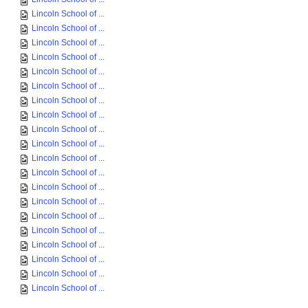
Lincoln School of ...
Lincoln School of ...
Lincoln School of ...
Lincoln School of ...
Lincoln School of ...
Lincoln School of ...
Lincoln School of ...
Lincoln School of ...
Lincoln School of ...
Lincoln School of ...
Lincoln School of ...
Lincoln School of ...
Lincoln School of ...
Lincoln School of ...
Lincoln School of ...
Lincoln School of ...
Lincoln School of ...
Lincoln School of ...
Lincoln School of ...
Lincoln School of ...