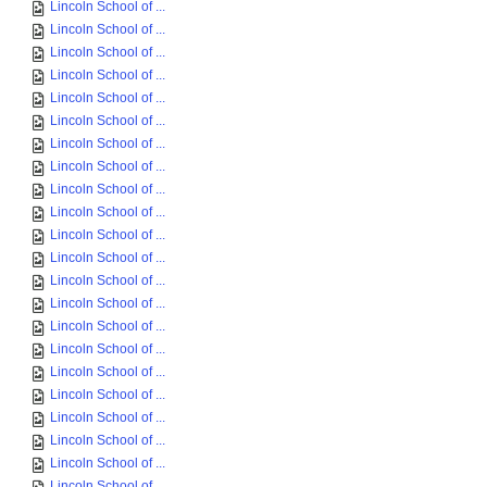
Lincoln School of ...
Lincoln School of ...
Lincoln School of ...
Lincoln School of ...
Lincoln School of ...
Lincoln School of ...
Lincoln School of ...
Lincoln School of ...
Lincoln School of ...
Lincoln School of ...
Lincoln School of ...
Lincoln School of ...
Lincoln School of ...
Lincoln School of ...
Lincoln School of ...
Lincoln School of ...
Lincoln School of ...
Lincoln School of ...
Lincoln School of ...
Lincoln School of ...
Lincoln School of ...
Lincoln School of ...