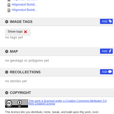
Hilgendorf Buildi...
Hilgendorf Buildi...
IMAGE TAGS
Add
Show tags
no tags yet
MAP
Add
no geotags or polygons yet
RECOLLECTIONS
Add
no stories yet
COPYRIGHT
This work is licensed under a Creative Commons Attribution 3.0
New Zealand License
This licence lets you distribute, remix, tweak, and build upon this work, even