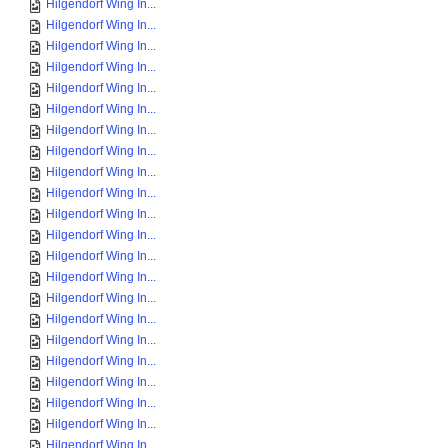
Hilgendorf Wing In...
Hilgendorf Wing In...
Hilgendorf Wing In...
Hilgendorf Wing In...
Hilgendorf Wing In...
Hilgendorf Wing In...
Hilgendorf Wing In...
Hilgendorf Wing In...
Hilgendorf Wing In...
Hilgendorf Wing In...
Hilgendorf Wing In...
Hilgendorf Wing In...
Hilgendorf Wing In...
Hilgendorf Wing In...
Hilgendorf Wing In...
Hilgendorf Wing In...
Hilgendorf Wing In...
Hilgendorf Wing In...
Hilgendorf Wing In...
Hilgendorf Wing In...
Hilgendorf Wing In...
Hilgendorf Wing In...