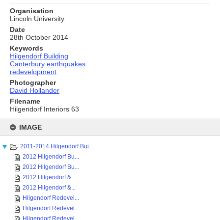
Organisation
Lincoln University
Date
28th October 2014
Keywords
Hilgendorf Building
Canterbury earthquakes
redevelopment
Photographer
David Hollander
Filename
Hilgendorf Interiors 63
Skip
to
IMAGE
content
2011-2014 Hilgendorf Bui...
2012 Hilgendorf Bu...
2012 Hilgendorf Bu...
2012 Hilgendorf & ...
2012 Hilgendorf &...
Hilgendorf Redevel...
Hilgendorf Redevel...
Hilgendorf Redevel...