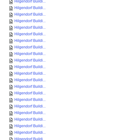
Hilgendorf Buildi...
Hilgendorf Buildi...
Hilgendorf Buildi...
Hilgendorf Buildi...
Hilgendorf Buildi...
Hilgendorf Buildi...
Hilgendorf Buildi...
Hilgendorf Buildi...
Hilgendorf Buildi...
Hilgendorf Buildi...
Hilgendorf Buildi...
Hilgendorf Buildi...
Hilgendorf Buildi...
Hilgendorf Buildi...
Hilgendorf Buildi...
Hilgendorf Buildi...
Hilgendorf Buildi...
Hilgendorf Buildi...
Hilgendorf Buildi...
Hilgendorf Buildi...
Hilgendorf Buildi...
Hilgendorf Buildi...