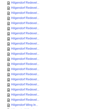
Hilgendorf Redevel...
Hilgendorf Redevel...
Hilgendorf Redevel...
Hilgendorf Redevel...
Hilgendorf Redevel...
Hilgendorf Redevel...
Hilgendorf Redevel...
Hilgendorf Redevel...
Hilgendorf Redevel...
Hilgendorf Redevel...
Hilgendorf Redevel...
Hilgendorf Redevel...
Hilgendorf Redevel...
Hilgendorf Redevel...
Hilgendorf Redevel...
Hilgendorf Redevel...
Hilgendorf Redevel...
Hilgendorf Redevel...
Hilgendorf Redevel...
Hilgendorf Redevel...
Hilgendorf Wing In...