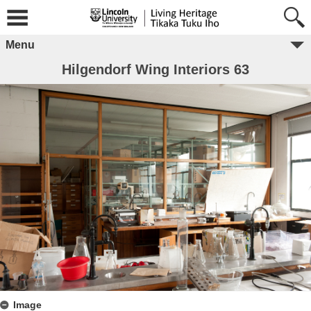
Menu
Hilgendorf Wing Interiors 63
Image