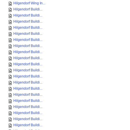
Hilgendorf Wing In...
Hilgendorf Buildi...
Hilgendorf Buildi...
Hilgendorf Buildi...
Hilgendorf Buildi...
Hilgendorf Buildi...
Hilgendorf Buildi...
Hilgendorf Buildi...
Hilgendorf Buildi...
Hilgendorf Buildi...
Hilgendorf Buildi...
Hilgendorf Buildi...
Hilgendorf Buildi...
Hilgendorf Buildi...
Hilgendorf Buildi...
Hilgendorf Buildi...
Hilgendorf Buildi...
Hilgendorf Buildi...
Hilgendorf Buildi...
Hilgendorf Buildi...
Hilgendorf Buildi...