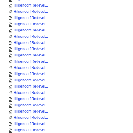
Hilgendorf Redevel...
Hilgendorf Redevel...
Hilgendorf Redevel...
Hilgendorf Redevel...
Hilgendorf Redevel...
Hilgendorf Redevel...
Hilgendorf Redevel...
Hilgendorf Redevel...
Hilgendorf Redevel...
Hilgendorf Redevel...
Hilgendorf Redevel...
Hilgendorf Redevel...
Hilgendorf Redevel...
Hilgendorf Redevel...
Hilgendorf Redevel...
Hilgendorf Redevel...
Hilgendorf Redevel...
Hilgendorf Redevel...
Hilgendorf Redevel...
Hilgendorf Redevel...
Hilgendorf Redevel...