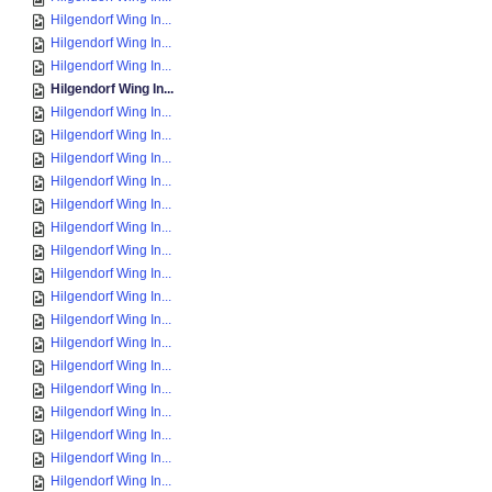
Hilgendorf Wing In...
Hilgendorf Wing In...
Hilgendorf Wing In...
Hilgendorf Wing In...
Hilgendorf Wing In...
Hilgendorf Wing In...
Hilgendorf Wing In...
Hilgendorf Wing In...
Hilgendorf Wing In...
Hilgendorf Wing In...
Hilgendorf Wing In...
Hilgendorf Wing In...
Hilgendorf Wing In...
Hilgendorf Wing In...
Hilgendorf Wing In...
Hilgendorf Wing In...
Hilgendorf Wing In...
Hilgendorf Wing In...
Hilgendorf Wing In...
Hilgendorf Wing In...
Hilgendorf Wing In...