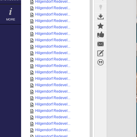
Hilgendorf Redevel...
Hilgendorf Redevel...
Hilgendorf Redevel...
MORE
Hilgendorf Redevel...
Hilgendorf Redevel...
Hilgendorf Redevel...
Hilgendorf Redevel...
Hilgendorf Redevel...
Hilgendorf Redevel...
Hilgendorf Redevel...
Hilgendorf Redevel...
Hilgendorf Redevel...
Hilgendorf Redevel...
Hilgendorf Redevel...
Hilgendorf Redevel...
Hilgendorf Redevel...
Hilgendorf Redevel...
Hilgendorf Redevel...
Hilgendorf Redevel...
Hilgendorf Redevel...
Hilgendorf Redevel...
Hilgendorf Redevel...