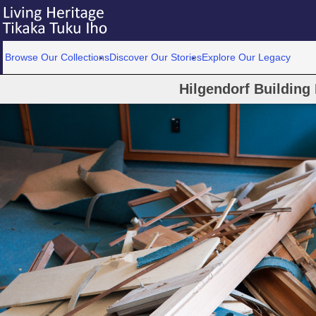
Browse Our Collections
Discover Our Stories
Explore Our Legacy
Hilgendorf Building 