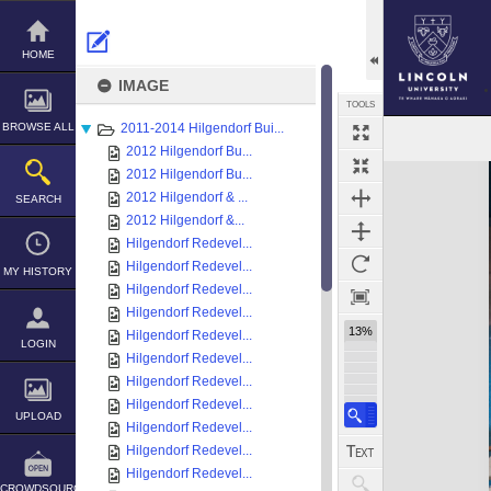
Skip
to
content
HOME
IMAGE
TOOLS
BROWSE ALL
2011-2014 Hilgendorf Bui...
2012 Hilgendorf Bu...
Expand/collapse
2012 Hilgendorf Bu...
2012 Hilgendorf & ...
SEARCH
2012 Hilgendorf &...
Hilgendorf Redevel...
Hilgendorf Redevel...
MY HISTORY
Hilgendorf Redevel...
Hilgendorf Redevel...
13%
Hilgendorf Redevel...
LOGIN
Hilgendorf Redevel...
Hilgendorf Redevel...
Hilgendorf Redevel...
UPLOAD
Hilgendorf Redevel...
Hilgendorf Redevel...
Hilgendorf Redevel...
CROWDSOURCE