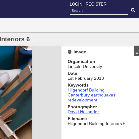
LOGIN
|
REGISTER
Interiors 6
Image
Organisation
Lincoln University
Date
1st February 2013
Keywords
Hilgendorf Building
Canterbury earthquakes
redevelopment
Photographer
David Hollander
Filename
Hilgendorf Building Interiors 6