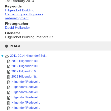
1st February 2013
Keywords
Hilgendorf Building
Canterbury earthquakes
redevelopment
Photographer
David Hollander
Filename
Hilgendorf Building Interiors 27
Skip
to
IMAGE
content
2011-2014 Hilgendorf Bui...
2012 Hilgendorf Bu...
2012 Hilgendorf Bu...
2012 Hilgendorf & ...
2012 Hilgendorf &...
Hilgendorf Redevel...
Hilgendorf Redevel...
Hilgendorf Redevel...
Hilgendorf Redevel...
Hilgendorf Redevel...
Hilgendorf Redevel...