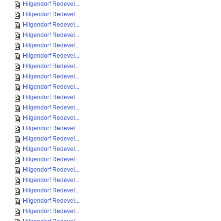
Hilgendorf Redevel...
Hilgendorf Redevel...
Hilgendorf Redevel...
Hilgendorf Redevel...
Hilgendorf Redevel...
Hilgendorf Redevel...
Hilgendorf Redevel...
Hilgendorf Redevel...
Hilgendorf Redevel...
Hilgendorf Redevel...
Hilgendorf Redevel...
Hilgendorf Redevel...
Hilgendorf Redevel...
Hilgendorf Redevel...
Hilgendorf Redevel...
Hilgendorf Redevel...
Hilgendorf Redevel...
Hilgendorf Redevel...
Hilgendorf Redevel...
Hilgendorf Redevel...
Hilgendorf Redevel...