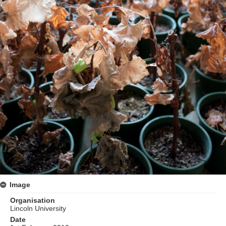
Image
Organisation
Lincoln University
Date