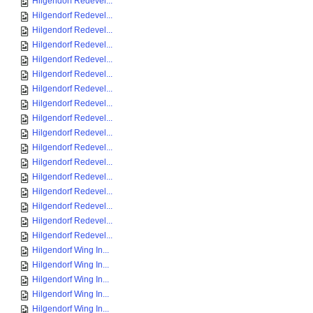
Hilgendorf Redevel...
Hilgendorf Redevel...
Hilgendorf Redevel...
Hilgendorf Redevel...
Hilgendorf Redevel...
Hilgendorf Redevel...
Hilgendorf Redevel...
Hilgendorf Redevel...
Hilgendorf Redevel...
Hilgendorf Redevel...
Hilgendorf Redevel...
Hilgendorf Redevel...
Hilgendorf Redevel...
Hilgendorf Redevel...
Hilgendorf Redevel...
Hilgendorf Redevel...
Hilgendorf Redevel...
Hilgendorf Wing In...
Hilgendorf Wing In...
Hilgendorf Wing In...
Hilgendorf Wing In...
Hilgendorf Wing In...