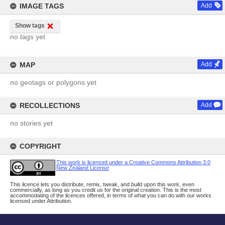
IMAGE TAGS
Add
Show tags
no tags yet
MAP
Add
no geotags or polygons yet
RECOLLECTIONS
Add
no stories yet
COPYRIGHT
This work is licensed under a Creative Commons Attribution 3.0
New Zealand License
This licence lets you distribute, remix, tweak, and build upon this work, even
commercially, as long as you credit us for the original creation. This is the most
accommodating of the licences offered, in terms of what you can do with our works
licensed under Attribution.