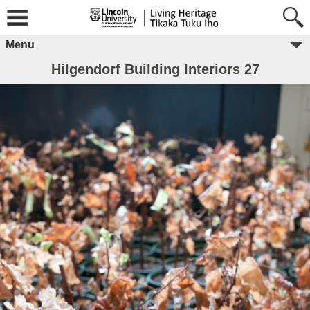
Menu
Hilgendorf Building Interiors 27