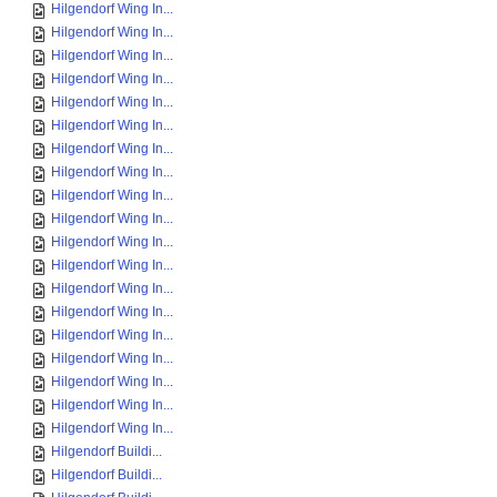
Hilgendorf Wing In...
Hilgendorf Wing In...
Hilgendorf Wing In...
Hilgendorf Wing In...
Hilgendorf Wing In...
Hilgendorf Wing In...
Hilgendorf Wing In...
Hilgendorf Wing In...
Hilgendorf Wing In...
Hilgendorf Wing In...
Hilgendorf Wing In...
Hilgendorf Wing In...
Hilgendorf Wing In...
Hilgendorf Wing In...
Hilgendorf Wing In...
Hilgendorf Wing In...
Hilgendorf Wing In...
Hilgendorf Wing In...
Hilgendorf Wing In...
Hilgendorf Buildi...
Hilgendorf Buildi...