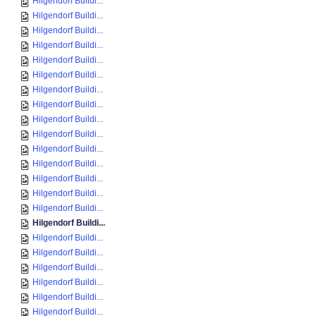
Hilgendorf Buildi...
Hilgendorf Buildi...
Hilgendorf Buildi...
Hilgendorf Buildi...
Hilgendorf Buildi...
Hilgendorf Buildi...
Hilgendorf Buildi...
Hilgendorf Buildi...
Hilgendorf Buildi...
Hilgendorf Buildi...
Hilgendorf Buildi...
Hilgendorf Buildi...
Hilgendorf Buildi...
Hilgendorf Buildi...
Hilgendorf Buildi...
Hilgendorf Buildi...
Hilgendorf Buildi...
Hilgendorf Buildi...
Hilgendorf Buildi...
Hilgendorf Buildi...
Hilgendorf Buildi...
Hilgendorf Buildi...