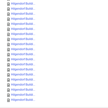
Hilgendorf Buildi...
Hilgendorf Buildi...
Hilgendorf Buildi...
Hilgendorf Buildi...
Hilgendorf Buildi...
Hilgendorf Buildi...
Hilgendorf Buildi...
Hilgendorf Buildi...
Hilgendorf Buildi...
Hilgendorf Buildi...
Hilgendorf Buildi...
Hilgendorf Buildi...
Hilgendorf Buildi...
Hilgendorf Buildi...
Hilgendorf Buildi...
Hilgendorf Buildi...
Hilgendorf Buildi...
Hilgendorf Buildi...
Hilgendorf Buildi...
Hilgendorf Buildi...