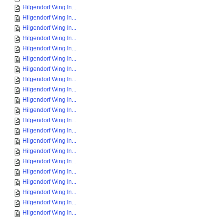
Hilgendorf Wing In...
Hilgendorf Wing In...
Hilgendorf Wing In...
Hilgendorf Wing In...
Hilgendorf Wing In...
Hilgendorf Wing In...
Hilgendorf Wing In...
Hilgendorf Wing In...
Hilgendorf Wing In...
Hilgendorf Wing In...
Hilgendorf Wing In...
Hilgendorf Wing In...
Hilgendorf Wing In...
Hilgendorf Wing In...
Hilgendorf Wing In...
Hilgendorf Wing In...
Hilgendorf Wing In...
Hilgendorf Wing In...
Hilgendorf Wing In...
Hilgendorf Wing In...
Hilgendorf Wing In...