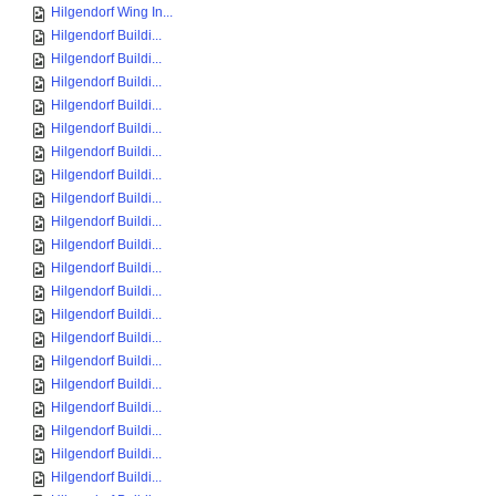
Hilgendorf Wing In...
Hilgendorf Buildi...
Hilgendorf Buildi...
Hilgendorf Buildi...
Hilgendorf Buildi...
Hilgendorf Buildi...
Hilgendorf Buildi...
Hilgendorf Buildi...
Hilgendorf Buildi...
Hilgendorf Buildi...
Hilgendorf Buildi...
Hilgendorf Buildi...
Hilgendorf Buildi...
Hilgendorf Buildi...
Hilgendorf Buildi...
Hilgendorf Buildi...
Hilgendorf Buildi...
Hilgendorf Buildi...
Hilgendorf Buildi...
Hilgendorf Buildi...
Hilgendorf Buildi...