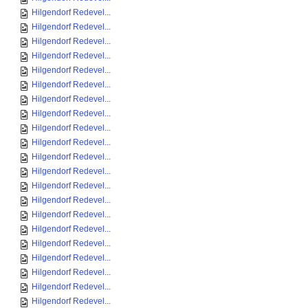
Hilgendorf Redevel...
Hilgendorf Redevel...
Hilgendorf Redevel...
Hilgendorf Redevel...
Hilgendorf Redevel...
Hilgendorf Redevel...
Hilgendorf Redevel...
Hilgendorf Redevel...
Hilgendorf Redevel...
Hilgendorf Redevel...
Hilgendorf Redevel...
Hilgendorf Redevel...
Hilgendorf Redevel...
Hilgendorf Redevel...
Hilgendorf Redevel...
Hilgendorf Redevel...
Hilgendorf Redevel...
Hilgendorf Redevel...
Hilgendorf Redevel...
Hilgendorf Redevel...
Hilgendorf Redevel...