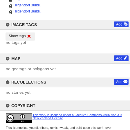
Hilgendorf Buildi...
Hilgendorf Buildi...
IMAGE TAGS
Add
Show tags
no tags yet
MAP
Add
no geotags or polygons yet
RECOLLECTIONS
Add
no stories yet
COPYRIGHT
This work is licensed under a Creative Commons Attribution 3.0
New Zealand License
This licence lets you distribute, remix, tweak, and build upon this work, even