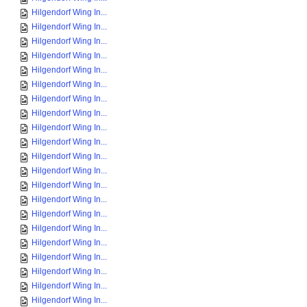
Hilgendorf Wing In...
Hilgendorf Wing In...
Hilgendorf Wing In...
Hilgendorf Wing In...
Hilgendorf Wing In...
Hilgendorf Wing In...
Hilgendorf Wing In...
Hilgendorf Wing In...
Hilgendorf Wing In...
Hilgendorf Wing In...
Hilgendorf Wing In...
Hilgendorf Wing In...
Hilgendorf Wing In...
Hilgendorf Wing In...
Hilgendorf Wing In...
Hilgendorf Wing In...
Hilgendorf Wing In...
Hilgendorf Wing In...
Hilgendorf Wing In...
Hilgendorf Wing In...
Hilgendorf Wing In...