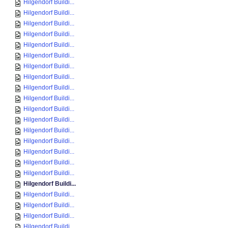
Hilgendorf Buildi...
Hilgendorf Buildi...
Hilgendorf Buildi...
Hilgendorf Buildi...
Hilgendorf Buildi...
Hilgendorf Buildi...
Hilgendorf Buildi...
Hilgendorf Buildi...
Hilgendorf Buildi...
Hilgendorf Buildi...
Hilgendorf Buildi...
Hilgendorf Buildi...
Hilgendorf Buildi...
Hilgendorf Buildi...
Hilgendorf Buildi...
Hilgendorf Buildi...
Hilgendorf Buildi...
Hilgendorf Buildi...
Hilgendorf Buildi...
Hilgendorf Buildi...
Hilgendorf Buildi...
Hilgendorf Buildi...