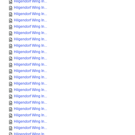
Hilgendorf Wing In...
Hilgendorf Wing In...
Hilgendorf Wing In...
Hilgendorf Wing In...
Hilgendorf Wing In...
Hilgendorf Wing In...
Hilgendorf Wing In...
Hilgendorf Wing In...
Hilgendorf Wing In...
Hilgendorf Wing In...
Hilgendorf Wing In...
Hilgendorf Wing In...
Hilgendorf Wing In...
Hilgendorf Wing In...
Hilgendorf Wing In...
Hilgendorf Wing In...
Hilgendorf Wing In...
Hilgendorf Wing In...
Hilgendorf Wing In...
Hilgendorf Wing In...
Hilgendorf Wing In...
Hilgendorf Wing In...