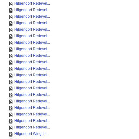
Hilgendorf Redevel...
Hilgendorf Redevel...
Hilgendorf Redevel...
Hilgendorf Redevel...
Hilgendorf Redevel...
Hilgendorf Redevel...
Hilgendorf Redevel...
Hilgendorf Redevel...
Hilgendorf Redevel...
Hilgendorf Redevel...
Hilgendorf Redevel...
Hilgendorf Redevel...
Hilgendorf Redevel...
Hilgendorf Redevel...
Hilgendorf Redevel...
Hilgendorf Redevel...
Hilgendorf Redevel...
Hilgendorf Redevel...
Hilgendorf Redevel...
Hilgendorf Redevel...
Hilgendorf Wing In...