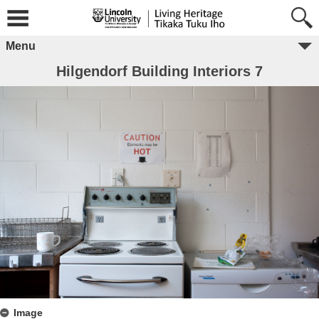
Menu
Hilgendorf Building Interiors 7
Image