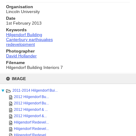
Organisation
Lincoln University
Date
1st February 2013
Keywords
Hilgendorf Building
Canterbury earthquakes
redevelopment
Photographer
David Hollander
Filename
Hilgendorf Building Interiors 7
Skip
to
IMAGE
content
2011-2014 Hilgendorf Bui...
2012 Hilgendorf Bu...
2012 Hilgendorf Bu...
2012 Hilgendorf & ...
2012 Hilgendorf &...
Hilgendorf Redevel...
Hilgendorf Redevel...
Hilgendorf Redevel...