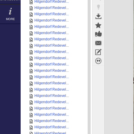
Hilgendorf Redevel...
Hilgendorf Redevel...
Hilgendorf Redevel...
MORE
Hilgendorf Redevel...
Hilgendorf Redevel...
Hilgendorf Redevel...
Hilgendorf Redevel...
Hilgendorf Redevel...
Hilgendorf Redevel...
Hilgendorf Redevel...
Hilgendorf Redevel...
Hilgendorf Redevel...
Hilgendorf Redevel...
Hilgendorf Redevel...
Hilgendorf Redevel...
Hilgendorf Redevel...
Hilgendorf Redevel...
Hilgendorf Redevel...
Hilgendorf Redevel...
Hilgendorf Redevel...
Hilgendorf Redevel...
Hilgendorf Redevel...