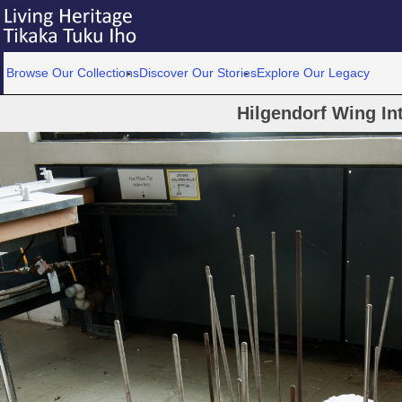
Browse Our Collections
Discover Our Stories
Explore Our Legacy
Hilgendorf Wing Int