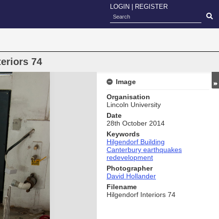
LOGIN
|
REGISTER
eriors 74
Image
Organisation
Lincoln University
Date
28th October 2014
Keywords
Hilgendorf Building
Canterbury earthquakes
redevelopment
Photographer
David Hollander
Filename
Hilgendorf Interiors 74