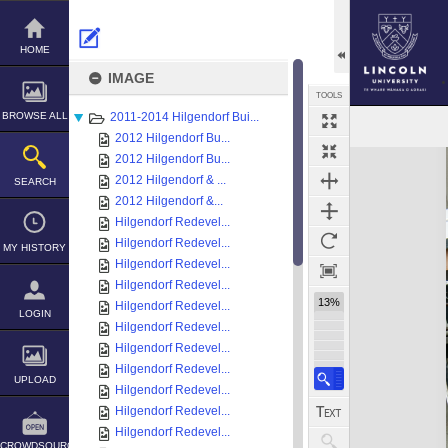
Skip
to
content
HOME
IMAGE
TOOLS
BROWSE ALL
2011-2014 Hilgendorf Bui...
2012 Hilgendorf Bu...
Expand/collapse
2012 Hilgendorf Bu...
2012 Hilgendorf & ...
SEARCH
2012 Hilgendorf &...
Hilgendorf Redevel...
Hilgendorf Redevel...
MY HISTORY
Hilgendorf Redevel...
Hilgendorf Redevel...
13%
Hilgendorf Redevel...
LOGIN
Hilgendorf Redevel...
Hilgendorf Redevel...
Hilgendorf Redevel...
UPLOAD
Hilgendorf Redevel...
Hilgendorf Redevel...
Hilgendorf Redevel...
CROWDSOURCE