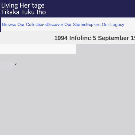
Browse Our Collections
Discover Our Stories
Explore Our Legacy
1994 Infolinc 5 September 19