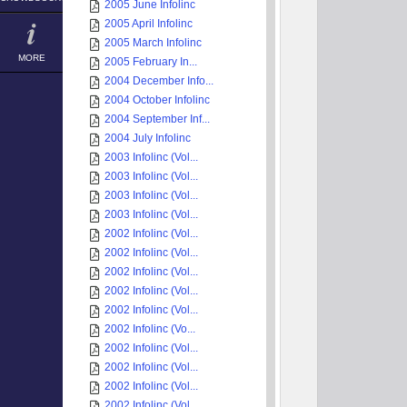
2005 June Infolinc
2005 April Infolinc
2005 March Infolinc
MORE
2005 February In...
2004 December Info...
2004 October Infolinc
2004 September Inf...
2004 July Infolinc
2003 Infolinc (Vol...
2003 Infolinc (Vol...
2003 Infolinc (Vol...
2003 Infolinc (Vol...
2002 Infolinc (Vol...
2002 Infolinc (Vol...
2002 Infolinc (Vol...
2002 Infolinc (Vol...
2002 Infolinc (Vol...
2002 Infolinc (Vo...
2002 Infolinc (Vol...
2002 Infolinc (Vol...
2002 Infolinc (Vol...
2002 Infolinc (Vol...