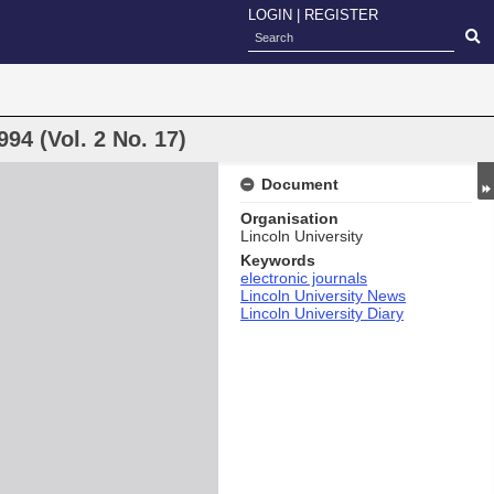
LOGIN
|
REGISTER
94 (Vol. 2 No. 17)
Document
Organisation
Lincoln University
Keywords
electronic journals
Lincoln University News
Lincoln University Diary