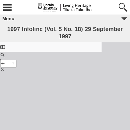
Menu
1997 Infolinc (Vol. 5 No. 18) 29 September
1997