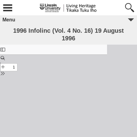
Menu
1996 Infolinc (Vol. 4 No. 16) 19 August
1996