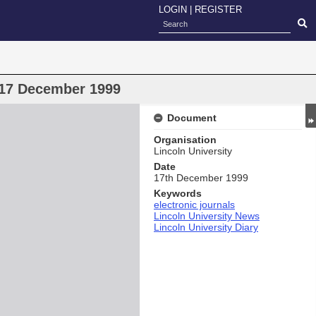
LOGIN
|
REGISTER
) 17 December 1999
Document
Organisation
Lincoln University
Date
17th December 1999
Keywords
electronic journals
Lincoln University News
Lincoln University Diary