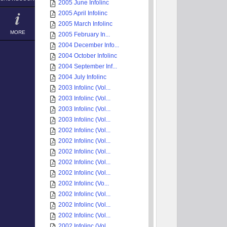
2005 June Infolinc
2005 April Infolinc
2005 March Infolinc
MORE
2005 February In...
2004 December Info...
2004 October Infolinc
2004 September Inf...
2004 July Infolinc
2003 Infolinc (Vol...
2003 Infolinc (Vol...
2003 Infolinc (Vol...
2003 Infolinc (Vol...
2002 Infolinc (Vol...
2002 Infolinc (Vol...
2002 Infolinc (Vol...
2002 Infolinc (Vol...
2002 Infolinc (Vol...
2002 Infolinc (Vo...
2002 Infolinc (Vol...
2002 Infolinc (Vol...
2002 Infolinc (Vol...
2002 Infolinc (Vol...