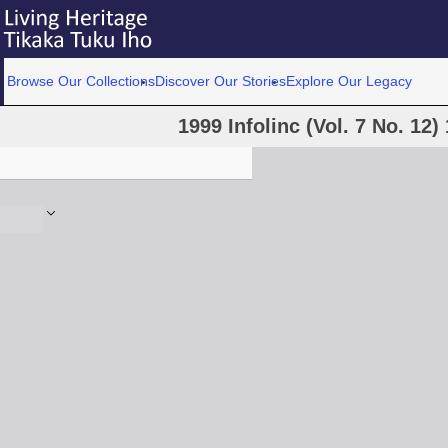
Browse Our Collections
Discover Our Stories
Explore Our Legacy
1999 Infolinc (Vol. 7 No. 12