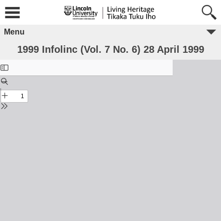
Menu
1999 Infolinc (Vol. 7 No. 6) 28 April 1999