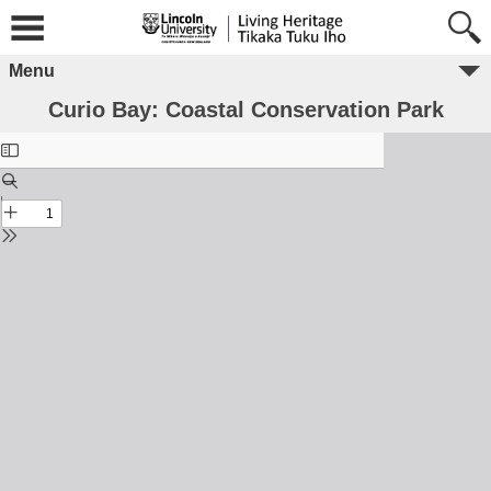
Menu
Curio Bay: Coastal Conservation Park