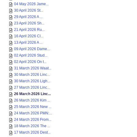
04 May 2026 Jame...
30 April 2026 St...
29 April 2026 A ...
23 April 2026 Sh...
21 April 2026 Ru...
16 April 2026 Cl...
13 April 2026 A ...
09 April 2026 Dame...
02 April 2026 Stud...
02 April 2026 On t...
31 March 2026 Waat...
30 March 2026 Linc...
30 March 2026 Ligh...
27 March 2026 Linc...
26 March 2026 Linc...
26 March 2026 Kim ...
25 March 2026 New ...
24 March 2026 PMN:...
24 March 2026 From...
18 March 2026 The ...
17 March 2026 Dest...