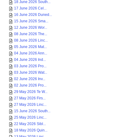
18 June 2026 South...
17 June 2026 Cel...
16 June 2026 Duned...
15 June 2026 Sma...
12 June 2026 Wor...
08 June 2026 The...
08 June 2026 Linc...
05 June 2026 Mat...
04 June 2026 Ann...
04 June 2026 Ind...
03 June 2026 Pro...
03 June 2026 Wat...
02 June 2026 Inv...
02 June 2026 Pro...
29 May 2026 Te W...
27 May 2026 Firs...
27 May 2026 Linc...
15 June 2026 South...
25 May 2026 Linc...
22 May 2026 Sibl...
18 May 2026 Quin...
13 May 2026 Linc...