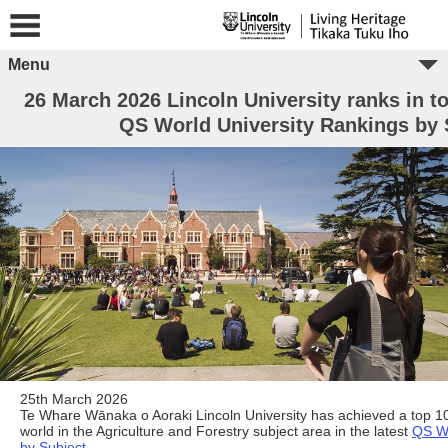
Menu
26 March 2026 Lincoln University ranks in to
QS World University Rankings by 
25th March 2026
Te Whare Wānaka o Aoraki Lincoln University has achieved a top 10
world in the Agriculture and Forestry subject area in the latest
QS Wo
by Subject
.