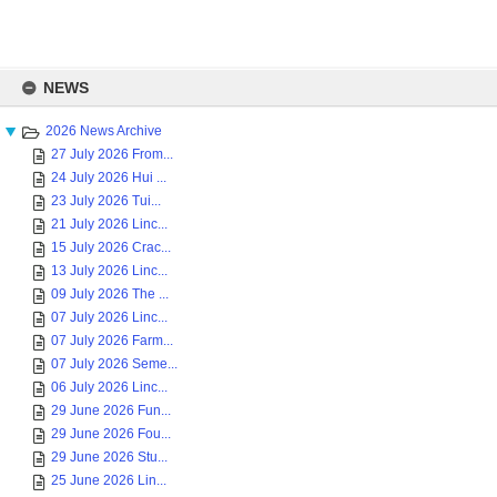
Skip
to
NEWS
content
2026 News Archive
27 July 2026 From...
24 July 2026 Hui ...
23 July 2026 Tui...
21 July 2026 Linc...
15 July 2026 Crac...
13 July 2026 Linc...
09 July 2026 The ...
07 July 2026 Linc...
07 July 2026 Farm...
07 July 2026 Seme...
06 July 2026 Linc...
29 June 2026 Fun...
29 June 2026 Fou...
29 June 2026 Stu...
25 June 2026 Lin...