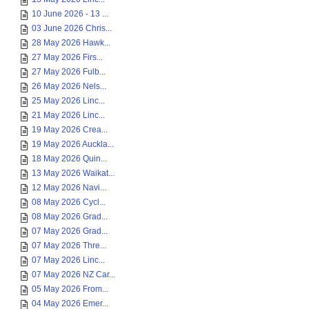
10 June 2026 - 13 ...
03 June 2026 Chris...
28 May 2026 Hawk...
27 May 2026 Firs...
27 May 2026 Fulb...
26 May 2026 Nels...
25 May 2026 Linc...
21 May 2026 Linc...
19 May 2026 Crea...
19 May 2026 Auckla...
18 May 2026 Quin...
13 May 2026 Waikat...
12 May 2026 Navi...
08 May 2026 Cycl...
08 May 2026 Grad...
07 May 2026 Grad...
07 May 2026 Thre...
07 May 2026 Linc...
07 May 2026 NZ Car...
05 May 2026 From...
04 May 2026 Emer...