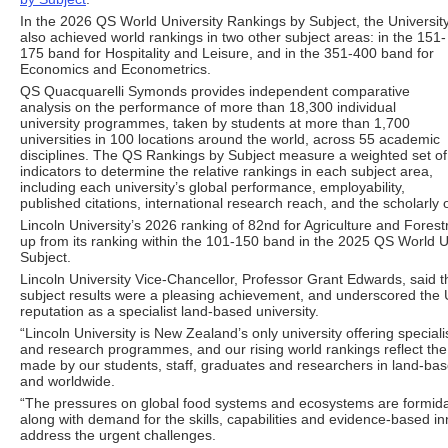
In the 2026 QS World University Rankings by Subject, the Universit
also achieved world rankings in two other subject areas: in the 151-
175 band for Hospitality and Leisure, and in the 351-400 band for
Economics and Econometrics.
QS Quacquarelli Symonds provides independent comparative
analysis on the performance of more than 18,300 individual
university programmes, taken by students at more than 1,700
universities in 100 locations around the world, across 55 academic
disciplines. The QS Rankings by Subject measure a weighted set of
indicators to determine the relative rankings in each subject area,
including each university’s global performance, employability,
published citations, international research reach, and the scholarly 
Lincoln University’s 2026 ranking of 82nd for Agriculture and Forest
up from its ranking within the 101-150 band in the 2025 QS World U
Subject.
Lincoln University Vice-Chancellor, Professor Grant Edwards, said t
subject results were a pleasing achievement, and underscored the U
reputation as a specialist land-based university.
“Lincoln University is New Zealand’s only university offering specia
and research programmes, and our rising world rankings reflect the 
made by our students, staff, graduates and researchers in land-bas
and worldwide.
“The pressures on global food systems and ecosystems are formidab
along with demand for the skills, capabilities and evidence-based i
address the urgent challenges.