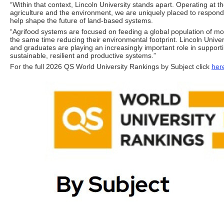
“Within that context, Lincoln University stands apart. Operating at th
agriculture and the environment, we are uniquely placed to respon
help shape the future of land-based systems.
“Agrifood systems are focused on feeding a global population of more
the same time reducing their environmental footprint. Lincoln Univer
and graduates are playing an increasingly important role in support
sustainable, resilient and productive systems.”
For the full 2026 QS World University Rankings by Subject click
her