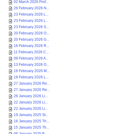
02 March 2026 Prof...
26 February 2026 N...
23 February 2026 L...
23 February 2026 L...
23 February 2026 S...
20 February 2026 O...
20 February 2026 G...
16 February 2026 R...
11 February 2026 C...
09 February 2026 A...
13 February 2026 O...
16 February 2026 M...
18 February 2026 L...
27 January 2026 Re...
27 January 2026 Re...
26 January 2026 Li...
22 January 2026 Li...
22 January 2026 Li...
19 January 2025 St...
16 January 2025 Th...
15 January 2025 Th...
06 January 2025 B...