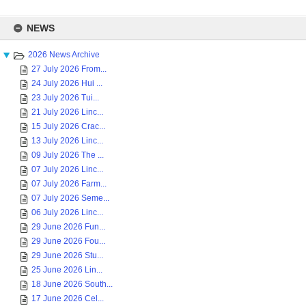
Skip
to
NEWS
content
2026 News Archive
27 July 2026 From...
24 July 2026 Hui ...
23 July 2026 Tui...
21 July 2026 Linc...
15 July 2026 Crac...
13 July 2026 Linc...
09 July 2026 The ...
07 July 2026 Linc...
07 July 2026 Farm...
07 July 2026 Seme...
06 July 2026 Linc...
29 June 2026 Fun...
29 June 2026 Fou...
29 June 2026 Stu...
25 June 2026 Lin...
18 June 2026 South...
17 June 2026 Cel...