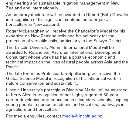
engineering and sustainable irrigation management in New
Zealand and internationally.
An honorary doctorate will be awarded to Robert (Bob) Crowder
in recognition of his significant contribution to organic
horticulture in New Zealand.
Roger McLenaghen will receive the Chancellor’s Medal for his
expertise on New Zealand soils and his advocacy for the
protection of versatile soils, particularly in the Selwyn District.
The Lincoln University Alumni International Medal will be
awarded to Roland van Asch, an International Development
Consultant whose work has had a positive economic and
technical impact on the lives of rural people across Asia and the
Pacific.
The late Emeritus Professor Ian Spellerberg will receive the
Global Science Medal in recognition of his influential work in
nature conservation and sustainability.
Lincoln University’s prestigious Bledisloe Medal will be awarded
to Kerry Allen in recognition of her highly regarded 30-year
career developing agri-education in secondary schools, inspiring
young people to pursue academic and vocational pathways in
agriculture and horticulture.
For media enquiries, contact
media@lincoln.ac.nz