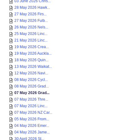
03 June 2026 Chris...
28 May 2026 Hawk...
27 May 2026 Firs...
27 May 2026 Fulb...
26 May 2026 Nels...
25 May 2026 Linc...
21 May 2026 Linc...
19 May 2026 Crea...
19 May 2026 Auckla...
18 May 2026 Quin...
13 May 2026 Waikat...
12 May 2026 Navi...
08 May 2026 Cycl...
08 May 2026 Grad...
07 May 2026 Grad...
07 May 2026 Thre...
07 May 2026 Linc...
07 May 2026 NZ Car...
05 May 2026 From...
04 May 2026 Emer...
04 May 2026 Jame...
30 April 2026 St...