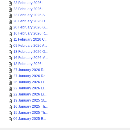
23 February 2026 L...
23 February 2026 L...
23 February 2026 S...
20 February 2026 O...
20 February 2026 G...
16 February 2026 R...
11 February 2026 C...
09 February 2026 A...
13 February 2026 O...
16 February 2026 M...
18 February 2026 L...
27 January 2026 Re...
27 January 2026 Re...
26 January 2026 Li...
22 January 2026 Li...
22 January 2026 Li...
19 January 2025 St...
16 January 2025 Th...
15 January 2025 Th...
06 January 2025 B...