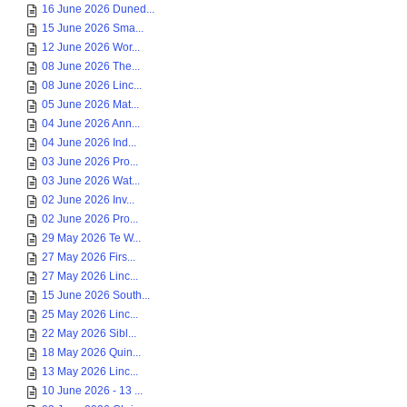
16 June 2026 Duned...
15 June 2026 Sma...
12 June 2026 Wor...
08 June 2026 The...
08 June 2026 Linc...
05 June 2026 Mat...
04 June 2026 Ann...
04 June 2026 Ind...
03 June 2026 Pro...
03 June 2026 Wat...
02 June 2026 Inv...
02 June 2026 Pro...
29 May 2026 Te W...
27 May 2026 Firs...
27 May 2026 Linc...
15 June 2026 South...
25 May 2026 Linc...
22 May 2026 Sibl...
18 May 2026 Quin...
13 May 2026 Linc...
10 June 2026 - 13 ...