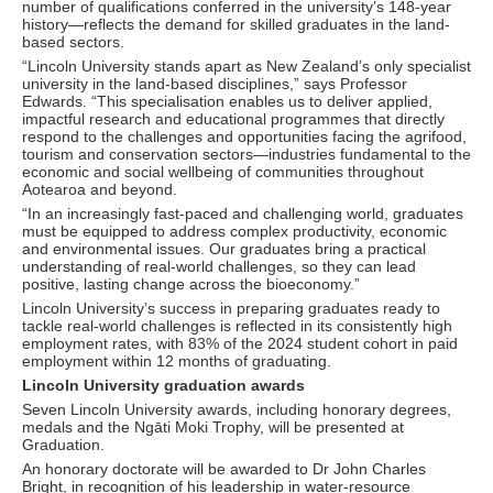
number of qualifications conferred in the university’s 148-year
history—reflects the demand for skilled graduates in the land-
based sectors.
“Lincoln University stands apart as New Zealand’s only specialist
university in the land-based disciplines,” says Professor
Edwards. “This specialisation enables us to deliver applied,
impactful research and educational programmes that directly
respond to the challenges and opportunities facing the agrifood,
tourism and conservation sectors—industries fundamental to the
economic and social wellbeing of communities throughout
Aotearoa and beyond.
“In an increasingly fast-paced and challenging world, graduates
must be equipped to address complex productivity, economic
and environmental issues. Our graduates bring a practical
understanding of real-world challenges, so they can lead
positive, lasting change across the bioeconomy.”
Lincoln University’s success in preparing graduates ready to
tackle real-world challenges is reflected in its consistently high
employment rates, with 83% of the 2024 student cohort in paid
employment within 12 months of graduating.
Lincoln University graduation awards
Seven Lincoln University awards, including honorary degrees,
medals and the Ngāti Moki Trophy, will be presented at
Graduation.
An honorary doctorate will be awarded to Dr John Charles
Bright, in recognition of his leadership in water-resource