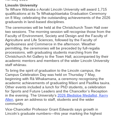
Lincoln University
Te Whare Wānaka o Aoraki Lincoln University will award 1,715
qualifications at its Te Whakapōtaetaka Graduation Ceremony
on 8 May, celebrating the outstanding achievements of the 2026
graduands in land-based disciplines.
The ceremonies will be held at the Christchurch Town Hall over
two sessions. The morning session will recognise those from the
Faculty of Environment, Society and Design and the Faculty of
Agriculture and Life Sciences, followed by the Faculty of
Agribusiness and Commerce in the afternoon. Weather
permitting, the ceremonies will be preceded by full-regalia
processions, with graduating students marching from the
Christchurch Art Gallery to the Town Hall, accompanied by their
academic mentors and members of the wider Lincoln University
staff whānau.
To bring the spirit of graduation to the Lincoln campus, the
Campus Celebration Day was held on Thursday 7 May,
beginning with Rā Whakamana, a ceremony recognising the
academic achievements of graduating Māori and Pasifika tauira.
Other events included a lunch for PhD students, a celebration
for Sports and Future Leaders and the Chancellor’s Reception
in the evening. The University’s
2026 Bledisloe Medallist, Kerry
Allen
, gave an address to staff, students and the wider
community.
Vice-Chancellor Professor Grant Edwards says growth in
Lincoln’s graduate numbers—this year marking the highest