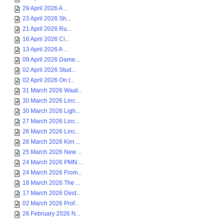
29 April 2026 A ...
23 April 2026 Sh...
21 April 2026 Ru...
16 April 2026 Cl...
13 April 2026 A ...
09 April 2026 Dame...
02 April 2026 Stud...
02 April 2026 On t...
31 March 2026 Waat...
30 March 2026 Linc...
30 March 2026 Ligh...
27 March 2026 Linc...
26 March 2026 Linc...
26 March 2026 Kim ...
25 March 2026 New ...
24 March 2026 PMN:...
24 March 2026 From...
18 March 2026 The ...
17 March 2026 Dest...
02 March 2026 Prof...
26 February 2026 N...