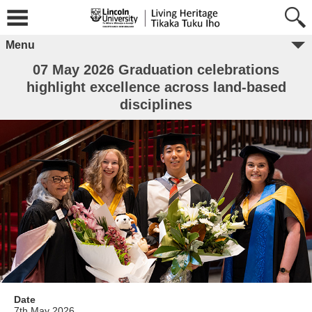
Menu
07 May 2026 Graduation celebrations
highlight excellence across land-based
disciplines
Date
7th May 2026