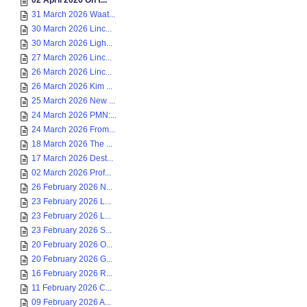
02 April 2026 On t...
31 March 2026 Waat...
30 March 2026 Linc...
30 March 2026 Ligh...
27 March 2026 Linc...
26 March 2026 Linc...
26 March 2026 Kim ...
25 March 2026 New ...
24 March 2026 PMN:...
24 March 2026 From...
18 March 2026 The ...
17 March 2026 Dest...
02 March 2026 Prof...
26 February 2026 N...
23 February 2026 L...
23 February 2026 L...
23 February 2026 S...
20 February 2026 O...
20 February 2026 G...
16 February 2026 R...
11 February 2026 C...
09 February 2026 A...