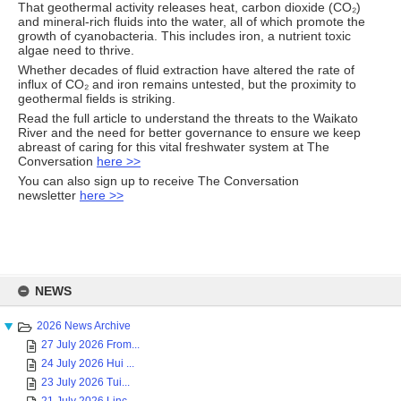
That geothermal activity releases heat, carbon dioxide (CO₂)
and mineral-rich fluids into the water, all of which promote the
growth of cyanobacteria. This includes iron, a nutrient toxic
algae need to thrive.
Whether decades of fluid extraction have altered the rate of
influx of CO₂ and iron remains untested, but the proximity to
geothermal fields is striking.
Read the full article to understand the threats to the Waikato
River and the need for better governance to ensure we keep
abreast of caring for this vital freshwater system at The
Conversation
here >>
You can also sign up to receive The Conversation
newsletter
here >>
Skip
to
NEWS
content
2026 News Archive
27 July 2026 From...
24 July 2026 Hui ...
23 July 2026 Tui...