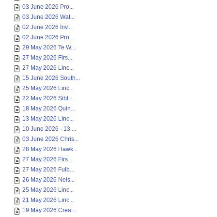
03 June 2026 Pro...
03 June 2026 Wat...
02 June 2026 Inv...
02 June 2026 Pro...
29 May 2026 Te W...
27 May 2026 Firs...
27 May 2026 Linc...
15 June 2026 South...
25 May 2026 Linc...
22 May 2026 Sibl...
18 May 2026 Quin...
13 May 2026 Linc...
10 June 2026 - 13 ...
03 June 2026 Chris...
28 May 2026 Hawk...
27 May 2026 Firs...
27 May 2026 Fulb...
26 May 2026 Nels...
25 May 2026 Linc...
21 May 2026 Linc...
19 May 2026 Crea...