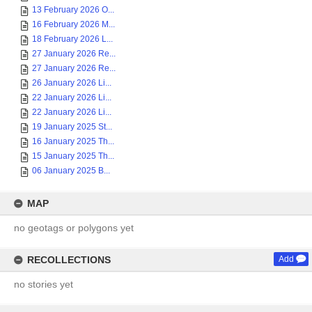
13 February 2026 O...
16 February 2026 M...
18 February 2026 L...
27 January 2026 Re...
27 January 2026 Re...
26 January 2026 Li...
22 January 2026 Li...
22 January 2026 Li...
19 January 2025 St...
16 January 2025 Th...
15 January 2025 Th...
06 January 2025 B...
MAP
no geotags or polygons yet
RECOLLECTIONS
Add
no stories yet