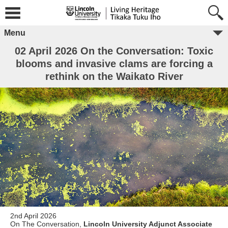
Menu
02 April 2026 On the Conversation: Toxic
blooms and invasive clams are forcing a
rethink on the Waikato River
2nd April 2026
On The Conversation,
Lincoln University Adjunct Associate