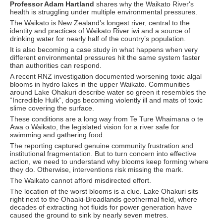
Professor Adam Hartland
shares why the Waikato River's
health is struggling under multiple environmental pressures.
The Waikato is New Zealand’s longest river, central to the
identity and practices of Waikato River iwi and a source of
drinking water for nearly half of the country’s population.
It is also becoming a case study in what happens when very
different environmental pressures hit the same system faster
than authorities can respond.
A recent RNZ investigation documented worsening toxic algal
blooms in hydro lakes in the upper Waikato. Communities
around Lake Ohakuri describe water so green it resembles the
“Incredible Hulk”, dogs becoming violently ill and mats of toxic
slime covering the surface.
These conditions are a long way from Te Ture Whaimana o te
Awa o Waikato, the legislated vision for a river safe for
swimming and gathering food.
The reporting captured genuine community frustration and
institutional fragmentation. But to turn concern into effective
action, we need to understand why blooms keep forming where
they do. Otherwise, interventions risk missing the mark.
The Waikato cannot afford misdirected effort.
The location of the worst blooms is a clue. Lake Ohakuri sits
right next to the Ohaaki-Broadlands geothermal field, where
decades of extracting hot fluids for power generation have
caused the ground to sink by nearly seven metres.