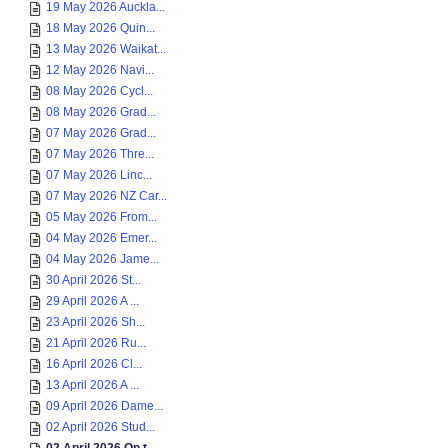
19 May 2026 Auckla...
18 May 2026 Quin...
13 May 2026 Waikat...
12 May 2026 Navi...
08 May 2026 Cycl...
08 May 2026 Grad...
07 May 2026 Grad...
07 May 2026 Thre...
07 May 2026 Linc...
07 May 2026 NZ Car...
05 May 2026 From...
04 May 2026 Emer...
04 May 2026 Jame...
30 April 2026 St...
29 April 2026 A ...
23 April 2026 Sh...
21 April 2026 Ru...
16 April 2026 Cl...
13 April 2026 A ...
09 April 2026 Dame...
02 April 2026 Stud...