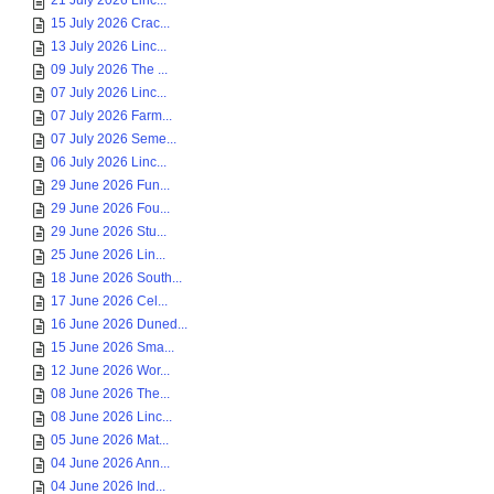
21 July 2026 Linc...
15 July 2026 Crac...
13 July 2026 Linc...
09 July 2026 The ...
07 July 2026 Linc...
07 July 2026 Farm...
07 July 2026 Seme...
06 July 2026 Linc...
29 June 2026 Fun...
29 June 2026 Fou...
29 June 2026 Stu...
25 June 2026 Lin...
18 June 2026 South...
17 June 2026 Cel...
16 June 2026 Duned...
15 June 2026 Sma...
12 June 2026 Wor...
08 June 2026 The...
08 June 2026 Linc...
05 June 2026 Mat...
04 June 2026 Ann...
04 June 2026 Ind...