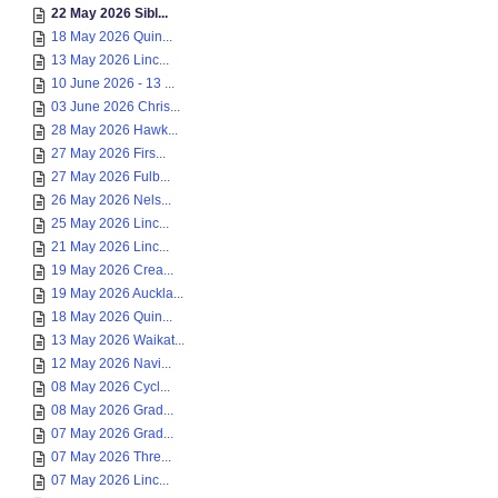
22 May 2026 Sibl...
18 May 2026 Quin...
13 May 2026 Linc...
10 June 2026 - 13 ...
03 June 2026 Chris...
28 May 2026 Hawk...
27 May 2026 Firs...
27 May 2026 Fulb...
26 May 2026 Nels...
25 May 2026 Linc...
21 May 2026 Linc...
19 May 2026 Crea...
19 May 2026 Auckla...
18 May 2026 Quin...
13 May 2026 Waikat...
12 May 2026 Navi...
08 May 2026 Cycl...
08 May 2026 Grad...
07 May 2026 Grad...
07 May 2026 Thre...
07 May 2026 Linc...