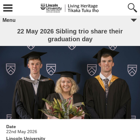
Menu
22 May 2026 Sibling trio share their
graduation day
Date
22nd May 2026
Lincoln University