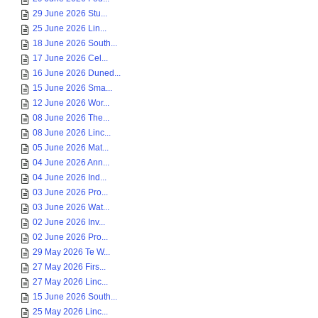
29 June 2026 Stu...
25 June 2026 Lin...
18 June 2026 South...
17 June 2026 Cel...
16 June 2026 Duned...
15 June 2026 Sma...
12 June 2026 Wor...
08 June 2026 The...
08 June 2026 Linc...
05 June 2026 Mat...
04 June 2026 Ann...
04 June 2026 Ind...
03 June 2026 Pro...
03 June 2026 Wat...
02 June 2026 Inv...
02 June 2026 Pro...
29 May 2026 Te W...
27 May 2026 Firs...
27 May 2026 Linc...
15 June 2026 South...
25 May 2026 Linc...