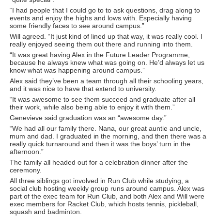
“I had people that I could go to to ask questions, drag along to
events and enjoy the highs and lows with. Especially having
some friendly faces to see around campus.”
Will agreed. “It just kind of lined up that way, it was really cool. I
really enjoyed seeing them out there and running into them.
“It was great having Alex in the Future Leader Programme,
because he always knew what was going on. He’d always let us
know what was happening around campus.”
Alex said they’ve been a team through all their schooling years,
and it was nice to have that extend to university.
“It was awesome to see them succeed and graduate after all
their work, while also being able to enjoy it with them.”
Genevieve said graduation was an “awesome day.”
“We had all our family there. Nana, our great auntie and uncle,
mum and dad. I graduated in the morning, and then there was a
really quick turnaround and then it was the boys’ turn in the
afternoon.”
The family all headed out for a celebration dinner after the
ceremony.
All three siblings got involved in Run Club while studying, a
social club hosting weekly group runs around campus. Alex was
part of the exec team for Run Club, and both Alex and Will were
exec members for Racket Club, which hosts tennis, pickleball,
squash and badminton.