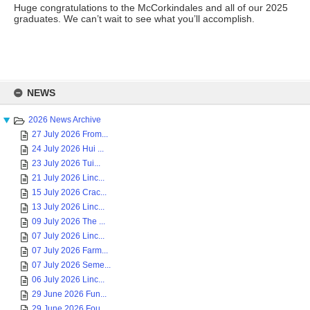
Huge congratulations to the McCorkindales and all of our 2025
graduates. We can’t wait to see what you’ll accomplish.
Skip
to
NEWS
content
2026 News Archive
27 July 2026 From...
24 July 2026 Hui ...
23 July 2026 Tui...
21 July 2026 Linc...
15 July 2026 Crac...
13 July 2026 Linc...
09 July 2026 The ...
07 July 2026 Linc...
07 July 2026 Farm...
07 July 2026 Seme...
06 July 2026 Linc...
29 June 2026 Fun...
29 June 2026 Fou...