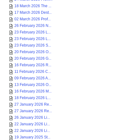
18 March 2026 The ...
17 March 2026 Dest...
02 March 2026 Prof...
26 February 2026 N...
23 February 2026 L...
23 February 2026 L...
23 February 2026 S...
20 February 2026 O...
20 February 2026 G...
16 February 2026 R...
11 February 2026 C...
09 February 2026 A...
13 February 2026 O...
16 February 2026 M...
18 February 2026 L...
27 January 2026 Re...
27 January 2026 Re...
26 January 2026 Li...
22 January 2026 Li...
22 January 2026 Li...
19 January 2025 St...