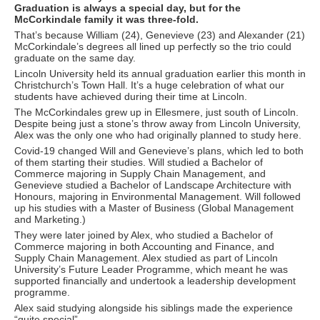
Graduation is always a special day, but for the
McCorkindale family it was three-fold.
That’s because William (24), Genevieve (23) and Alexander (21)
McCorkindale’s degrees all lined up perfectly so the trio could
graduate on the same day.
Lincoln University held its annual graduation earlier this month in
Christchurch’s Town Hall. It’s a huge celebration of what our
students have achieved during their time at Lincoln.
The McCorkindales grew up in Ellesmere, just south of Lincoln.
Despite being just a stone’s throw away from Lincoln University,
Alex was the only one who had originally planned to study here.
Covid-19 changed Will and Genevieve’s plans, which led to both
of them starting their studies. Will studied a Bachelor of
Commerce majoring in Supply Chain Management, and
Genevieve studied a Bachelor of Landscape Architecture with
Honours, majoring in Environmental Management. Will followed
up his studies with a Master of Business (Global Management
and Marketing.)
They were later joined by Alex, who studied a Bachelor of
Commerce majoring in both Accounting and Finance, and
Supply Chain Management. Alex studied as part of Lincoln
University’s Future Leader Programme, which meant he was
supported financially and undertook a leadership development
programme.
Alex said studying alongside his siblings made the experience
“quite special”.