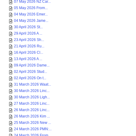
07 May 2026 NZ Car...
05 May 2026 From...
04 May 2026 Emer...
04 May 2026 Jame...
30 April 2026 St...
29 April 2026 A ...
23 April 2026 Sh...
21 April 2026 Ru...
16 April 2026 Cl...
13 April 2026 A ...
09 April 2026 Dame...
02 April 2026 Stud...
02 April 2026 On t...
31 March 2026 Waat...
30 March 2026 Linc...
30 March 2026 Ligh...
27 March 2026 Linc...
26 March 2026 Linc...
26 March 2026 Kim ...
25 March 2026 New ...
24 March 2026 PMN:...
24 March 2026 From...