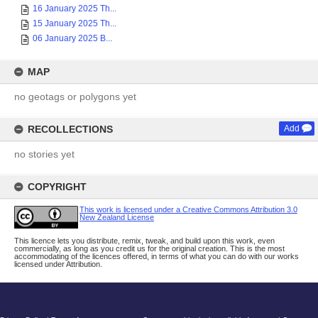
16 January 2025 Th...
15 January 2025 Th...
06 January 2025 B...
MAP
no geotags or polygons yet
RECOLLECTIONS
Add
no stories yet
COPYRIGHT
This work is licensed under a Creative Commons Attribution 3.0
New Zealand License
This licence lets you distribute, remix, tweak, and build upon this work, even
commercially, as long as you credit us for the original creation. This is the most
accommodating of the licences offered, in terms of what you can do with our works
licensed under Attribution.