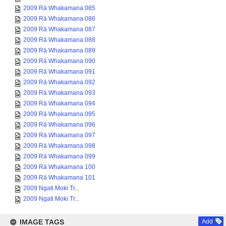
2009 Rā Whakamana 085
2009 Rā Whakamana 086
2009 Rā Whakamana 087
2009 Rā Whakamana 088
2009 Rā Whakamana 089
2009 Rā Whakamana 090
2009 Rā Whakamana 091
2009 Rā Whakamana 092
2009 Rā Whakamana 093
2009 Rā Whakamana 094
2009 Rā Whakamana 095
2009 Rā Whakamana 096
2009 Rā Whakamana 097
2009 Rā Whakamana 098
2009 Rā Whakamana 099
2009 Rā Whakamana 100
2009 Rā Whakamana 101
2009 Ngati Moki Tr...
2009 Ngati Moki Tr...
IMAGE TAGS
Add