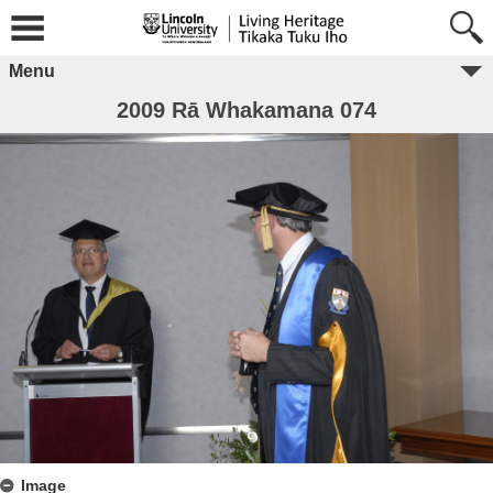
Menu
2009 Rā Whakamana 074
Image