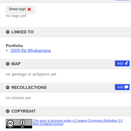
Show tags
no tags yet
LINKED TO
Portfolio
2009 Rā Whakamana
MAP
Add
no geotags or polygons yet
RECOLLECTIONS
Add
no stories yet
COPYRIGHT
This work is licensed under a Creative Commons Attribution 3.0
New Zealand License