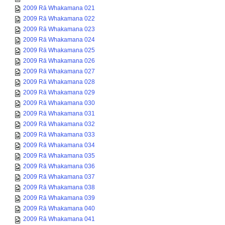
2009 Rā Whakamana 021
2009 Rā Whakamana 022
2009 Rā Whakamana 023
2009 Rā Whakamana 024
2009 Rā Whakamana 025
2009 Rā Whakamana 026
2009 Rā Whakamana 027
2009 Rā Whakamana 028
2009 Rā Whakamana 029
2009 Rā Whakamana 030
2009 Rā Whakamana 031
2009 Rā Whakamana 032
2009 Rā Whakamana 033
2009 Rā Whakamana 034
2009 Rā Whakamana 035
2009 Rā Whakamana 036
2009 Rā Whakamana 037
2009 Rā Whakamana 038
2009 Rā Whakamana 039
2009 Rā Whakamana 040
2009 Rā Whakamana 041