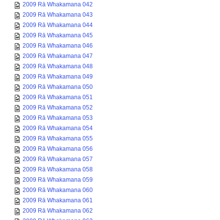
2009 Rā Whakamana 042
2009 Rā Whakamana 043
2009 Rā Whakamana 044
2009 Rā Whakamana 045
2009 Rā Whakamana 046
2009 Rā Whakamana 047
2009 Rā Whakamana 048
2009 Rā Whakamana 049
2009 Rā Whakamana 050
2009 Rā Whakamana 051
2009 Rā Whakamana 052
2009 Rā Whakamana 053
2009 Rā Whakamana 054
2009 Rā Whakamana 055
2009 Rā Whakamana 056
2009 Rā Whakamana 057
2009 Rā Whakamana 058
2009 Rā Whakamana 059
2009 Rā Whakamana 060
2009 Rā Whakamana 061
2009 Rā Whakamana 062