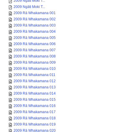
2009 Ngāti Moki T...
2009 Ngāti Moki T...
2009 Rā Whakamana 001
2009 Rā Whakamana 002
2009 Rā Whakamana 003
2009 Rā Whakamana 004
2009 Rā Whakamana 005
2009 Rā Whakamana 006
2009 Rā Whakamana 007
2009 Rā Whakamana 008
2009 Rā Whakamana 009
2009 Rā Whakamana 010
2009 Rā Whakamana 011
2009 Rā Whakamana 012
2009 Rā Whakamana 013
2009 Rā Whakamana 014
2009 Rā Whakamana 015
2009 Rā Whakamana 016
2009 Rā Whakamana 017
2009 Rā Whakamana 018
2009 Rā Whakamana 019
2009 Rā Whakamana 020