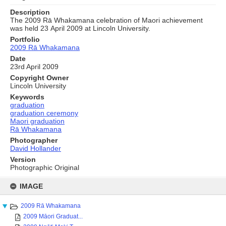
Description
The 2009 Rā Whakamana celebration of Maori achievement
was held 23 April 2009 at Lincoln University.
Portfolio
2009 Rā Whakamana
Date
23rd April 2009
Copyright Owner
Lincoln University
Keywords
graduation
graduation ceremony
Maori graduation
Rā Whakamana
Photographer
David Hollander
Version
Photographic Original
Skip
to
IMAGE
content
2009 Rā Whakamana
2009 Māori Graduat...