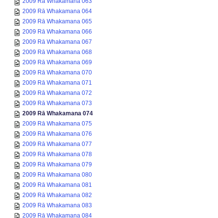
2009 Rā Whakamana 063
2009 Rā Whakamana 064
2009 Rā Whakamana 065
2009 Rā Whakamana 066
2009 Rā Whakamana 067
2009 Rā Whakamana 068
2009 Rā Whakamana 069
2009 Rā Whakamana 070
2009 Rā Whakamana 071
2009 Rā Whakamana 072
2009 Rā Whakamana 073
2009 Rā Whakamana 074
2009 Rā Whakamana 075
2009 Rā Whakamana 076
2009 Rā Whakamana 077
2009 Rā Whakamana 078
2009 Rā Whakamana 079
2009 Rā Whakamana 080
2009 Rā Whakamana 081
2009 Rā Whakamana 082
2009 Rā Whakamana 083
2009 Rā Whakamana 084