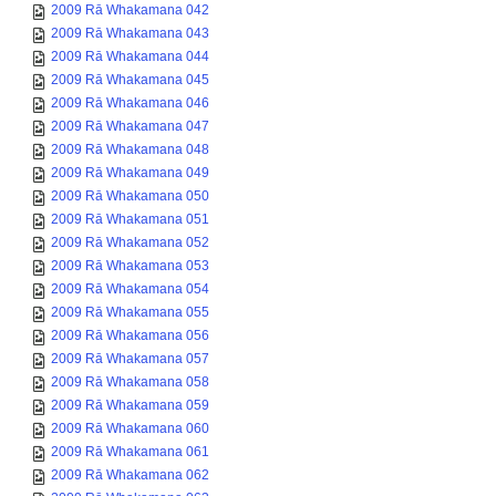
2009 Rā Whakamana 042
2009 Rā Whakamana 043
2009 Rā Whakamana 044
2009 Rā Whakamana 045
2009 Rā Whakamana 046
2009 Rā Whakamana 047
2009 Rā Whakamana 048
2009 Rā Whakamana 049
2009 Rā Whakamana 050
2009 Rā Whakamana 051
2009 Rā Whakamana 052
2009 Rā Whakamana 053
2009 Rā Whakamana 054
2009 Rā Whakamana 055
2009 Rā Whakamana 056
2009 Rā Whakamana 057
2009 Rā Whakamana 058
2009 Rā Whakamana 059
2009 Rā Whakamana 060
2009 Rā Whakamana 061
2009 Rā Whakamana 062