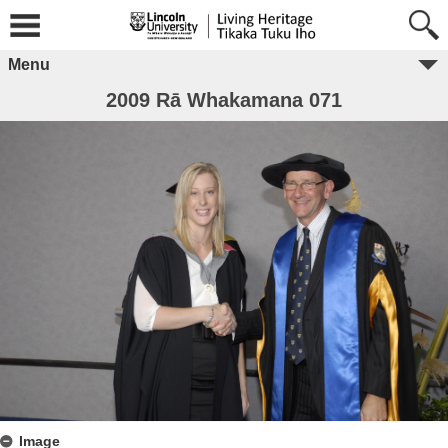
Menu
2009 Rā Whakamana 071
Image