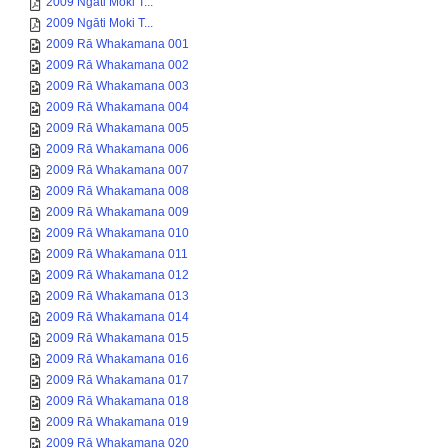
2009 Ngāti Moki T...
2009 Ngāti Moki T...
2009 Rā Whakamana 001
2009 Rā Whakamana 002
2009 Rā Whakamana 003
2009 Rā Whakamana 004
2009 Rā Whakamana 005
2009 Rā Whakamana 006
2009 Rā Whakamana 007
2009 Rā Whakamana 008
2009 Rā Whakamana 009
2009 Rā Whakamana 010
2009 Rā Whakamana 011
2009 Rā Whakamana 012
2009 Rā Whakamana 013
2009 Rā Whakamana 014
2009 Rā Whakamana 015
2009 Rā Whakamana 016
2009 Rā Whakamana 017
2009 Rā Whakamana 018
2009 Rā Whakamana 019
2009 Rā Whakamana 020