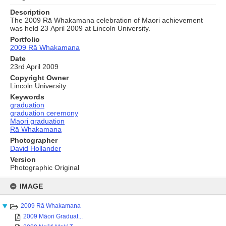
Description
The 2009 Rā Whakamana celebration of Maori achievement
was held 23 April 2009 at Lincoln University.
Portfolio
2009 Rā Whakamana
Date
23rd April 2009
Copyright Owner
Lincoln University
Keywords
graduation
graduation ceremony
Maori graduation
Rā Whakamana
Photographer
David Hollander
Version
Photographic Original
Skip
to
IMAGE
content
2009 Rā Whakamana
2009 Māori Graduat...