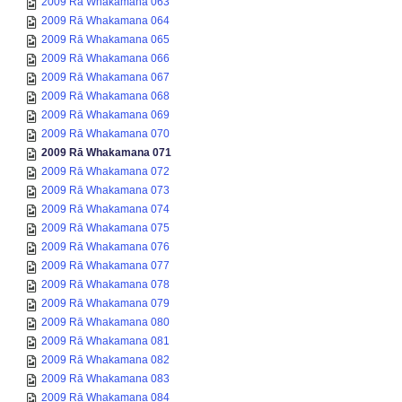
2009 Rā Whakamana 063
2009 Rā Whakamana 064
2009 Rā Whakamana 065
2009 Rā Whakamana 066
2009 Rā Whakamana 067
2009 Rā Whakamana 068
2009 Rā Whakamana 069
2009 Rā Whakamana 070
2009 Rā Whakamana 071
2009 Rā Whakamana 072
2009 Rā Whakamana 073
2009 Rā Whakamana 074
2009 Rā Whakamana 075
2009 Rā Whakamana 076
2009 Rā Whakamana 077
2009 Rā Whakamana 078
2009 Rā Whakamana 079
2009 Rā Whakamana 080
2009 Rā Whakamana 081
2009 Rā Whakamana 082
2009 Rā Whakamana 083
2009 Rā Whakamana 084