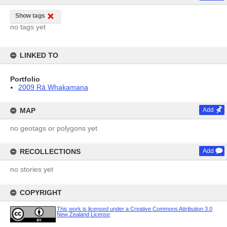
Show tags
no tags yet
LINKED TO
Portfolio
2009 Rā Whakamana
MAP
Add
no geotags or polygons yet
RECOLLECTIONS
Add
no stories yet
COPYRIGHT
This work is licensed under a Creative Commons Attribution 3.0
New Zealand License