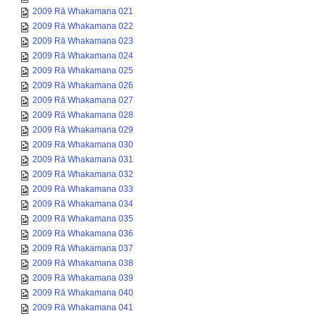
2009 Rā Whakamana 021
2009 Rā Whakamana 022
2009 Rā Whakamana 023
2009 Rā Whakamana 024
2009 Rā Whakamana 025
2009 Rā Whakamana 026
2009 Rā Whakamana 027
2009 Rā Whakamana 028
2009 Rā Whakamana 029
2009 Rā Whakamana 030
2009 Rā Whakamana 031
2009 Rā Whakamana 032
2009 Rā Whakamana 033
2009 Rā Whakamana 034
2009 Rā Whakamana 035
2009 Rā Whakamana 036
2009 Rā Whakamana 037
2009 Rā Whakamana 038
2009 Rā Whakamana 039
2009 Rā Whakamana 040
2009 Rā Whakamana 041