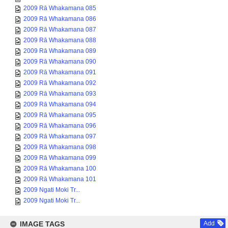
2009 Rā Whakamana 085
2009 Rā Whakamana 086
2009 Rā Whakamana 087
2009 Rā Whakamana 088
2009 Rā Whakamana 089
2009 Rā Whakamana 090
2009 Rā Whakamana 091
2009 Rā Whakamana 092
2009 Rā Whakamana 093
2009 Rā Whakamana 094
2009 Rā Whakamana 095
2009 Rā Whakamana 096
2009 Rā Whakamana 097
2009 Rā Whakamana 098
2009 Rā Whakamana 099
2009 Rā Whakamana 100
2009 Rā Whakamana 101
2009 Ngati Moki Tr...
2009 Ngati Moki Tr...
IMAGE TAGS
Add