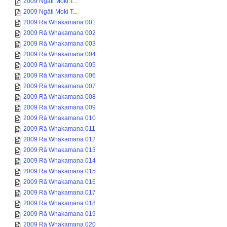
2009 Ngāti Moki T...
2009 Ngāti Moki T...
2009 Rā Whakamana 001
2009 Rā Whakamana 002
2009 Rā Whakamana 003
2009 Rā Whakamana 004
2009 Rā Whakamana 005
2009 Rā Whakamana 006
2009 Rā Whakamana 007
2009 Rā Whakamana 008
2009 Rā Whakamana 009
2009 Rā Whakamana 010
2009 Rā Whakamana 011
2009 Rā Whakamana 012
2009 Rā Whakamana 013
2009 Rā Whakamana 014
2009 Rā Whakamana 015
2009 Rā Whakamana 016
2009 Rā Whakamana 017
2009 Rā Whakamana 018
2009 Rā Whakamana 019
2009 Rā Whakamana 020