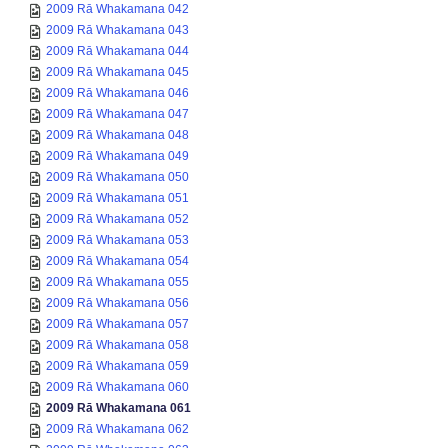
2009 Rā Whakamana 042
2009 Rā Whakamana 043
2009 Rā Whakamana 044
2009 Rā Whakamana 045
2009 Rā Whakamana 046
2009 Rā Whakamana 047
2009 Rā Whakamana 048
2009 Rā Whakamana 049
2009 Rā Whakamana 050
2009 Rā Whakamana 051
2009 Rā Whakamana 052
2009 Rā Whakamana 053
2009 Rā Whakamana 054
2009 Rā Whakamana 055
2009 Rā Whakamana 056
2009 Rā Whakamana 057
2009 Rā Whakamana 058
2009 Rā Whakamana 059
2009 Rā Whakamana 060
2009 Rā Whakamana 061
2009 Rā Whakamana 062