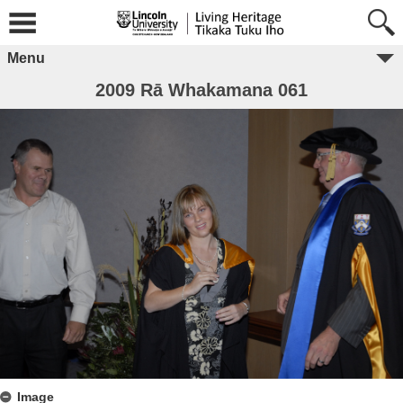
Menu
2009 Rā Whakamana 061
Image