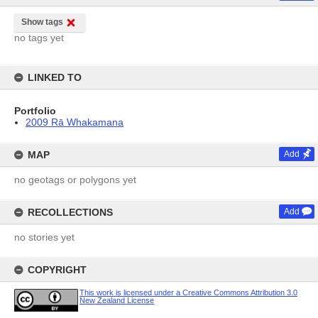
Show tags
no tags yet
LINKED TO
Portfolio
2009 Rā Whakamana
MAP
Add
no geotags or polygons yet
RECOLLECTIONS
Add
no stories yet
COPYRIGHT
This work is licensed under a Creative Commons Attribution 3.0
New Zealand License