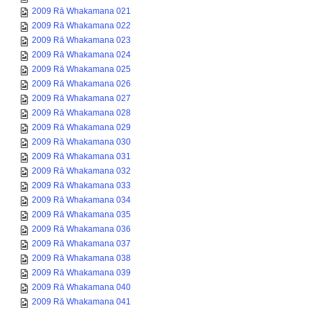
2009 Rā Whakamana 021
2009 Rā Whakamana 022
2009 Rā Whakamana 023
2009 Rā Whakamana 024
2009 Rā Whakamana 025
2009 Rā Whakamana 026
2009 Rā Whakamana 027
2009 Rā Whakamana 028
2009 Rā Whakamana 029
2009 Rā Whakamana 030
2009 Rā Whakamana 031
2009 Rā Whakamana 032
2009 Rā Whakamana 033
2009 Rā Whakamana 034
2009 Rā Whakamana 035
2009 Rā Whakamana 036
2009 Rā Whakamana 037
2009 Rā Whakamana 038
2009 Rā Whakamana 039
2009 Rā Whakamana 040
2009 Rā Whakamana 041