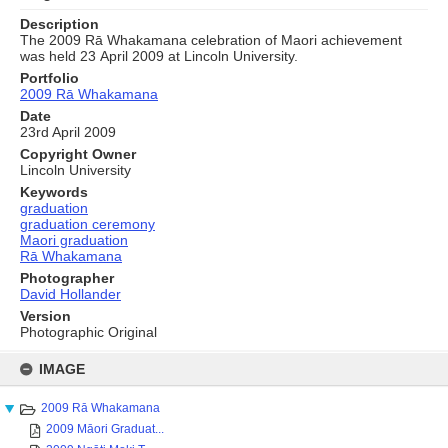
Description
The 2009 Rā Whakamana celebration of Maori achievement
was held 23 April 2009 at Lincoln University.
Portfolio
2009 Rā Whakamana
Date
23rd April 2009
Copyright Owner
Lincoln University
Keywords
graduation
graduation ceremony
Maori graduation
Rā Whakamana
Photographer
David Hollander
Version
Photographic Original
Skip
to
IMAGE
content
2009 Rā Whakamana
2009 Māori Graduat...