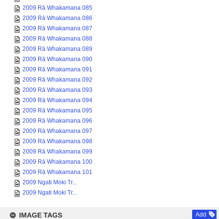
2009 Rā Whakamana 085
2009 Rā Whakamana 086
2009 Rā Whakamana 087
2009 Rā Whakamana 088
2009 Rā Whakamana 089
2009 Rā Whakamana 090
2009 Rā Whakamana 091
2009 Rā Whakamana 092
2009 Rā Whakamana 093
2009 Rā Whakamana 094
2009 Rā Whakamana 095
2009 Rā Whakamana 096
2009 Rā Whakamana 097
2009 Rā Whakamana 098
2009 Rā Whakamana 099
2009 Rā Whakamana 100
2009 Rā Whakamana 101
2009 Ngati Moki Tr...
2009 Ngati Moki Tr...
IMAGE TAGS
Add