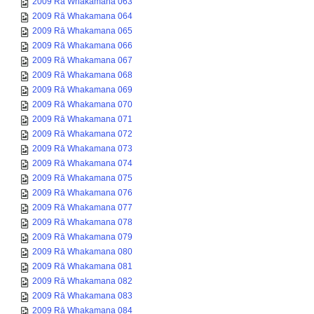
2009 Rā Whakamana 063
2009 Rā Whakamana 064
2009 Rā Whakamana 065
2009 Rā Whakamana 066
2009 Rā Whakamana 067
2009 Rā Whakamana 068
2009 Rā Whakamana 069
2009 Rā Whakamana 070
2009 Rā Whakamana 071
2009 Rā Whakamana 072
2009 Rā Whakamana 073
2009 Rā Whakamana 074
2009 Rā Whakamana 075
2009 Rā Whakamana 076
2009 Rā Whakamana 077
2009 Rā Whakamana 078
2009 Rā Whakamana 079
2009 Rā Whakamana 080
2009 Rā Whakamana 081
2009 Rā Whakamana 082
2009 Rā Whakamana 083
2009 Rā Whakamana 084