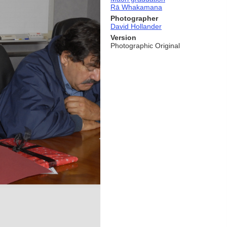
Rā Whakamana
Photographer
David Hollander
Version
Photographic Original