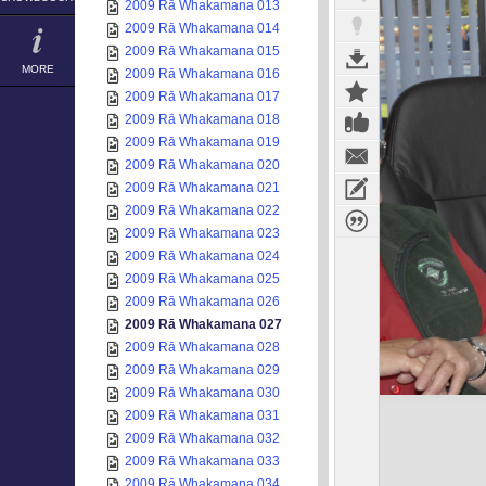
2009 Rā Whakamana 013
2009 Rā Whakamana 014
2009 Rā Whakamana 015
MORE
2009 Rā Whakamana 016
2009 Rā Whakamana 017
2009 Rā Whakamana 018
2009 Rā Whakamana 019
2009 Rā Whakamana 020
2009 Rā Whakamana 021
2009 Rā Whakamana 022
2009 Rā Whakamana 023
2009 Rā Whakamana 024
2009 Rā Whakamana 025
2009 Rā Whakamana 026
2009 Rā Whakamana 027
2009 Rā Whakamana 028
2009 Rā Whakamana 029
2009 Rā Whakamana 030
2009 Rā Whakamana 031
2009 Rā Whakamana 032
2009 Rā Whakamana 033
2009 Rā Whakamana 034