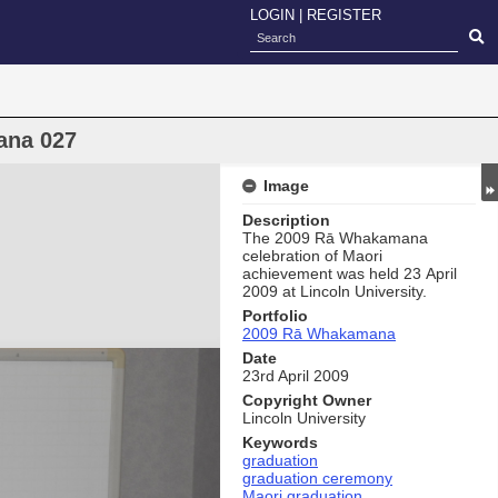
LOGIN
|
REGISTER
ana 027
Image
Description
The 2009 Rā Whakamana
celebration of Maori
achievement was held 23 April
2009 at Lincoln University.
Portfolio
2009 Rā Whakamana
Date
23rd April 2009
Copyright Owner
Lincoln University
Keywords
graduation
graduation ceremony
Maori graduation