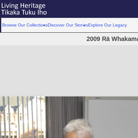
Browse Our Collections
Discover Our Stories
Explore Our Legacy
2009 Rā Whakam