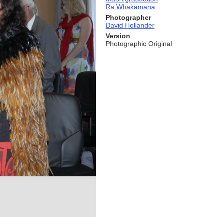
Rā Whakamana
Photographer
David Hollander
Version
Photographic Original