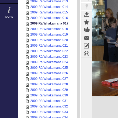
2009 Rā Whakamana 013
2009 Rā Whakamana 014
2009 Rā Whakamana 015
MORE
2009 Rā Whakamana 016
2009 Rā Whakamana 017
2009 Rā Whakamana 018
2009 Rā Whakamana 019
2009 Rā Whakamana 020
2009 Rā Whakamana 021
2009 Rā Whakamana 022
2009 Rā Whakamana 023
2009 Rā Whakamana 024
2009 Rā Whakamana 025
2009 Rā Whakamana 026
2009 Rā Whakamana 027
2009 Rā Whakamana 028
2009 Rā Whakamana 029
2009 Rā Whakamana 030
2009 Rā Whakamana 031
2009 Rā Whakamana 032
2009 Rā Whakamana 033
2009 Rā Whakamana 034