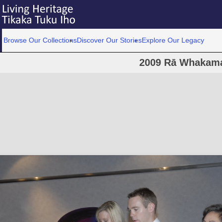
Browse Our Collections
Discover Our Stories
Explore Our Legacy
2009 Rā Whakam