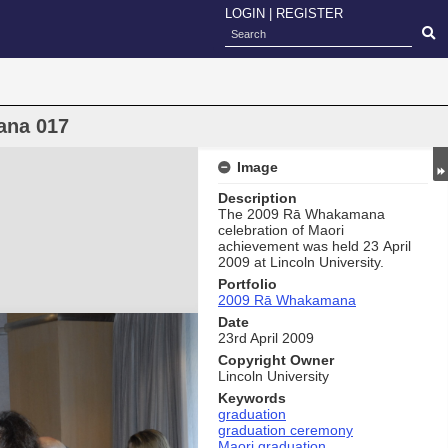
LOGIN
|
REGISTER
ana 017
Image
Description
The 2009 Rā Whakamana
celebration of Maori
achievement was held 23 April
2009 at Lincoln University.
Portfolio
2009 Rā Whakamana
Date
23rd April 2009
Copyright Owner
Lincoln University
Keywords
graduation
graduation ceremony
Maori graduation