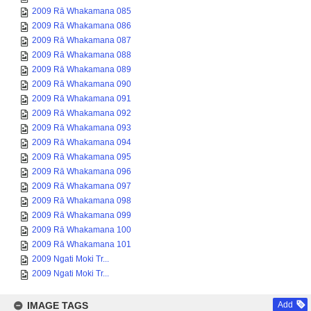
2009 Rā Whakamana 085
2009 Rā Whakamana 086
2009 Rā Whakamana 087
2009 Rā Whakamana 088
2009 Rā Whakamana 089
2009 Rā Whakamana 090
2009 Rā Whakamana 091
2009 Rā Whakamana 092
2009 Rā Whakamana 093
2009 Rā Whakamana 094
2009 Rā Whakamana 095
2009 Rā Whakamana 096
2009 Rā Whakamana 097
2009 Rā Whakamana 098
2009 Rā Whakamana 099
2009 Rā Whakamana 100
2009 Rā Whakamana 101
2009 Ngati Moki Tr...
2009 Ngati Moki Tr...
IMAGE TAGS
Add