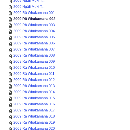
2009 Ngāti Moki T...
2009 Ngāti Moki T...
2009 Rā Whakamana 001
2009 Rā Whakamana 002
2009 Rā Whakamana 003
2009 Rā Whakamana 004
2009 Rā Whakamana 005
2009 Rā Whakamana 006
2009 Rā Whakamana 007
2009 Rā Whakamana 008
2009 Rā Whakamana 009
2009 Rā Whakamana 010
2009 Rā Whakamana 011
2009 Rā Whakamana 012
2009 Rā Whakamana 013
2009 Rā Whakamana 014
2009 Rā Whakamana 015
2009 Rā Whakamana 016
2009 Rā Whakamana 017
2009 Rā Whakamana 018
2009 Rā Whakamana 019
2009 Rā Whakamana 020