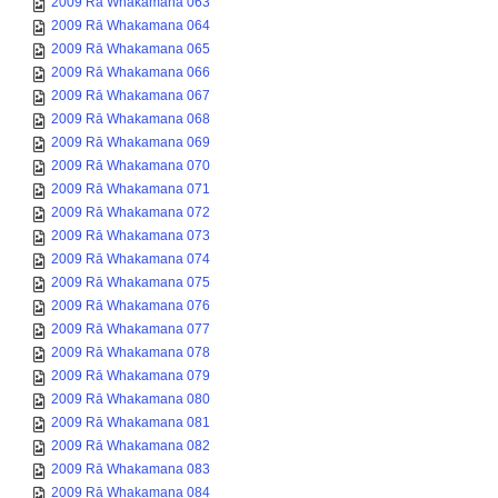
2009 Rā Whakamana 063
2009 Rā Whakamana 064
2009 Rā Whakamana 065
2009 Rā Whakamana 066
2009 Rā Whakamana 067
2009 Rā Whakamana 068
2009 Rā Whakamana 069
2009 Rā Whakamana 070
2009 Rā Whakamana 071
2009 Rā Whakamana 072
2009 Rā Whakamana 073
2009 Rā Whakamana 074
2009 Rā Whakamana 075
2009 Rā Whakamana 076
2009 Rā Whakamana 077
2009 Rā Whakamana 078
2009 Rā Whakamana 079
2009 Rā Whakamana 080
2009 Rā Whakamana 081
2009 Rā Whakamana 082
2009 Rā Whakamana 083
2009 Rā Whakamana 084