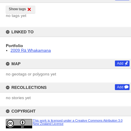
Show tags
no tags yet
LINKED TO
Portfolio
2009 Rā Whakamana
MAP
Add
no geotags or polygons yet
RECOLLECTIONS
Add
no stories yet
COPYRIGHT
This work is licensed under a Creative Commons Attribution 3.0
New Zealand License