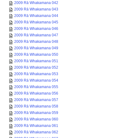
2009 Rā Whakamana 042
2009 Rā Whakamana 043
2009 Rā Whakamana 044
2009 Rā Whakamana 045
2009 Rā Whakamana 046
2009 Rā Whakamana 047
2009 Rā Whakamana 048
2009 Rā Whakamana 049
2009 Rā Whakamana 050
2009 Rā Whakamana 051
2009 Rā Whakamana 052
2009 Rā Whakamana 053
2009 Rā Whakamana 054
2009 Rā Whakamana 055
2009 Rā Whakamana 056
2009 Rā Whakamana 057
2009 Rā Whakamana 058
2009 Rā Whakamana 059
2009 Rā Whakamana 060
2009 Rā Whakamana 061
2009 Rā Whakamana 062