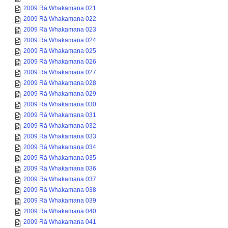
2009 Rā Whakamana 021
2009 Rā Whakamana 022
2009 Rā Whakamana 023
2009 Rā Whakamana 024
2009 Rā Whakamana 025
2009 Rā Whakamana 026
2009 Rā Whakamana 027
2009 Rā Whakamana 028
2009 Rā Whakamana 029
2009 Rā Whakamana 030
2009 Rā Whakamana 031
2009 Rā Whakamana 032
2009 Rā Whakamana 033
2009 Rā Whakamana 034
2009 Rā Whakamana 035
2009 Rā Whakamana 036
2009 Rā Whakamana 037
2009 Rā Whakamana 038
2009 Rā Whakamana 039
2009 Rā Whakamana 040
2009 Rā Whakamana 041