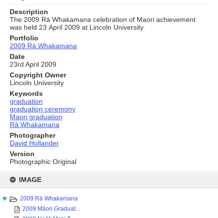
Description
The 2009 Rā Whakamana celebration of Maori achievement
was held 23 April 2009 at Lincoln University.
Portfolio
2009 Rā Whakamana
Date
23rd April 2009
Copyright Owner
Lincoln University
Keywords
graduation
graduation ceremony
Maori graduation
Rā Whakamana
Photographer
David Hollander
Version
Photographic Original
Skip
to
IMAGE
content
2009 Rā Whakamana
2009 Māori Graduat...