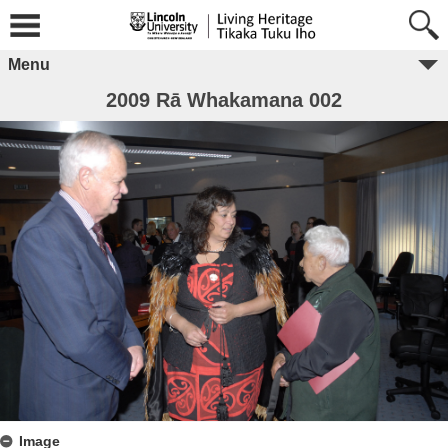
Menu
2009 Rā Whakamana 002
Image