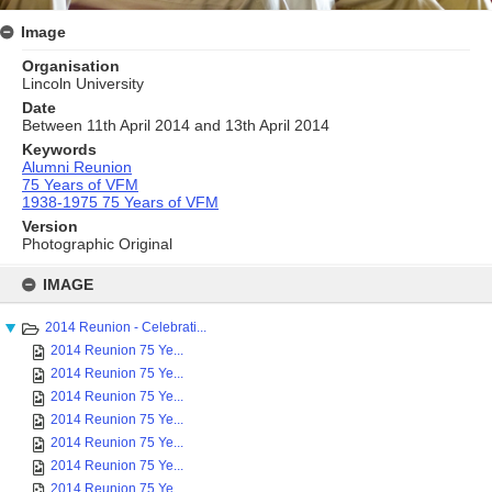
Image
Organisation
Lincoln University
Date
Between 11th April 2014 and 13th April 2014
Keywords
Alumni Reunion
75 Years of VFM
1938-1975 75 Years of VFM
Version
Photographic Original
Skip
to
IMAGE
content
2014 Reunion - Celebrati...
2014 Reunion 75 Ye...
2014 Reunion 75 Ye...
2014 Reunion 75 Ye...
2014 Reunion 75 Ye...
2014 Reunion 75 Ye...
2014 Reunion 75 Ye...
2014 Reunion 75 Ye...