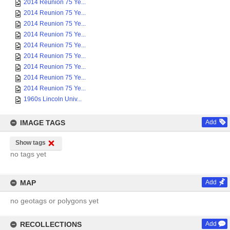
2014 Reunion 75 Ye...
2014 Reunion 75 Ye...
2014 Reunion 75 Ye...
2014 Reunion 75 Ye...
2014 Reunion 75 Ye...
2014 Reunion 75 Ye...
2014 Reunion 75 Ye...
2014 Reunion 75 Ye...
2014 Reunion 75 Ye...
1960s Lincoln Univ...
IMAGE TAGS
Add
Show tags
no tags yet
MAP
Add
no geotags or polygons yet
RECOLLECTIONS
Add