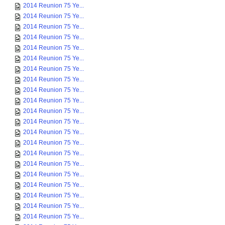
2014 Reunion 75 Ye...
2014 Reunion 75 Ye...
2014 Reunion 75 Ye...
2014 Reunion 75 Ye...
2014 Reunion 75 Ye...
2014 Reunion 75 Ye...
2014 Reunion 75 Ye...
2014 Reunion 75 Ye...
2014 Reunion 75 Ye...
2014 Reunion 75 Ye...
2014 Reunion 75 Ye...
2014 Reunion 75 Ye...
2014 Reunion 75 Ye...
2014 Reunion 75 Ye...
2014 Reunion 75 Ye...
2014 Reunion 75 Ye...
2014 Reunion 75 Ye...
2014 Reunion 75 Ye...
2014 Reunion 75 Ye...
2014 Reunion 75 Ye...
2014 Reunion 75 Ye...