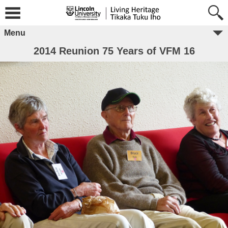
Menu
2014 Reunion 75 Years of VFM 16