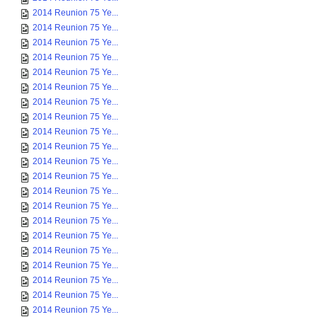
2014 Reunion 75 Ye...
2014 Reunion 75 Ye...
2014 Reunion 75 Ye...
2014 Reunion 75 Ye...
2014 Reunion 75 Ye...
2014 Reunion 75 Ye...
2014 Reunion 75 Ye...
2014 Reunion 75 Ye...
2014 Reunion 75 Ye...
2014 Reunion 75 Ye...
2014 Reunion 75 Ye...
2014 Reunion 75 Ye...
2014 Reunion 75 Ye...
2014 Reunion 75 Ye...
2014 Reunion 75 Ye...
2014 Reunion 75 Ye...
2014 Reunion 75 Ye...
2014 Reunion 75 Ye...
2014 Reunion 75 Ye...
2014 Reunion 75 Ye...
2014 Reunion 75 Ye...