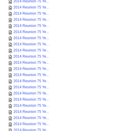
2014 Reunion 75 Ye...
2014 Reunion 75 Ye...
2014 Reunion 75 Ye...
2014 Reunion 75 Ye...
2014 Reunion 75 Ye...
2014 Reunion 75 Ye...
2014 Reunion 75 Ye...
2014 Reunion 75 Ye...
2014 Reunion 75 Ye...
2014 Reunion 75 Ye...
2014 Reunion 75 Ye...
2014 Reunion 75 Ye...
2014 Reunion 75 Ye...
2014 Reunion 75 Ye...
2014 Reunion 75 Ye...
2014 Reunion 75 Ye...
2014 Reunion 75 Ye...
2014 Reunion 75 Ye...
2014 Reunion 75 Ye...
2014 Reunion 75 Ye...
2014 Reunion 75 Ye...
2014 Reunion 75 Ye...