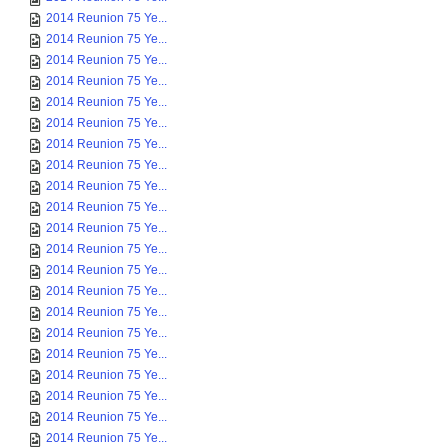
2014 Reunion 75 Ye...
2014 Reunion 75 Ye...
2014 Reunion 75 Ye...
2014 Reunion 75 Ye...
2014 Reunion 75 Ye...
2014 Reunion 75 Ye...
2014 Reunion 75 Ye...
2014 Reunion 75 Ye...
2014 Reunion 75 Ye...
2014 Reunion 75 Ye...
2014 Reunion 75 Ye...
2014 Reunion 75 Ye...
2014 Reunion 75 Ye...
2014 Reunion 75 Ye...
2014 Reunion 75 Ye...
2014 Reunion 75 Ye...
2014 Reunion 75 Ye...
2014 Reunion 75 Ye...
2014 Reunion 75 Ye...
2014 Reunion 75 Ye...
2014 Reunion 75 Ye...