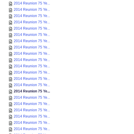
2014 Reunion 75 Ye...
2014 Reunion 75 Ye...
2014 Reunion 75 Ye...
2014 Reunion 75 Ye...
2014 Reunion 75 Ye...
2014 Reunion 75 Ye...
2014 Reunion 75 Ye...
2014 Reunion 75 Ye...
2014 Reunion 75 Ye...
2014 Reunion 75 Ye...
2014 Reunion 75 Ye...
2014 Reunion 75 Ye...
2014 Reunion 75 Ye...
2014 Reunion 75 Ye...
2014 Reunion 75 Ye...
2014 Reunion 75 Ye...
2014 Reunion 75 Ye...
2014 Reunion 75 Ye...
2014 Reunion 75 Ye...
2014 Reunion 75 Ye...
2014 Reunion 75 Ye...