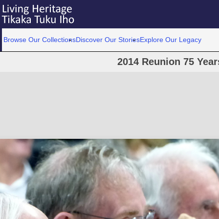
Browse Our Collections
Discover Our Stories
Explore Our Legacy
2014 Reunion 75 Year