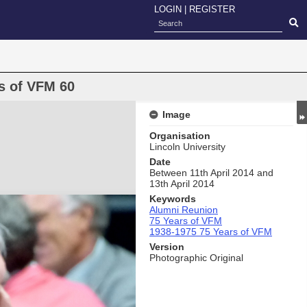
LOGIN
|
REGISTER
s of VFM 60
Image
Organisation
Lincoln University
Date
Between 11th April 2014 and
13th April 2014
Keywords
Alumni Reunion
75 Years of VFM
1938-1975 75 Years of VFM
Version
Photographic Original