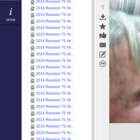
2014 Reunion 75 Ye...
2014 Reunion 75 Ye...
2014 Reunion 75 Ye...
MORE
2014 Reunion 75 Ye...
2014 Reunion 75 Ye...
2014 Reunion 75 Ye...
2014 Reunion 75 Ye...
2014 Reunion 75 Ye...
2014 Reunion 75 Ye...
2014 Reunion 75 Ye...
2014 Reunion 75 Ye...
2014 Reunion 75 Ye...
2014 Reunion 75 Ye...
2014 Reunion 75 Ye...
2014 Reunion 75 Ye...
2014 Reunion 75 Ye...
2014 Reunion 75 Ye...
2014 Reunion 75 Ye...
2014 Reunion 75 Ye...
2014 Reunion 75 Ye...
2014 Reunion 75 Ye...
2014 Reunion 75 Ye...