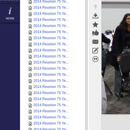
2014 Reunion 75 Ye...
2014 Reunion 75 Ye...
2014 Reunion 75 Ye...
MORE
2014 Reunion 75 Ye...
2014 Reunion 75 Ye...
2014 Reunion 75 Ye...
2014 Reunion 75 Ye...
2014 Reunion 75 Ye...
2014 Reunion 75 Ye...
2014 Reunion 75 Ye...
2014 Reunion 75 Ye...
2014 Reunion 75 Ye...
2014 Reunion 75 Ye...
2014 Reunion 75 Ye...
2014 Reunion 75 Ye...
2014 Reunion 75 Ye...
2014 Reunion 75 Ye...
2014 Reunion 75 Ye...
2014 Reunion 75 Ye...
2014 Reunion 75 Ye...
2014 Reunion 75 Ye...
2014 Reunion 75 Ye...