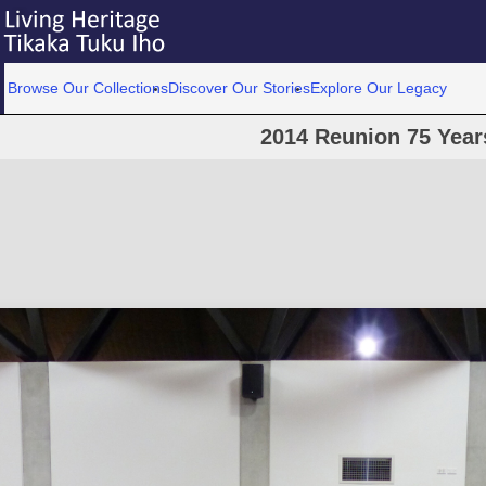
Browse Our Collections
Discover Our Stories
Explore Our Legacy
2014 Reunion 75 Year