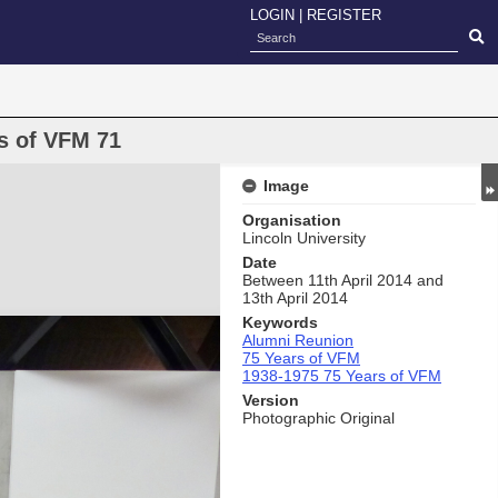
LOGIN
|
REGISTER
s of VFM 71
Image
Organisation
Lincoln University
Date
Between 11th April 2014 and
13th April 2014
Keywords
Alumni Reunion
75 Years of VFM
1938-1975 75 Years of VFM
Version
Photographic Original